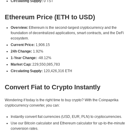
Circulating Supply:
0 TST
Ethereum Price (ETH to USD)
Overview:
Ethereum is the second-largest cryptocurrency and the
foundation of decentralized applications, smart contracts, and the DeFi
ecosystem.
Current Price:
1,906.15
24h Change:
1.92%
1-Year Change:
-48.12%
Market Cap:
229,550,085,783
Circulating Supply:
120,426,316 ETH
Convert Fiat to Crypto Instantly
Wondering if today is the right time to buy crypto? With the Coinpaprika
cryptocurrency converter, you can:
Instantly convert fiat currencies (USD, EUR, PLN) to cryptocurrencies.
Use our Bitcoin calculator and Ethereum calculator for up-to-the-minute
conversion rates.