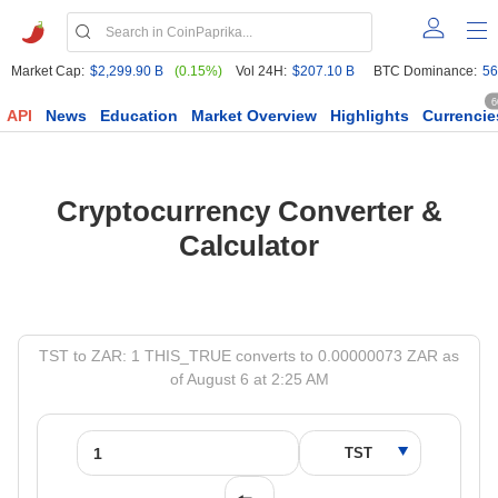
Market Cap:
$2,299.90 B
(0.15%)
Vol 24H:
$207.10 B
BTC Dominance:
56
6
API
News
Education
Market Overview
Highlights
Currencie
Cryptocurrency Converter &
Calculator
TST to ZAR: 1 THIS_TRUE converts to 0.00000073 ZAR as
of August 6 at 2:25 AM