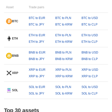
Asset
Trade pairs
BTC to EUR
BTC to PLN
BTC to USD
BTC
BTC to JPY
BTC to KRW
BTC to CLP
ETH to EUR
ETH to PLN
ETH to USD
ETH
ETH to JPY
ETH to KRW
ETH to CLP
BNB to EUR
BNB to PLN
BNB to USD
BNB
BNB to JPY
BNB to KRW
BNB to CLP
XRP to EUR
XRP to PLN
XRP to USD
XRP
XRP to JPY
XRP to KRW
XRP to CLP
SOL to EUR
SOL to PLN
SOL to USD
SOL
SOL to JPY
SOL to KRW
SOL to CLP
Top 30 assets