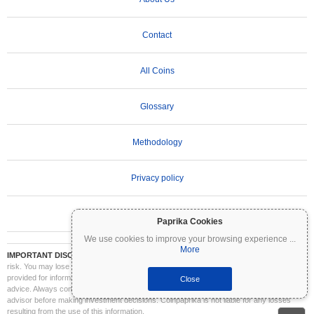
Contact
All Coins
Glossary
Methodology
Privacy policy
Terms of Use
Paprika Cookies
We use cookies to improve your browsing experience
...
More
IMPORTANT DISCLAIMER:
Cryptocurrencies are highly volatile and involve significant
risk. You may lose part or all of your investment. All information on Coinpaprika is
provided for informational purposes only and does not constitute financial or investment
Close
advice. Always conduct your own research (DYOR) and consult a qualified financial
advisor before making investment decisions. Coinpaprika is not liable for any losses
resulting from the use of this information.