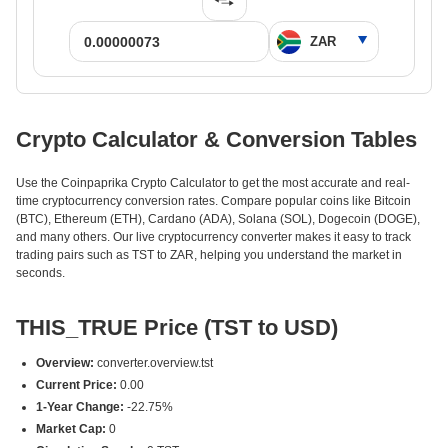
Crypto Calculator & Conversion Tables
Use the Coinpaprika Crypto Calculator to get the most accurate and real-
time cryptocurrency conversion rates. Compare popular coins like Bitcoin
(BTC), Ethereum (ETH), Cardano (ADA), Solana (SOL), Dogecoin (DOGE),
and many others. Our live cryptocurrency converter makes it easy to track
trading pairs such as TST to ZAR, helping you understand the market in
seconds.
THIS_TRUE Price (TST to USD)
Overview:
converter.overview.tst
Current Price:
0.00
1-Year Change:
-22.75%
Market Cap:
0