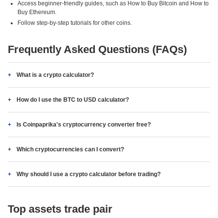
Access beginner-friendly guides, such as How to Buy Bitcoin and How to
Buy Ethereum.
Follow step-by-step tutorials for other coins.
Frequently Asked Questions (FAQs)
What is a crypto calculator?
How do I use the BTC to USD calculator?
Is Coinpaprika's cryptocurrency converter free?
Which cryptocurrencies can I convert?
Why should I use a crypto calculator before trading?
Top assets trade pair