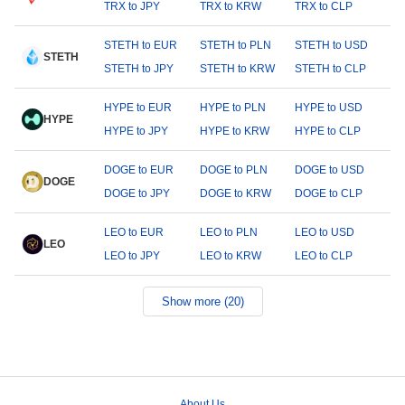
TRX to JPY
TRX to KRW
TRX to CLP
STETH to EUR
STETH to PLN
STETH to USD
STETH
STETH to JPY
STETH to KRW
STETH to CLP
HYPE to EUR
HYPE to PLN
HYPE to USD
HYPE
HYPE to JPY
HYPE to KRW
HYPE to CLP
DOGE to EUR
DOGE to PLN
DOGE to USD
DOGE
DOGE to JPY
DOGE to KRW
DOGE to CLP
LEO to EUR
LEO to PLN
LEO to USD
LEO
LEO to JPY
LEO to KRW
LEO to CLP
Show more (20)
About Us