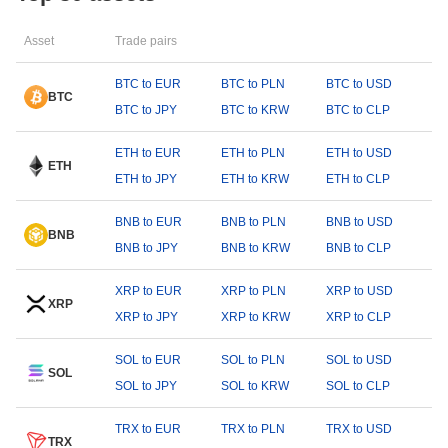
Asset
Trade pairs
BTC to EUR
BTC to PLN
BTC to USD
BTC
BTC to JPY
BTC to KRW
BTC to CLP
ETH to EUR
ETH to PLN
ETH to USD
ETH
ETH to JPY
ETH to KRW
ETH to CLP
BNB to EUR
BNB to PLN
BNB to USD
BNB
BNB to JPY
BNB to KRW
BNB to CLP
XRP to EUR
XRP to PLN
XRP to USD
XRP
XRP to JPY
XRP to KRW
XRP to CLP
SOL to EUR
SOL to PLN
SOL to USD
SOL
SOL to JPY
SOL to KRW
SOL to CLP
TRX to EUR
TRX to PLN
TRX to USD
TRX