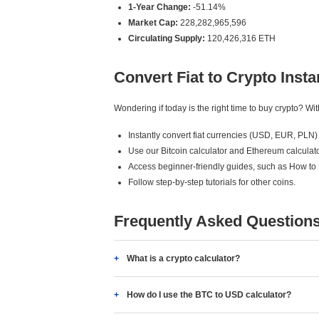
1-Year Change:
-51.14%
Market Cap:
228,282,965,596
Circulating Supply:
120,426,316 ETH
Convert Fiat to Crypto Insta
Wondering if today is the right time to buy crypto? W
Instantly convert fiat currencies (USD, EUR, PLN) 
Use our Bitcoin calculator and Ethereum calculato
Access beginner-friendly guides, such as How to
Follow step-by-step tutorials for other coins.
Frequently Asked Question
What is a crypto calculator?
How do I use the BTC to USD calculator?