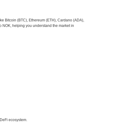
like Bitcoin (BTC), Ethereum (ETH), Cardano (ADA),
to NOK, helping you understand the market in
e DeFi ecosystem.