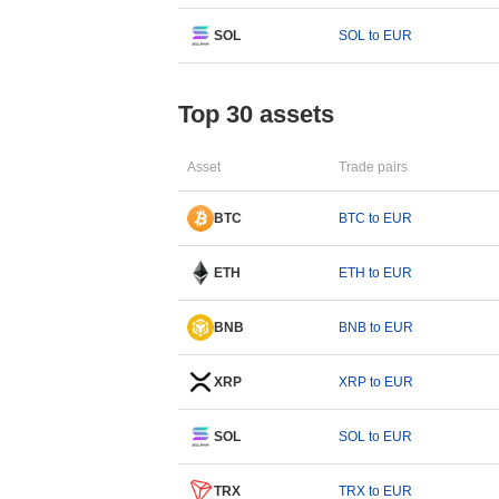
SOL
SOL to EUR
Top 30 assets
Asset
Trade pairs
BTC
BTC to EUR
ETH
ETH to EUR
BNB
BNB to EUR
XRP
XRP to EUR
SOL
SOL to EUR
TRX
TRX to EUR