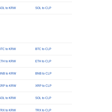
SOL to KRW
SOL to CLP
BTC to KRW
BTC to CLP
ETH to KRW
ETH to CLP
BNB to KRW
BNB to CLP
XRP to KRW
XRP to CLP
SOL to KRW
SOL to CLP
TRX to KRW
TRX to CLP