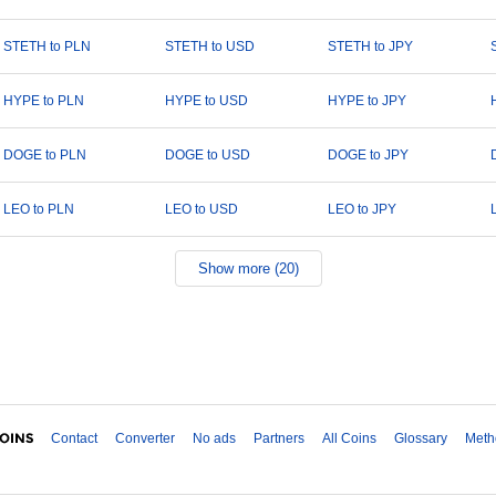
STETH to PLN
STETH to USD
STETH to JPY
HYPE to PLN
HYPE to USD
HYPE to JPY
DOGE to PLN
DOGE to USD
DOGE to JPY
LEO to PLN
LEO to USD
LEO to JPY
Show more (20)
Contact
Converter
No ads
Partners
All Coins
Glossary
Meth