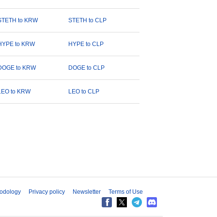
STETH to KRW
STETH to CLP
HYPE to KRW
HYPE to CLP
DOGE to KRW
DOGE to CLP
LEO to KRW
LEO to CLP
odology
Privacy policy
Newsletter
Terms of Use