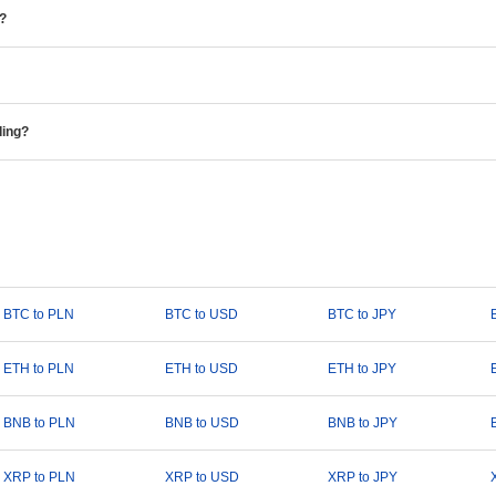
e?
ding?
BTC to PLN
BTC to USD
BTC to JPY
ETH to PLN
ETH to USD
ETH to JPY
BNB to PLN
BNB to USD
BNB to JPY
XRP to PLN
XRP to USD
XRP to JPY