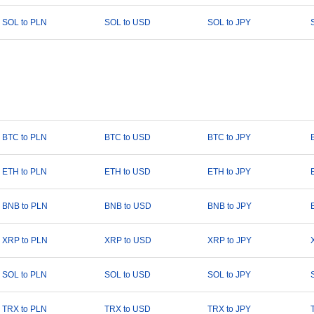
SOL to PLN
SOL to USD
SOL to JPY
BTC to PLN
BTC to USD
BTC to JPY
ETH to PLN
ETH to USD
ETH to JPY
BNB to PLN
BNB to USD
BNB to JPY
XRP to PLN
XRP to USD
XRP to JPY
SOL to PLN
SOL to USD
SOL to JPY
TRX to PLN
TRX to USD
TRX to JPY