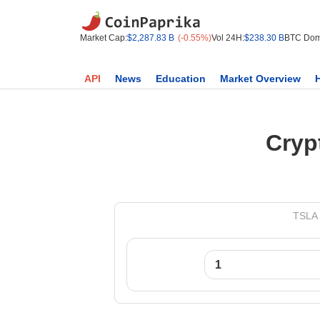
Market Cap:
$2,287.83 B
(-0.55%)
Vol 24H:
$238.30 B
BTC Dom
API
News
Education
Market Overview
Cryp
TSLA 