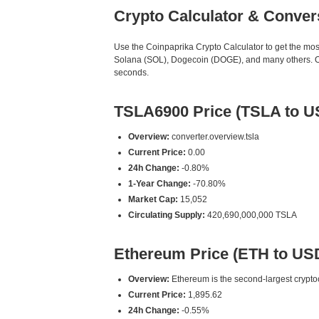
Crypto Calculator & Conver
Use the Coinpaprika Crypto Calculator to get the mo
Solana (SOL), Dogecoin (DOGE), and many others. Our
seconds.
TSLA6900 Price (TSLA to U
Overview:
converter.overview.tsla
Current Price:
0.00
24h Change:
-0.80%
1-Year Change:
-70.80%
Market Cap:
15,052
Circulating Supply:
420,690,000,000 TSLA
Ethereum Price (ETH to US
Overview:
Ethereum is the second-largest cryptoc
Current Price:
1,895.62
24h Change:
-0.55%