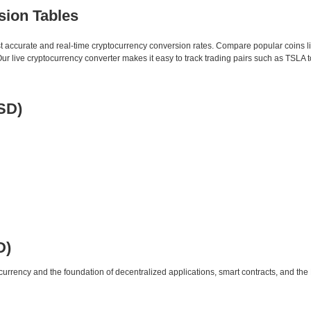
sion Tables
st accurate and real-time cryptocurrency conversion rates. Compare popular coins 
 live cryptocurrency converter makes it easy to track trading pairs such as TSLA 
SD)
D)
urrency and the foundation of decentralized applications, smart contracts, and th