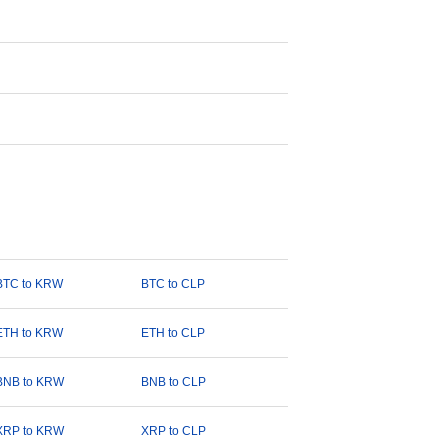
BTC to KRW
BTC to CLP
ETH to KRW
ETH to CLP
BNB to KRW
BNB to CLP
XRP to KRW
XRP to CLP