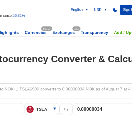
English
USD
Sign 
inance:
56.31%
60719
373
Highlights
Currencies
Exchanges
Transparency
Add / Up
tocurrency Converter & Calcu
to NOK: 1 TSLA6900 converts to 0.00000034 NOK as of August 7 at 4