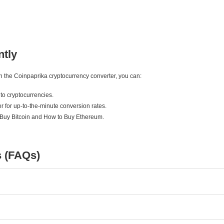
ntly
ith the Coinpaprika cryptocurrency converter, you can:
to cryptocurrencies.
r for up-to-the-minute conversion rates.
 Buy Bitcoin and How to Buy Ethereum.
s (FAQs)