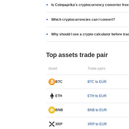
Is Coinpaprika's cryptocurrency converter fre
Which cryptocurrencies can I convert?
Why should I use a crypto calculator before tra
Top assets trade pair
Asset
Trade pairs
BTC
BTC to EUR
ETH
ETH to EUR
BNB
BNB to EUR
XRP
XRP to EUR