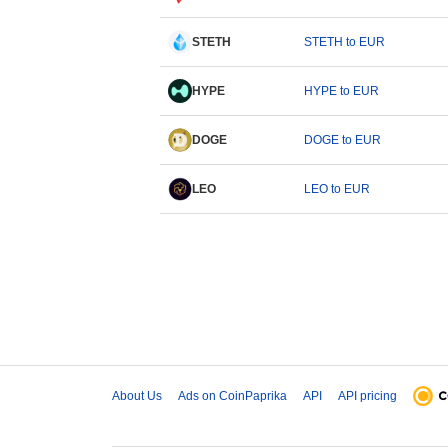
STETH
STETH to EUR
HYPE
HYPE to EUR
DOGE
DOGE to EUR
LEO
LEO to EUR
About Us
Ads on CoinPaprika
API
API pricing