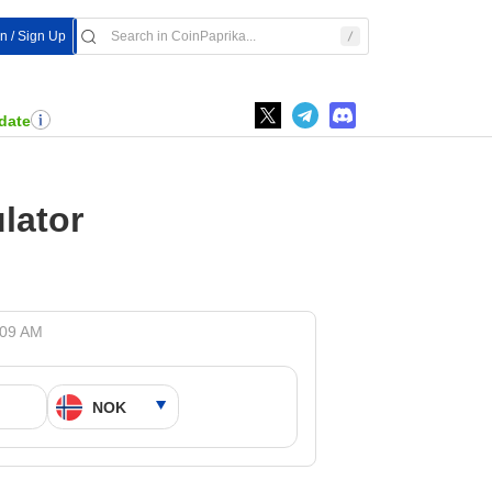
In / Sign Up
date
lator
:09 AM