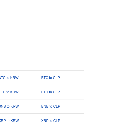
BTC to KRW
BTC to CLP
ETH to KRW
ETH to CLP
BNB to KRW
BNB to CLP
XRP to KRW
XRP to CLP