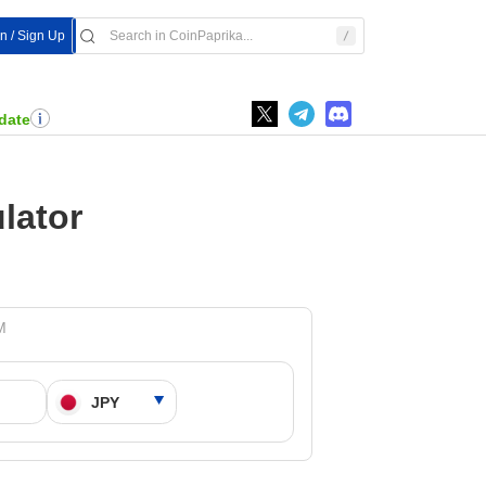
In / Sign Up
date
lator
M