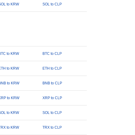
SOL to KRW
SOL to CLP
BTC to KRW
BTC to CLP
ETH to KRW
ETH to CLP
BNB to KRW
BNB to CLP
XRP to KRW
XRP to CLP
SOL to KRW
SOL to CLP
TRX to KRW
TRX to CLP