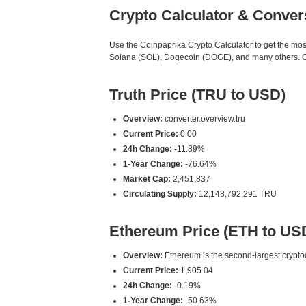
Crypto Calculator & Conver
Use the Coinpaprika Crypto Calculator to get the mo
Solana (SOL), Dogecoin (DOGE), and many others. Our
Truth Price (TRU to USD)
Overview:
converter.overview.tru
Current Price:
0.00
24h Change:
-11.89%
1-Year Change:
-76.64%
Market Cap:
2,451,837
Circulating Supply:
12,148,792,291 TRU
Ethereum Price (ETH to US
Overview:
Ethereum is the second-largest cryptoc
Current Price:
1,905.04
24h Change:
-0.19%
1-Year Change:
-50.63%