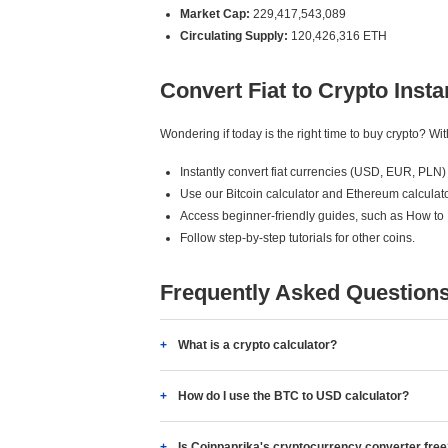
Market Cap:
229,417,543,089
Circulating Supply:
120,426,316 ETH
Convert Fiat to Crypto Insta
Wondering if today is the right time to buy crypto? W
Instantly convert fiat currencies (USD, EUR, PLN) 
Use our Bitcoin calculator and Ethereum calculato
Access beginner-friendly guides, such as How to
Follow step-by-step tutorials for other coins.
Frequently Asked Question
What is a crypto calculator?
How do I use the BTC to USD calculator?
Is Coinpaprika's cryptocurrency converter fre