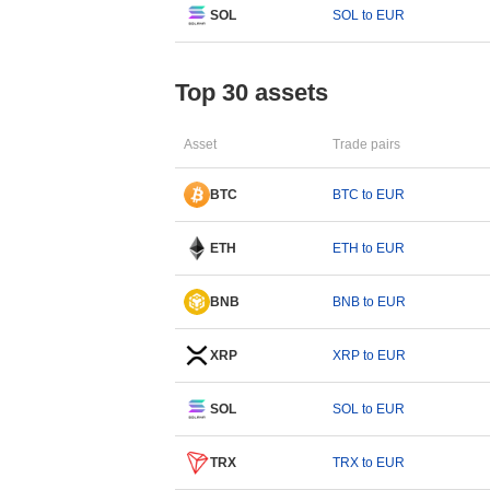
SOL
SOL to EUR
Top 30 assets
Asset
Trade pairs
BTC
BTC to EUR
ETH
ETH to EUR
BNB
BNB to EUR
XRP
XRP to EUR
SOL
SOL to EUR
TRX
TRX to EUR