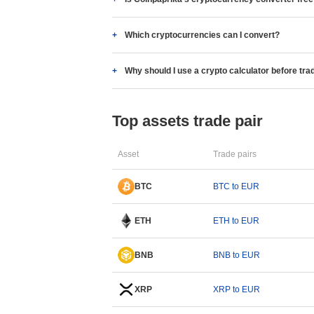
Which cryptocurrencies can I convert?
Why should I use a crypto calculator before tra
Top assets trade pair
Asset
Trade pairs
BTC
BTC to EUR
ETH
ETH to EUR
BNB
BNB to EUR
XRP
XRP to EUR