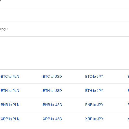
ding?
BTC to PLN
BTC to USD
BTC to JPY
ETH to PLN
ETH to USD
ETH to JPY
BNB to PLN
BNB to USD
BNB to JPY
XRP to PLN
XRP to USD
XRP to JPY