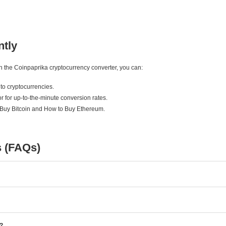
ntly
ith the Coinpaprika cryptocurrency converter, you can:
to cryptocurrencies.
r for up-to-the-minute conversion rates.
 Buy Bitcoin and How to Buy Ethereum.
s (FAQs)
e?