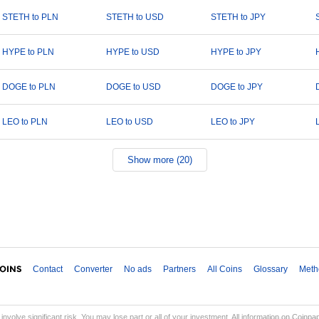
STETH to PLN
STETH to USD
STETH to JPY
HYPE to PLN
HYPE to USD
HYPE to JPY
DOGE to PLN
DOGE to USD
DOGE to JPY
LEO to PLN
LEO to USD
LEO to JPY
Show more (20)
Contact
Converter
No ads
Partners
All Coins
Glossary
Meth
involve significant risk. You may lose part or all of your investment. All information on Coinp