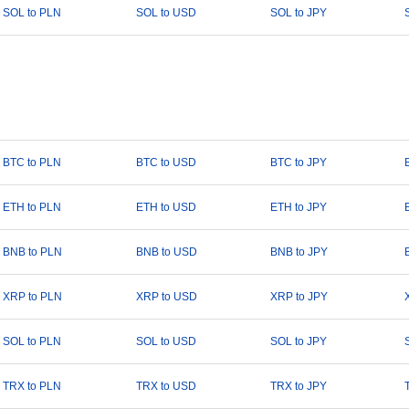
SOL to PLN
SOL to USD
SOL to JPY
BTC to PLN
BTC to USD
BTC to JPY
ETH to PLN
ETH to USD
ETH to JPY
BNB to PLN
BNB to USD
BNB to JPY
XRP to PLN
XRP to USD
XRP to JPY
SOL to PLN
SOL to USD
SOL to JPY
TRX to PLN
TRX to USD
TRX to JPY