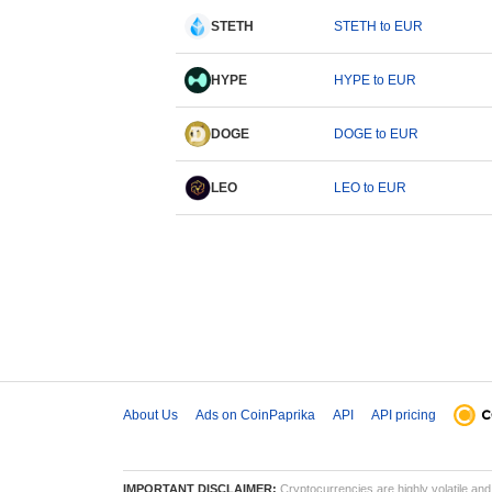
STETH
STETH to EUR
HYPE
HYPE to EUR
DOGE
DOGE to EUR
LEO
LEO to EUR
About Us
Ads on CoinPaprika
API
API pricing
IMPORTANT DISCLAIMER:
Cryptocurrencies are highly volatile and 