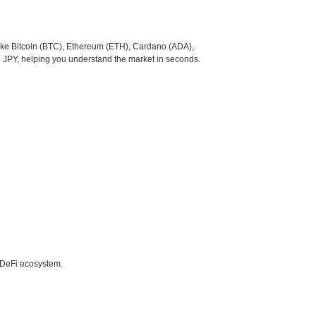
like Bitcoin (BTC), Ethereum (ETH), Cardano (ADA),
o JPY, helping you understand the market in seconds.
e DeFi ecosystem.