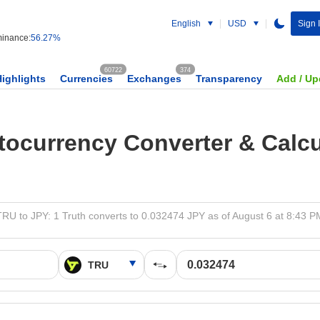
English
USD
Sign 
inance:
56.27%
60722
374
Highlights
Currencies
Exchanges
Transparency
Add / Up
tocurrency Converter & Calcu
TRU to JPY: 1 Truth converts to 0.032474 JPY as of August 6 at 8:43 P