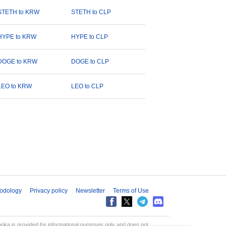
STETH to KRW
STETH to CLP
HYPE to KRW
HYPE to CLP
DOGE to KRW
DOGE to CLP
LEO to KRW
LEO to CLP
odology
Privacy policy
Newsletter
Terms of Use
aprika is provided for informational purposes only and does not