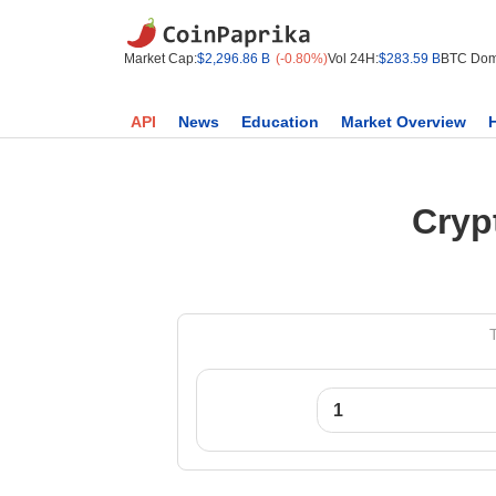
Market Cap:
$2,296.86 B
(-0.80%)
Vol 24H:
$283.59 B
BTC Dom
API
News
Education
Market Overview
Cryp