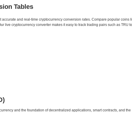
sion Tables
st accurate and real-time cryptocurrency conversion rates. Compare popular coins 
 live cryptocurrency converter makes it easy to track trading pairs such as TRU t
D)
urrency and the foundation of decentralized applications, smart contracts, and th