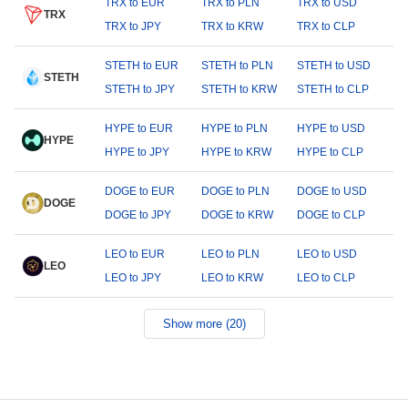
TRX to EUR
TRX to PLN
TRX to USD
TRX
TRX to JPY
TRX to KRW
TRX to CLP
STETH to EUR
STETH to PLN
STETH to USD
STETH
STETH to JPY
STETH to KRW
STETH to CLP
HYPE to EUR
HYPE to PLN
HYPE to USD
HYPE
HYPE to JPY
HYPE to KRW
HYPE to CLP
DOGE to EUR
DOGE to PLN
DOGE to USD
DOGE
DOGE to JPY
DOGE to KRW
DOGE to CLP
LEO to EUR
LEO to PLN
LEO to USD
LEO
LEO to JPY
LEO to KRW
LEO to CLP
Show more (20)