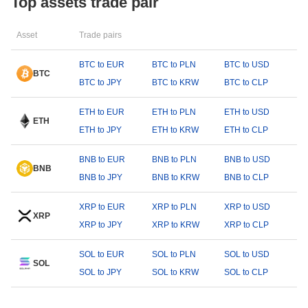
Top assets trade pair
Asset
Trade pairs
BTC to EUR
BTC to PLN
BTC to USD
BTC
BTC to JPY
BTC to KRW
BTC to CLP
ETH to EUR
ETH to PLN
ETH to USD
ETH
ETH to JPY
ETH to KRW
ETH to CLP
BNB to EUR
BNB to PLN
BNB to USD
BNB
BNB to JPY
BNB to KRW
BNB to CLP
XRP to EUR
XRP to PLN
XRP to USD
XRP
XRP to JPY
XRP to KRW
XRP to CLP
SOL to EUR
SOL to PLN
SOL to USD
SOL
SOL to JPY
SOL to KRW
SOL to CLP