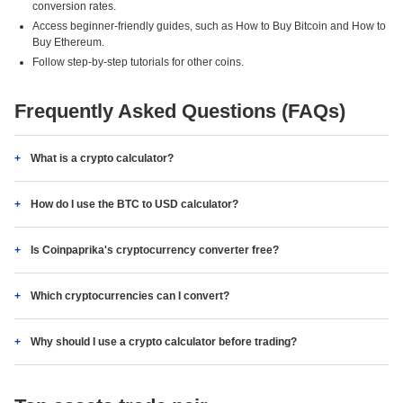
conversion rates.
Access beginner-friendly guides, such as How to Buy Bitcoin and How to
Buy Ethereum.
Follow step-by-step tutorials for other coins.
Frequently Asked Questions (FAQs)
What is a crypto calculator?
How do I use the BTC to USD calculator?
Is Coinpaprika's cryptocurrency converter free?
Which cryptocurrencies can I convert?
Why should I use a crypto calculator before trading?