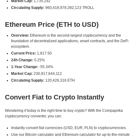
Market Cap:
1,735,192
Circulating Supply:
960,418,978,392,123 TROLL
Ethereum Price (ETH to USD)
Overview:
Ethereum is the second-largest cryptocurrency and the
foundation of decentralized applications, smart contracts, and the DeFi
ecosystem.
Current Price:
1,917.50
24h Change:
0.25%
1-Year Change:
-55.34%
Market Cap:
230,917,644,112
Circulating Supply:
120,426,316 ETH
Convert Fiat to Crypto Instantly
Wondering if today is the right time to buy crypto? With the Coinpaprika
cryptocurrency converter, you can:
Instantly convert fiat currencies (USD, EUR, PLN) to cryptocurrencies.
Use our Bitcoin calculator and Ethereum calculator for up-to-the-minute