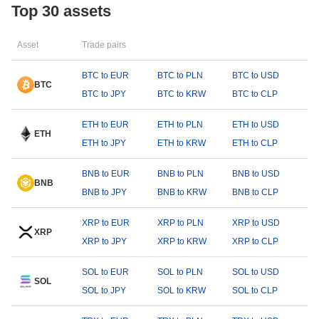
Top 30 assets
Asset
Trade pairs
BTC to EUR
BTC to PLN
BTC to USD
BTC
BTC to JPY
BTC to KRW
BTC to CLP
ETH to EUR
ETH to PLN
ETH to USD
ETH
ETH to JPY
ETH to KRW
ETH to CLP
BNB to EUR
BNB to PLN
BNB to USD
BNB
BNB to JPY
BNB to KRW
BNB to CLP
XRP to EUR
XRP to PLN
XRP to USD
XRP
XRP to JPY
XRP to KRW
XRP to CLP
SOL to EUR
SOL to PLN
SOL to USD
SOL
SOL to JPY
SOL to KRW
SOL to CLP