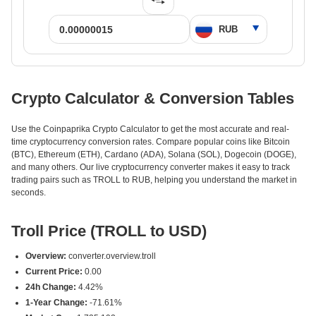
Crypto Calculator & Conversion Tables
Use the Coinpaprika Crypto Calculator to get the most accurate and real-
time cryptocurrency conversion rates. Compare popular coins like Bitcoin
(BTC), Ethereum (ETH), Cardano (ADA), Solana (SOL), Dogecoin (DOGE),
and many others. Our live cryptocurrency converter makes it easy to track
trading pairs such as TROLL to RUB, helping you understand the market in
seconds.
Troll Price (TROLL to USD)
Overview:
converter.overview.troll
Current Price:
0.00
24h Change:
4.42%
1-Year Change:
-71.61%