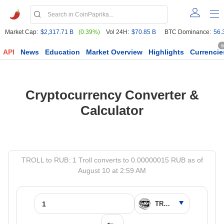
Market Cap:
$2,317.71 B
(0.39%)
Vol 24H:
$70.85 B
BTC Dominance:
56.
6
API
News
Education
Market Overview
Highlights
Currencie
Cryptocurrency Converter &
Calculator
TROLL to RUB: 1 Troll converts to 0.00000015 RUB as of
August 10 at 2:59 AM