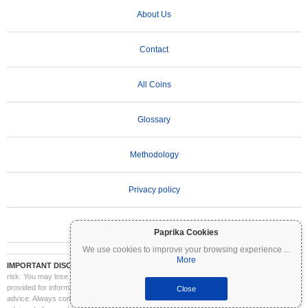
About Us
Contact
All Coins
Glossary
Methodology
Privacy policy
Terms of Use
Paprika Cookies
We use cookies to improve your browsing experience
...
More
IMPORTANT DISCLAIMER:
Cryptocurrencies are highly volatile and involve significant
risk. You may lose part or all of your investment. All information on Coinpaprika is
provided for informational purposes only and does not constitute financial or investment
Close
advice. Always conduct your own research (DYOR) and consult a qualified financial