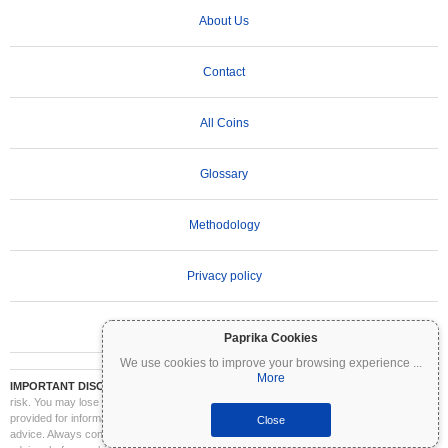
About Us
Contact
All Coins
Glossary
Methodology
Privacy policy
Terms of Use
Paprika Cookies
We use cookies to improve your browsing experience
...
More
IMPORTANT DISCLAIMER:
Cryptocurrencies are highly volatile and involve significant
risk. You may lose part or all of your investment. All information on Coinpaprika is
provided for informational purposes only and does not constitute financial or investment
Close
advice. Always conduct your own research (DYOR) and consult a qualified financial