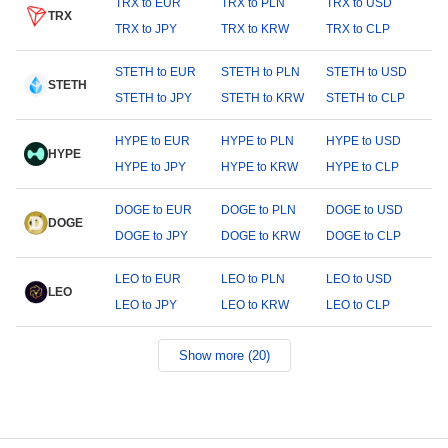
TRX to EUR
TRX to PLN
TRX to USD
TRX
TRX to JPY
TRX to KRW
TRX to CLP
STETH to EUR
STETH to PLN
STETH to USD
STETH
STETH to JPY
STETH to KRW
STETH to CLP
HYPE to EUR
HYPE to PLN
HYPE to USD
HYPE
HYPE to JPY
HYPE to KRW
HYPE to CLP
DOGE to EUR
DOGE to PLN
DOGE to USD
DOGE
DOGE to JPY
DOGE to KRW
DOGE to CLP
LEO to EUR
LEO to PLN
LEO to USD
LEO
LEO to JPY
LEO to KRW
LEO to CLP
Show more (20)