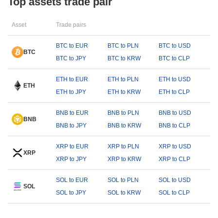
Top assets trade pair
Asset
Trade pairs
BTC to EUR
BTC to PLN
BTC to USD
BTC
BTC to JPY
BTC to KRW
BTC to CLP
ETH to EUR
ETH to PLN
ETH to USD
ETH
ETH to JPY
ETH to KRW
ETH to CLP
BNB to EUR
BNB to PLN
BNB to USD
BNB
BNB to JPY
BNB to KRW
BNB to CLP
XRP to EUR
XRP to PLN
XRP to USD
XRP
XRP to JPY
XRP to KRW
XRP to CLP
SOL to EUR
SOL to PLN
SOL to USD
SOL
SOL to JPY
SOL to KRW
SOL to CLP