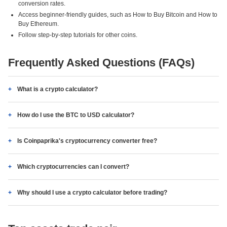
conversion rates.
Access beginner-friendly guides, such as How to Buy Bitcoin and How to
Buy Ethereum.
Follow step-by-step tutorials for other coins.
Frequently Asked Questions (FAQs)
What is a crypto calculator?
How do I use the BTC to USD calculator?
Is Coinpaprika's cryptocurrency converter free?
Which cryptocurrencies can I convert?
Why should I use a crypto calculator before trading?