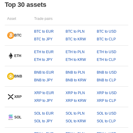
Top 30 assets
Asset
Trade pairs
BTC to EUR
BTC to PLN
BTC to USD
BTC
BTC to JPY
BTC to KRW
BTC to CLP
ETH to EUR
ETH to PLN
ETH to USD
ETH
ETH to JPY
ETH to KRW
ETH to CLP
BNB to EUR
BNB to PLN
BNB to USD
BNB
BNB to JPY
BNB to KRW
BNB to CLP
XRP to EUR
XRP to PLN
XRP to USD
XRP
XRP to JPY
XRP to KRW
XRP to CLP
SOL to EUR
SOL to PLN
SOL to USD
SOL
SOL to JPY
SOL to KRW
SOL to CLP