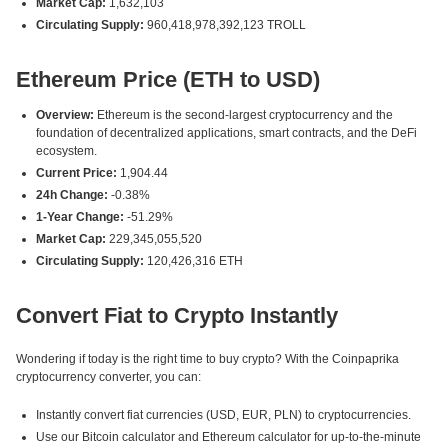
Market Cap:
1,632,103
Circulating Supply:
960,418,978,392,123 TROLL
Ethereum Price (ETH to USD)
Overview:
Ethereum is the second-largest cryptocurrency and the
foundation of decentralized applications, smart contracts, and the DeFi
ecosystem.
Current Price:
1,904.44
24h Change:
-0.38%
1-Year Change:
-51.29%
Market Cap:
229,345,055,520
Circulating Supply:
120,426,316 ETH
Convert Fiat to Crypto Instantly
Wondering if today is the right time to buy crypto? With the Coinpaprika
cryptocurrency converter, you can:
Instantly convert fiat currencies (USD, EUR, PLN) to cryptocurrencies.
Use our Bitcoin calculator and Ethereum calculator for up-to-the-minute