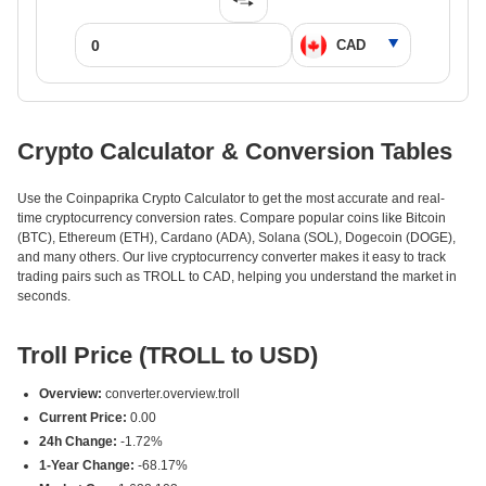
Crypto Calculator & Conversion Tables
Use the Coinpaprika Crypto Calculator to get the most accurate and real-
time cryptocurrency conversion rates. Compare popular coins like Bitcoin
(BTC), Ethereum (ETH), Cardano (ADA), Solana (SOL), Dogecoin (DOGE),
and many others. Our live cryptocurrency converter makes it easy to track
trading pairs such as TROLL to CAD, helping you understand the market in
seconds.
Troll Price (TROLL to USD)
Overview:
converter.overview.troll
Current Price:
0.00
24h Change:
-1.72%
1-Year Change:
-68.17%