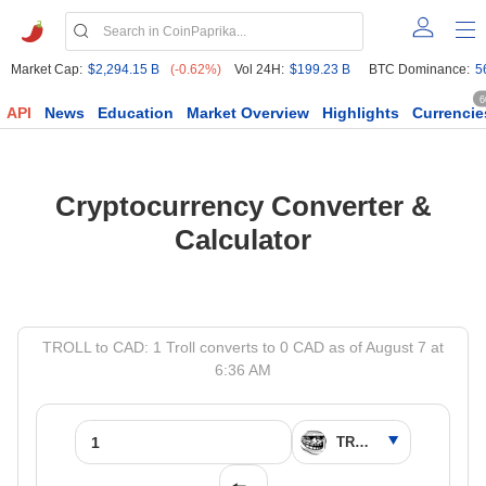
Market Cap:
$2,294.15 B
(-0.62%)
Vol 24H:
$199.23 B
BTC Dominance:
5
6
API
News
Education
Market Overview
Highlights
Currencie
Cryptocurrency Converter &
Calculator
TROLL to CAD: 1 Troll converts to 0 CAD as of August 7 at
6:36 AM