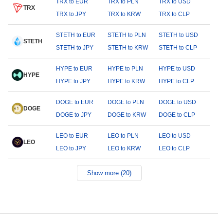
TRX to EUR
TRX to PLN
TRX to USD
TRX
TRX to JPY
TRX to KRW
TRX to CLP
STETH to EUR
STETH to PLN
STETH to USD
STETH
STETH to JPY
STETH to KRW
STETH to CLP
HYPE to EUR
HYPE to PLN
HYPE to USD
HYPE
HYPE to JPY
HYPE to KRW
HYPE to CLP
DOGE to EUR
DOGE to PLN
DOGE to USD
DOGE
DOGE to JPY
DOGE to KRW
DOGE to CLP
LEO to EUR
LEO to PLN
LEO to USD
LEO
LEO to JPY
LEO to KRW
LEO to CLP
Show more (20)