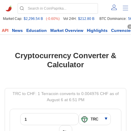
Market Cap:
$2,296.54 B
(-0.60%)
Vol 24H:
$212.80 B
BTC Dominance:
5
6
API
News
Education
Market Overview
Highlights
Currencie
Cryptocurrency Converter &
Calculator
TRC to CHF: 1 Terracoin converts to 0.004976 CHF as of
August 6 at 6:51 PM