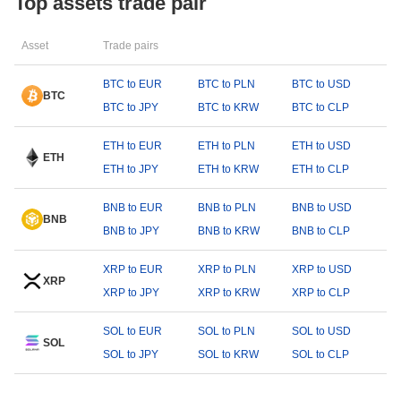
Top assets trade pair
Asset
Trade pairs
BTC to EUR
BTC to PLN
BTC to USD
BTC
BTC to JPY
BTC to KRW
BTC to CLP
ETH to EUR
ETH to PLN
ETH to USD
ETH
ETH to JPY
ETH to KRW
ETH to CLP
BNB to EUR
BNB to PLN
BNB to USD
BNB
BNB to JPY
BNB to KRW
BNB to CLP
XRP to EUR
XRP to PLN
XRP to USD
XRP
XRP to JPY
XRP to KRW
XRP to CLP
SOL to EUR
SOL to PLN
SOL to USD
SOL
SOL to JPY
SOL to KRW
SOL to CLP