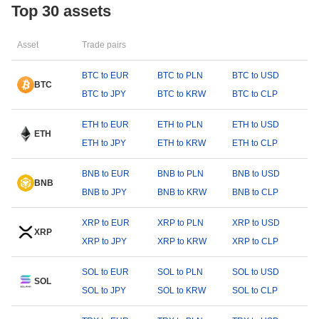
Top 30 assets
Asset
Trade pairs
BTC to EUR
BTC to PLN
BTC to USD
BTC
BTC to JPY
BTC to KRW
BTC to CLP
ETH to EUR
ETH to PLN
ETH to USD
ETH
ETH to JPY
ETH to KRW
ETH to CLP
BNB to EUR
BNB to PLN
BNB to USD
BNB
BNB to JPY
BNB to KRW
BNB to CLP
XRP to EUR
XRP to PLN
XRP to USD
XRP
XRP to JPY
XRP to KRW
XRP to CLP
SOL to EUR
SOL to PLN
SOL to USD
SOL
SOL to JPY
SOL to KRW
SOL to CLP