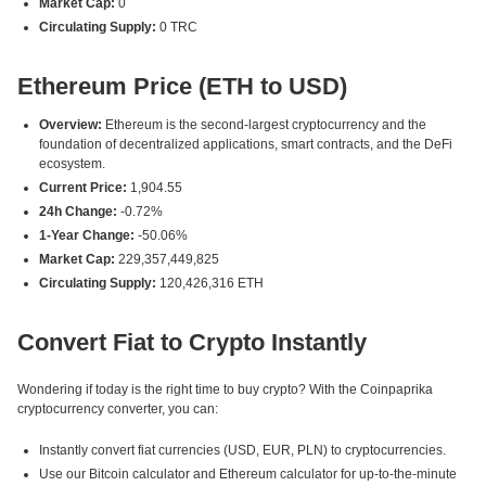
Market Cap:
0
Circulating Supply:
0 TRC
Ethereum Price (ETH to USD)
Overview:
Ethereum is the second-largest cryptocurrency and the
foundation of decentralized applications, smart contracts, and the DeFi
ecosystem.
Current Price:
1,904.55
24h Change:
-0.72%
1-Year Change:
-50.06%
Market Cap:
229,357,449,825
Circulating Supply:
120,426,316 ETH
Convert Fiat to Crypto Instantly
Wondering if today is the right time to buy crypto? With the Coinpaprika
cryptocurrency converter, you can:
Instantly convert fiat currencies (USD, EUR, PLN) to cryptocurrencies.
Use our Bitcoin calculator and Ethereum calculator for up-to-the-minute