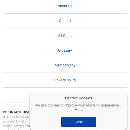
About Us
Contact
All Coins
Glossary
Methodology
Privacy policy
Terms of Use
Paprika Cookies
We use cookies to improve your browsing experience
...
More
IMPORTANT DISCLAIMER:
Cryptocurrencies are highly volatile and involve significant
risk. You may lose part or all of your investment. All information on Coinpaprika is
provided for informational purposes only and does not constitute financial or investment
Close
advice. Always conduct your own research (DYOR) and consult a qualified financial