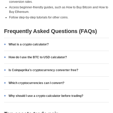
conversion rates.
Access beginner-friendly guides, such as How to Buy Bitcoin and How to
Buy Ethereum.
Follow step-by-step tutorials for other coins.
Frequently Asked Questions (FAQs)
What is a crypto calculator?
How do I use the BTC to USD calculator?
Is Coinpaprika's cryptocurrency converter free?
Which cryptocurrencies can I convert?
Why should I use a crypto calculator before trading?