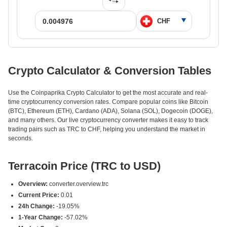
Crypto Calculator & Conversion Tables
Use the Coinpaprika Crypto Calculator to get the most accurate and real-
time cryptocurrency conversion rates. Compare popular coins like Bitcoin
(BTC), Ethereum (ETH), Cardano (ADA), Solana (SOL), Dogecoin (DOGE),
and many others. Our live cryptocurrency converter makes it easy to track
trading pairs such as TRC to CHF, helping you understand the market in
seconds.
Terracoin Price (TRC to USD)
Overview:
converter.overview.trc
Current Price:
0.01
24h Change:
-19.05%
1-Year Change:
-57.02%