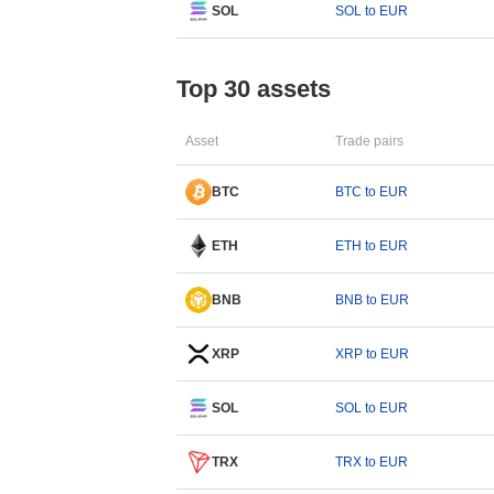
SOL
SOL to EUR
Top 30 assets
Asset
Trade pairs
BTC
BTC to EUR
ETH
ETH to EUR
BNB
BNB to EUR
XRP
XRP to EUR
SOL
SOL to EUR
TRX
TRX to EUR