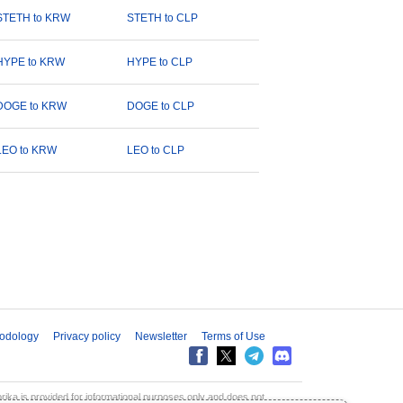
STETH to KRW
STETH to CLP
HYPE to KRW
HYPE to CLP
DOGE to KRW
DOGE to CLP
LEO to KRW
LEO to CLP
odology
Privacy policy
Newsletter
Terms of Use
aprika is provided for informational purposes only and does not