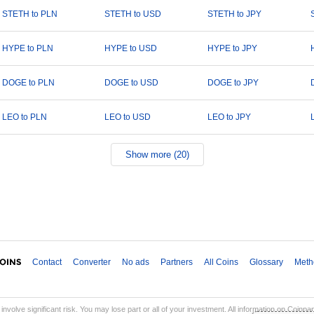
STETH to PLN
STETH to USD
STETH to JPY
HYPE to PLN
HYPE to USD
HYPE to JPY
DOGE to PLN
DOGE to USD
DOGE to JPY
LEO to PLN
LEO to USD
LEO to JPY
Show more (20)
Contact
Converter
No ads
Partners
All Coins
Glossary
Meth
involve significant risk. You may lose part or all of your investment. All information on Coinp