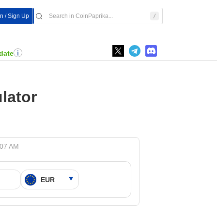
In / Sign Up
date
lator
:07 AM