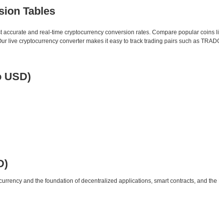
sion Tables
st accurate and real-time cryptocurrency conversion rates. Compare popular coins 
 live cryptocurrency converter makes it easy to track trading pairs such as TRA
o USD)
D)
urrency and the foundation of decentralized applications, smart contracts, and th