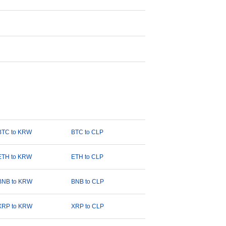
BTC to KRW
BTC to CLP
ETH to KRW
ETH to CLP
BNB to KRW
BNB to CLP
XRP to KRW
XRP to CLP