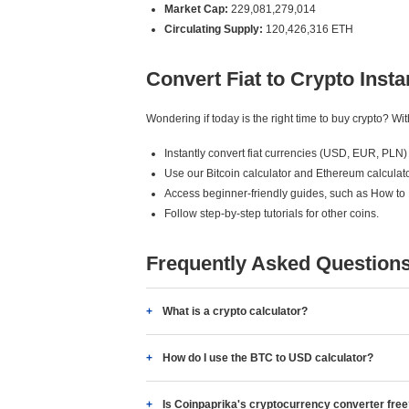
Market Cap:
229,081,279,014
Circulating Supply:
120,426,316 ETH
Convert Fiat to Crypto Insta
Wondering if today is the right time to buy crypto? W
Instantly convert fiat currencies (USD, EUR, PLN) 
Use our Bitcoin calculator and Ethereum calculato
Access beginner-friendly guides, such as How to
Follow step-by-step tutorials for other coins.
Frequently Asked Question
What is a crypto calculator?
How do I use the BTC to USD calculator?
Is Coinpaprika's cryptocurrency converter fre