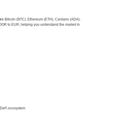
like Bitcoin (BTC), Ethereum (ETH), Cardano (ADA),
DOOR to EUR, helping you understand the market in
e DeFi ecosystem.