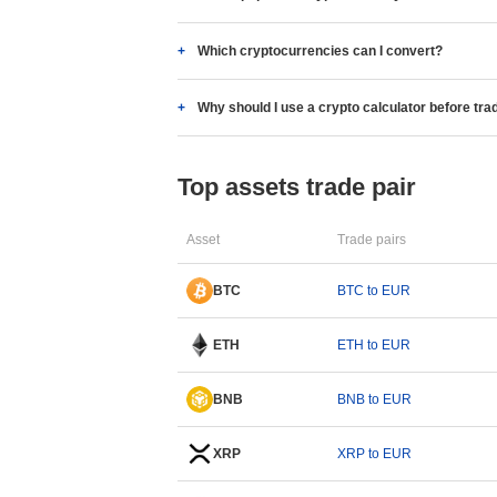
Which cryptocurrencies can I convert?
Why should I use a crypto calculator before tra
Top assets trade pair
Asset
Trade pairs
BTC
BTC to EUR
ETH
ETH to EUR
BNB
BNB to EUR
XRP
XRP to EUR