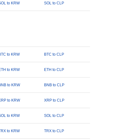
SOL to KRW
SOL to CLP
BTC to KRW
BTC to CLP
ETH to KRW
ETH to CLP
BNB to KRW
BNB to CLP
XRP to KRW
XRP to CLP
SOL to KRW
SOL to CLP
TRX to KRW
TRX to CLP