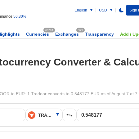
English
USD
Sign 
inance:
56.30%
60724
373
Highlights
Currencies
Exchanges
Transparency
Add / Up
tocurrency Converter & Calcu
OR to EUR: 1 Tradoor converts to 0.548177 EUR as of August 7 at 7