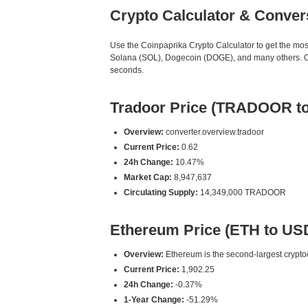
Crypto Calculator & Conver
Use the Coinpaprika Crypto Calculator to get the mo
Solana (SOL), Dogecoin (DOGE), and many others. Our
seconds.
Tradoor Price (TRADOOR t
Overview:
converter.overview.tradoor
Current Price:
0.62
24h Change:
10.47%
Market Cap:
8,947,637
Circulating Supply:
14,349,000 TRADOOR
Ethereum Price (ETH to US
Overview:
Ethereum is the second-largest cryptoc
Current Price:
1,902.25
24h Change:
-0.37%
1-Year Change:
-51.29%