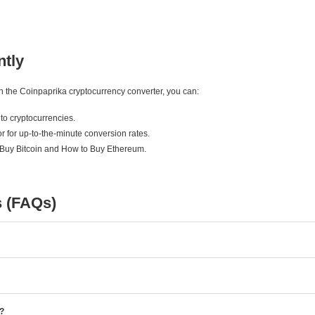
ntly
ith the Coinpaprika cryptocurrency converter, you can:
to cryptocurrencies.
r for up-to-the-minute conversion rates.
 Buy Bitcoin and How to Buy Ethereum.
s (FAQs)
e?