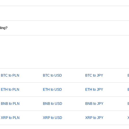
ding?
BTC to PLN
BTC to USD
BTC to JPY
ETH to PLN
ETH to USD
ETH to JPY
BNB to PLN
BNB to USD
BNB to JPY
XRP to PLN
XRP to USD
XRP to JPY