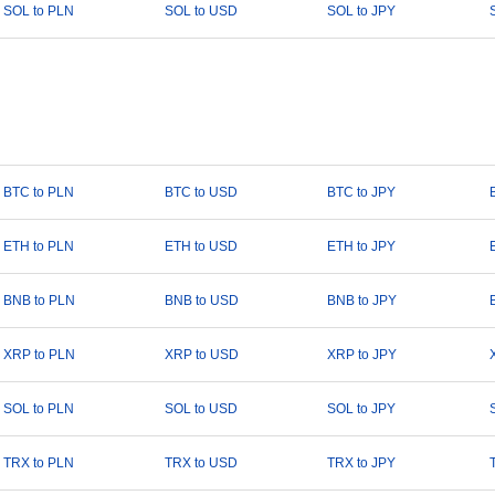
SOL to PLN
SOL to USD
SOL to JPY
BTC to PLN
BTC to USD
BTC to JPY
ETH to PLN
ETH to USD
ETH to JPY
BNB to PLN
BNB to USD
BNB to JPY
XRP to PLN
XRP to USD
XRP to JPY
SOL to PLN
SOL to USD
SOL to JPY
TRX to PLN
TRX to USD
TRX to JPY