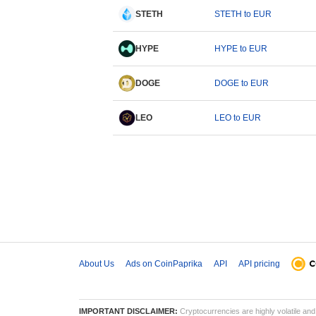
STETH
STETH to EUR
HYPE
HYPE to EUR
DOGE
DOGE to EUR
LEO
LEO to EUR
About Us
Ads on CoinPaprika
API
API pricing
IMPORTANT DISCLAIMER:
Cryptocurrencies are highly volatile and 