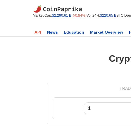
Market Cap:
$2,290.61 B
(-0.84%)
Vol 24H:
$220.65 B
BTC Dom
API
News
Education
Market Overview
Cryp
TRADO