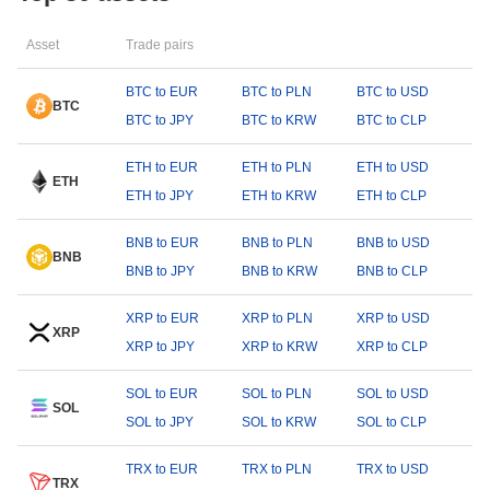
Asset
Trade pairs
BTC to EUR
BTC to PLN
BTC to USD
BTC
BTC to JPY
BTC to KRW
BTC to CLP
ETH to EUR
ETH to PLN
ETH to USD
ETH
ETH to JPY
ETH to KRW
ETH to CLP
BNB to EUR
BNB to PLN
BNB to USD
BNB
BNB to JPY
BNB to KRW
BNB to CLP
XRP to EUR
XRP to PLN
XRP to USD
XRP
XRP to JPY
XRP to KRW
XRP to CLP
SOL to EUR
SOL to PLN
SOL to USD
SOL
SOL to JPY
SOL to KRW
SOL to CLP
TRX to EUR
TRX to PLN
TRX to USD
TRX