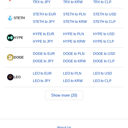
TRX to JPY
TRX to KRW
TRX to CLP
STETH to EUR
STETH to PLN
STETH to USD
STETH
STETH to JPY
STETH to KRW
STETH to CLP
HYPE to EUR
HYPE to PLN
HYPE to USD
HYPE
HYPE to JPY
HYPE to KRW
HYPE to CLP
DOGE to EUR
DOGE to PLN
DOGE to USD
DOGE
DOGE to JPY
DOGE to KRW
DOGE to CLP
LEO to EUR
LEO to PLN
LEO to USD
LEO
LEO to JPY
LEO to KRW
LEO to CLP
Show more (20)
About Us