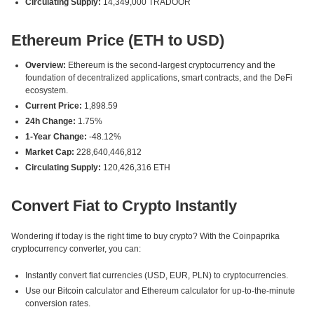
Circulating Supply:
14,349,000 TRADOOR
Ethereum Price (ETH to USD)
Overview:
Ethereum is the second-largest cryptocurrency and the
foundation of decentralized applications, smart contracts, and the DeFi
ecosystem.
Current Price:
1,898.59
24h Change:
1.75%
1-Year Change:
-48.12%
Market Cap:
228,640,446,812
Circulating Supply:
120,426,316 ETH
Convert Fiat to Crypto Instantly
Wondering if today is the right time to buy crypto? With the Coinpaprika
cryptocurrency converter, you can:
Instantly convert fiat currencies (USD, EUR, PLN) to cryptocurrencies.
Use our Bitcoin calculator and Ethereum calculator for up-to-the-minute
conversion rates.