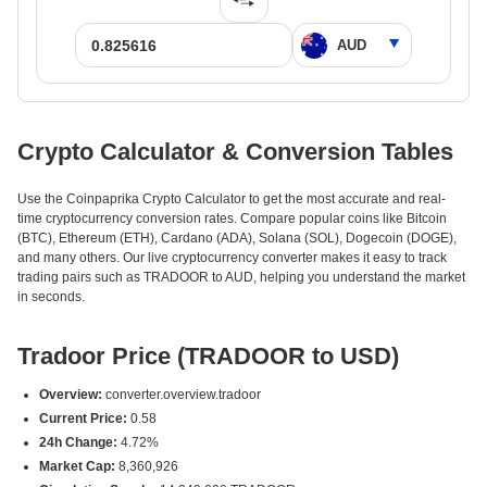
Crypto Calculator & Conversion Tables
Use the Coinpaprika Crypto Calculator to get the most accurate and real-
time cryptocurrency conversion rates. Compare popular coins like Bitcoin
(BTC), Ethereum (ETH), Cardano (ADA), Solana (SOL), Dogecoin (DOGE),
and many others. Our live cryptocurrency converter makes it easy to track
trading pairs such as TRADOOR to AUD, helping you understand the market
in seconds.
Tradoor Price (TRADOOR to USD)
Overview:
converter.overview.tradoor
Current Price:
0.58
24h Change:
4.72%
Market Cap:
8,360,926