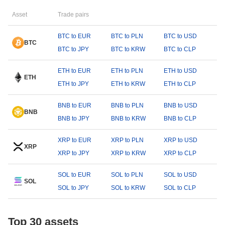
Asset
Trade pairs
BTC to EUR
BTC to PLN
BTC to USD
BTC
BTC to JPY
BTC to KRW
BTC to CLP
ETH to EUR
ETH to PLN
ETH to USD
ETH
ETH to JPY
ETH to KRW
ETH to CLP
BNB to EUR
BNB to PLN
BNB to USD
BNB
BNB to JPY
BNB to KRW
BNB to CLP
XRP to EUR
XRP to PLN
XRP to USD
XRP
XRP to JPY
XRP to KRW
XRP to CLP
SOL to EUR
SOL to PLN
SOL to USD
SOL
SOL to JPY
SOL to KRW
SOL to CLP
Top 30 assets