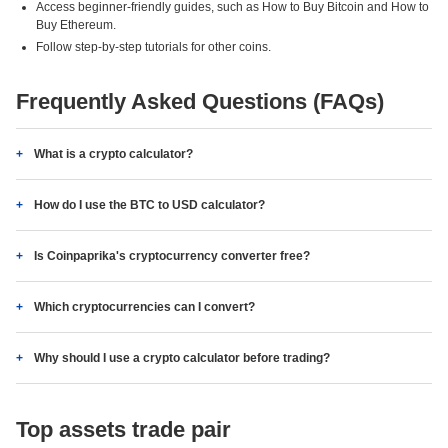
Access beginner-friendly guides, such as How to Buy Bitcoin and How to
Buy Ethereum.
Follow step-by-step tutorials for other coins.
Frequently Asked Questions (FAQs)
What is a crypto calculator?
How do I use the BTC to USD calculator?
Is Coinpaprika's cryptocurrency converter free?
Which cryptocurrencies can I convert?
Why should I use a crypto calculator before trading?
Top assets trade pair