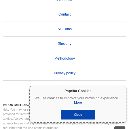
Contact
All Coins
Glossary
Methodology
Privacy policy
Terms of Use
Paprika Cookies
We use cookies to improve your browsing experience
...
More
IMPORTANT DISCLAIMER:
Cryptocurrencies are highly volatile and involve significant
risk. You may lose part or all of your investment. All information on Coinpaprika is
provided for informational purposes only and does not constitute financial or investment
Close
advice. Always conduct your own research (DYOR) and consult a qualified financial
advisor before making investment decisions. Coinpaprika is not liable for any losses
resulting from the use of this information.