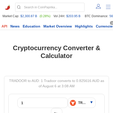
Market Cap:
$2,300.87 B
(0.28%)
Vol 24H:
$203.95 B
BTC Dominance:
56
6
API
News
Education
Market Overview
Highlights
Currencie
Cryptocurrency Converter &
Calculator
TRADOOR to AUD: 1 Tradoor converts to 0.825616 AUD as
of August 6 at 3:08 AM