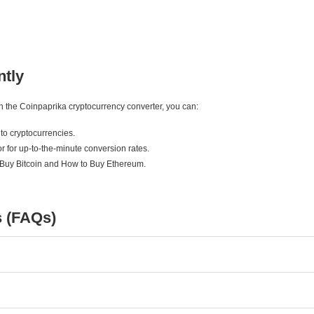
ntly
ith the Coinpaprika cryptocurrency converter, you can:
to cryptocurrencies.
r for up-to-the-minute conversion rates.
 Buy Bitcoin and How to Buy Ethereum.
s (FAQs)