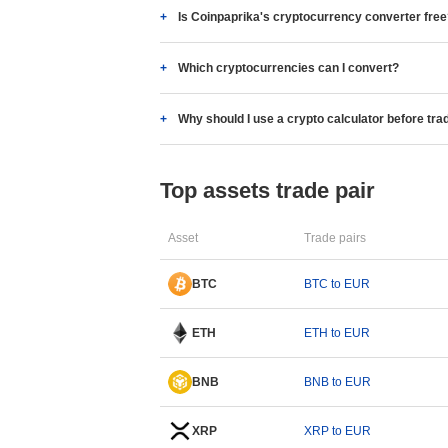
Is Coinpaprika's cryptocurrency converter fre
Which cryptocurrencies can I convert?
Why should I use a crypto calculator before tra
Top assets trade pair
Asset
Trade pairs
BTC
BTC to EUR
ETH
ETH to EUR
BNB
BNB to EUR
XRP
XRP to EUR