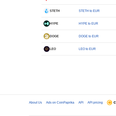
STETH
STETH to EUR
HYPE
HYPE to EUR
DOGE
DOGE to EUR
LEO
LEO to EUR
About Us
Ads on CoinPaprika
API
API pricing