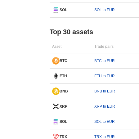
SOL
SOL to EUR
Top 30 assets
Asset
Trade pairs
BTC
BTC to EUR
ETH
ETH to EUR
BNB
BNB to EUR
XRP
XRP to EUR
SOL
SOL to EUR
TRX
TRX to EUR