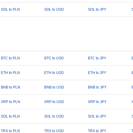
SOL to PLN
SOL to USD
SOL to JPY
BTC to PLN
BTC to USD
BTC to JPY
ETH to PLN
ETH to USD
ETH to JPY
BNB to PLN
BNB to USD
BNB to JPY
XRP to PLN
XRP to USD
XRP to JPY
SOL to PLN
SOL to USD
SOL to JPY
TRX to PLN
TRX to USD
TRX to JPY