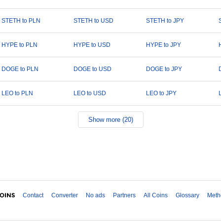
STETH to PLN
STETH to USD
STETH to JPY
HYPE to PLN
HYPE to USD
HYPE to JPY
DOGE to PLN
DOGE to USD
DOGE to JPY
LEO to PLN
LEO to USD
LEO to JPY
Show more (20)
Contact
Converter
No ads
Partners
All Coins
Glossary
Meth