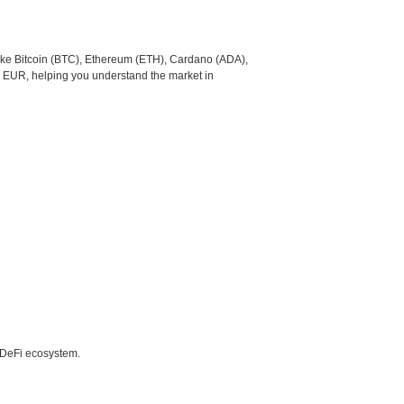
like Bitcoin (BTC), Ethereum (ETH), Cardano (ADA),
o EUR, helping you understand the market in
e DeFi ecosystem.