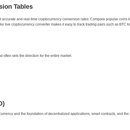
sion Tables
st accurate and real-time cryptocurrency conversion rates. Compare popular coins 
 live cryptocurrency converter makes it easy to track trading pairs such as BTC t
d often sets the direction for the entire market.
D)
urrency and the foundation of decentralized applications, smart contracts, and th