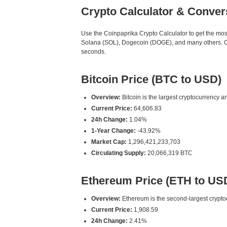
Crypto Calculator & Conver
Use the Coinpaprika Crypto Calculator to get the mo
Solana (SOL), Dogecoin (DOGE), and many others. Our
seconds.
Bitcoin Price (BTC to USD)
Overview:
Bitcoin is the largest cryptocurrency an
Current Price:
64,606.83
24h Change:
1.04%
1-Year Change:
-43.92%
Market Cap:
1,296,421,233,703
Circulating Supply:
20,066,319 BTC
Ethereum Price (ETH to US
Overview:
Ethereum is the second-largest cryptoc
Current Price:
1,908.59
24h Change:
2.41%