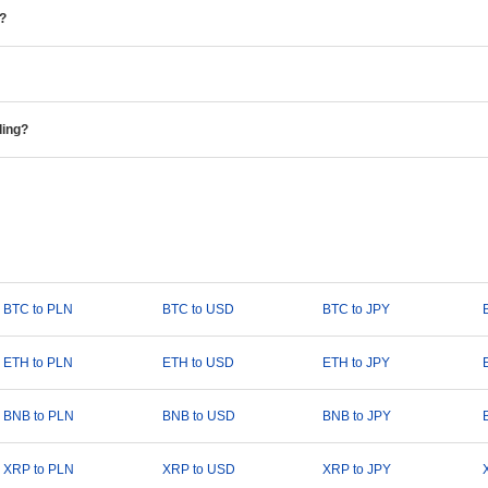
e?
ding?
BTC to PLN
BTC to USD
BTC to JPY
ETH to PLN
ETH to USD
ETH to JPY
BNB to PLN
BNB to USD
BNB to JPY
XRP to PLN
XRP to USD
XRP to JPY