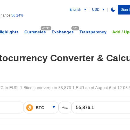
English
USD
Sign 
nance:
56.24%
60712
373
Highlights
Currencies
Exchanges
Transparency
Add / Up
tocurrency Converter & Calcu
C to EUR: 1 Bitcoin converts to 55,876.1 EUR as of August 6 at 12:05