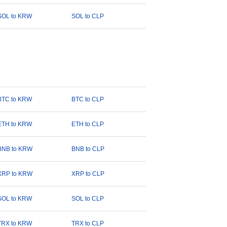
SOL to KRW
SOL to CLP
BTC to KRW
BTC to CLP
ETH to KRW
ETH to CLP
BNB to KRW
BNB to CLP
XRP to KRW
XRP to CLP
SOL to KRW
SOL to CLP
TRX to KRW
TRX to CLP