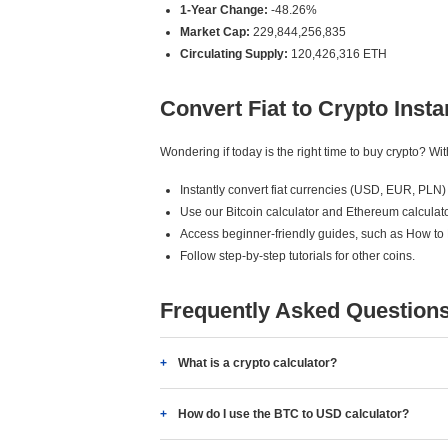
1-Year Change:
-48.26%
Market Cap:
229,844,256,835
Circulating Supply:
120,426,316 ETH
Convert Fiat to Crypto Insta
Wondering if today is the right time to buy crypto? W
Instantly convert fiat currencies (USD, EUR, PLN) 
Use our Bitcoin calculator and Ethereum calculato
Access beginner-friendly guides, such as How to
Follow step-by-step tutorials for other coins.
Frequently Asked Question
What is a crypto calculator?
How do I use the BTC to USD calculator?