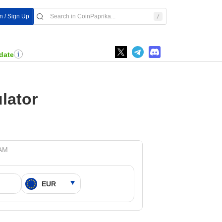
In / Sign Up
date
lator
 AM