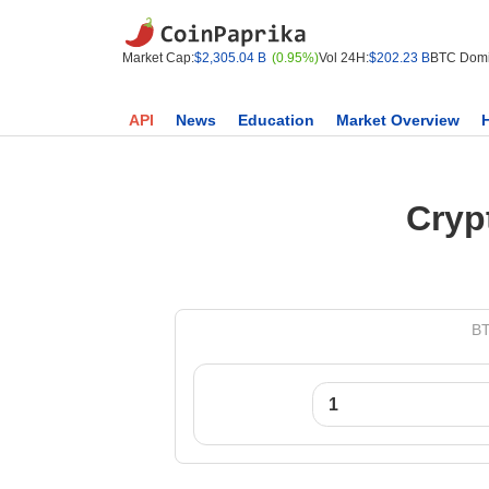
Market Cap:
$2,305.04 B
(0.95%)
Vol 24H:
$202.23 B
BTC Domi
API
News
Education
Market Overview
Cryp
BT