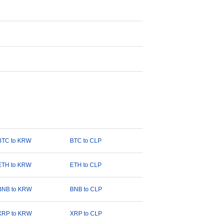
BTC to KRW
BTC to CLP
ETH to KRW
ETH to CLP
BNB to KRW
BNB to CLP
XRP to KRW
XRP to CLP