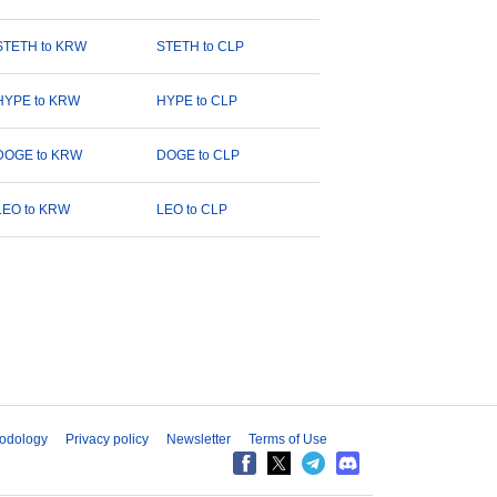
STETH to KRW
STETH to CLP
HYPE to KRW
HYPE to CLP
DOGE to KRW
DOGE to CLP
LEO to KRW
LEO to CLP
odology
Privacy policy
Newsletter
Terms of Use