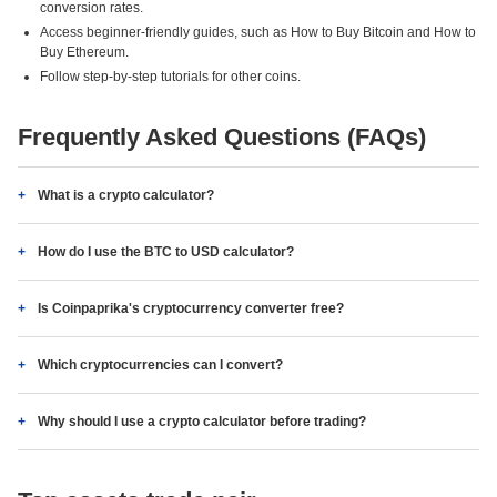
conversion rates.
Access beginner-friendly guides, such as How to Buy Bitcoin and How to
Buy Ethereum.
Follow step-by-step tutorials for other coins.
Frequently Asked Questions (FAQs)
What is a crypto calculator?
How do I use the BTC to USD calculator?
Is Coinpaprika's cryptocurrency converter free?
Which cryptocurrencies can I convert?
Why should I use a crypto calculator before trading?