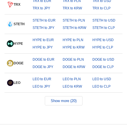
TRX to EUR
TRX to PLN
TRX to USD
TRX
TRX to JPY
TRX to KRW
TRX to CLP
STETH to EUR
STETH to PLN
STETH to USD
STETH
STETH to JPY
STETH to KRW
STETH to CLP
HYPE to EUR
HYPE to PLN
HYPE to USD
HYPE
HYPE to JPY
HYPE to KRW
HYPE to CLP
DOGE to EUR
DOGE to PLN
DOGE to USD
DOGE
DOGE to JPY
DOGE to KRW
DOGE to CLP
LEO to EUR
LEO to PLN
LEO to USD
LEO
LEO to JPY
LEO to KRW
LEO to CLP
Show more (20)