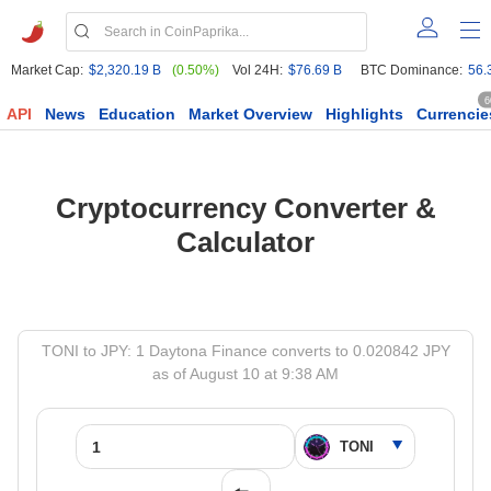
Market Cap:
$2,320.19 B
(0.50%)
Vol 24H:
$76.69 B
BTC Dominance:
56.
6
API
News
Education
Market Overview
Highlights
Currencie
Cryptocurrency Converter &
Calculator
TONI to JPY: 1 Daytona Finance converts to 0.020842 JPY
as of August 10 at 9:38 AM