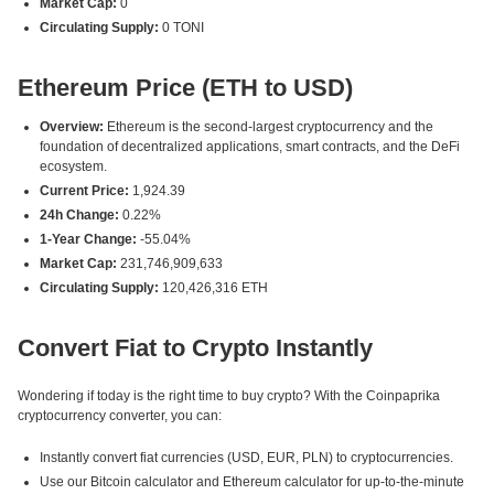
Market Cap:
0
Circulating Supply:
0 TONI
Ethereum Price (ETH to USD)
Overview:
Ethereum is the second-largest cryptocurrency and the
foundation of decentralized applications, smart contracts, and the DeFi
ecosystem.
Current Price:
1,924.39
24h Change:
0.22%
1-Year Change:
-55.04%
Market Cap:
231,746,909,633
Circulating Supply:
120,426,316 ETH
Convert Fiat to Crypto Instantly
Wondering if today is the right time to buy crypto? With the Coinpaprika
cryptocurrency converter, you can:
Instantly convert fiat currencies (USD, EUR, PLN) to cryptocurrencies.
Use our Bitcoin calculator and Ethereum calculator for up-to-the-minute