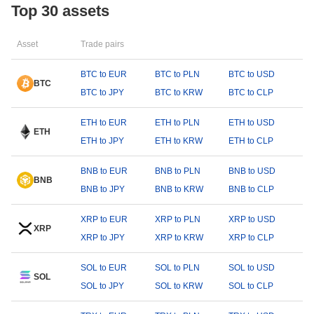
Top 30 assets
Asset
Trade pairs
BTC to EUR
BTC to PLN
BTC to USD
BTC
BTC to JPY
BTC to KRW
BTC to CLP
ETH to EUR
ETH to PLN
ETH to USD
ETH
ETH to JPY
ETH to KRW
ETH to CLP
BNB to EUR
BNB to PLN
BNB to USD
BNB
BNB to JPY
BNB to KRW
BNB to CLP
XRP to EUR
XRP to PLN
XRP to USD
XRP
XRP to JPY
XRP to KRW
XRP to CLP
SOL to EUR
SOL to PLN
SOL to USD
SOL
SOL to JPY
SOL to KRW
SOL to CLP