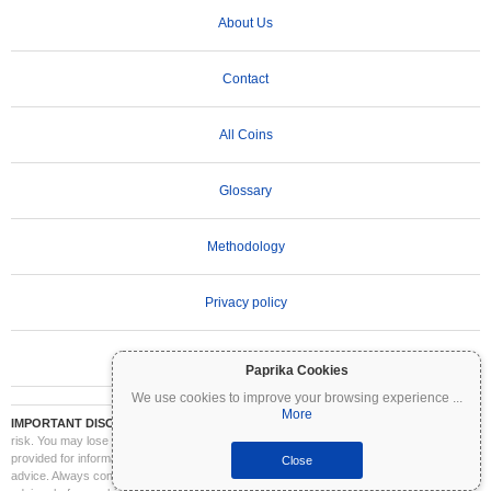
About Us
Contact
All Coins
Glossary
Methodology
Privacy policy
Terms of Use
Paprika Cookies
We use cookies to improve your browsing experience
...
More
IMPORTANT DISCLAIMER:
Cryptocurrencies are highly volatile and involve significant
risk. You may lose part or all of your investment. All information on Coinpaprika is
provided for informational purposes only and does not constitute financial or investment
Close
advice. Always conduct your own research (DYOR) and consult a qualified financial