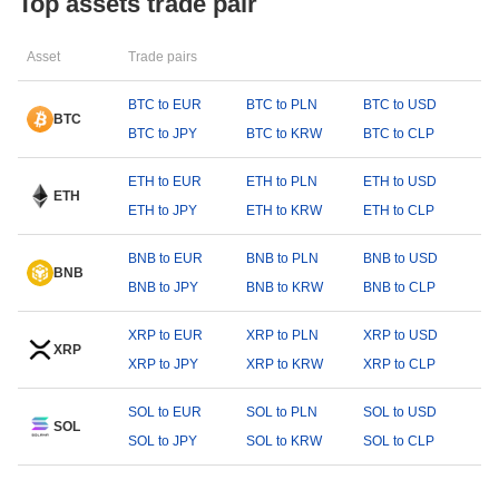
Top assets trade pair
Asset
Trade pairs
BTC to EUR
BTC to PLN
BTC to USD
BTC
BTC to JPY
BTC to KRW
BTC to CLP
ETH to EUR
ETH to PLN
ETH to USD
ETH
ETH to JPY
ETH to KRW
ETH to CLP
BNB to EUR
BNB to PLN
BNB to USD
BNB
BNB to JPY
BNB to KRW
BNB to CLP
XRP to EUR
XRP to PLN
XRP to USD
XRP
XRP to JPY
XRP to KRW
XRP to CLP
SOL to EUR
SOL to PLN
SOL to USD
SOL
SOL to JPY
SOL to KRW
SOL to CLP