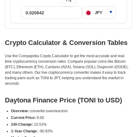
Crypto Calculator & Conversion Tables
Use the Coinpaprika Crypto Calculator to get the most accurate and real-
time cryptocurrency conversion rates. Compare popular coins like Bitcoin
(BTC), Ethereum (ETH), Cardano (ADA), Solana (SOL), Dogecoin (DOGE),
and many others. Our live cryptocurrency converter makes it easy to track
trading pairs such as TONI to JPY, helping you understand the market in
seconds.
Daytona Finance Price (TONI to USD)
Overview:
converter.overview.toni
Current Price:
0.00
24h Change:
10.53%
1-Year Change:
-90.93%