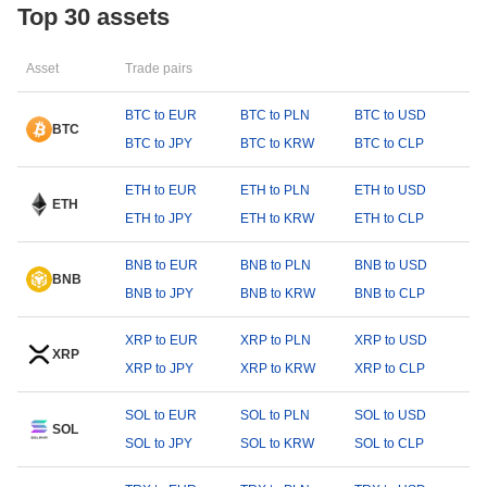
Top 30 assets
Asset
Trade pairs
BTC to EUR
BTC to PLN
BTC to USD
BTC
BTC to JPY
BTC to KRW
BTC to CLP
ETH to EUR
ETH to PLN
ETH to USD
ETH
ETH to JPY
ETH to KRW
ETH to CLP
BNB to EUR
BNB to PLN
BNB to USD
BNB
BNB to JPY
BNB to KRW
BNB to CLP
XRP to EUR
XRP to PLN
XRP to USD
XRP
XRP to JPY
XRP to KRW
XRP to CLP
SOL to EUR
SOL to PLN
SOL to USD
SOL
SOL to JPY
SOL to KRW
SOL to CLP