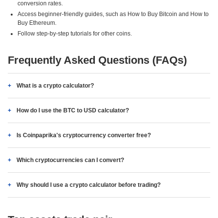
conversion rates.
Access beginner-friendly guides, such as How to Buy Bitcoin and How to
Buy Ethereum.
Follow step-by-step tutorials for other coins.
Frequently Asked Questions (FAQs)
What is a crypto calculator?
How do I use the BTC to USD calculator?
Is Coinpaprika's cryptocurrency converter free?
Which cryptocurrencies can I convert?
Why should I use a crypto calculator before trading?