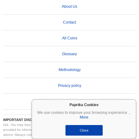
About Us
Contact
All Coins
Glossary
Methodology
Privacy policy
Terms of Use
Paprika Cookies
We use cookies to improve your browsing experience
...
More
IMPORTANT DISCLAIMER:
Cryptocurrencies are highly volatile and involve significant
risk. You may lose part or all of your investment. All information on Coinpaprika is
provided for informational purposes only and does not constitute financial or investment
Close
advice. Always conduct your own research (DYOR) and consult a qualified financial