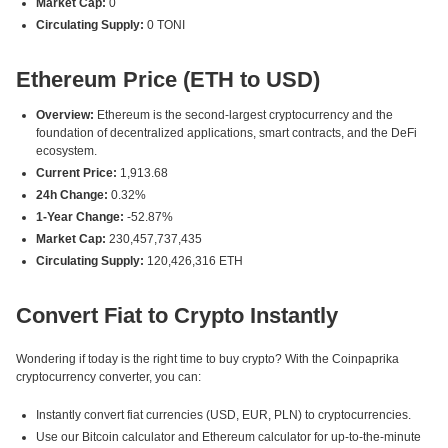
Market Cap:
0
Circulating Supply:
0 TONI
Ethereum Price (ETH to USD)
Overview:
Ethereum is the second-largest cryptocurrency and the
foundation of decentralized applications, smart contracts, and the DeFi
ecosystem.
Current Price:
1,913.68
24h Change:
0.32%
1-Year Change:
-52.87%
Market Cap:
230,457,737,435
Circulating Supply:
120,426,316 ETH
Convert Fiat to Crypto Instantly
Wondering if today is the right time to buy crypto? With the Coinpaprika
cryptocurrency converter, you can:
Instantly convert fiat currencies (USD, EUR, PLN) to cryptocurrencies.
Use our Bitcoin calculator and Ethereum calculator for up-to-the-minute