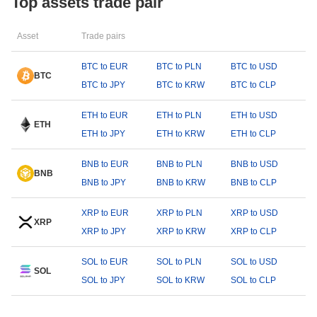
Top assets trade pair
Asset
Trade pairs
BTC to EUR
BTC to PLN
BTC to USD
BTC
BTC to JPY
BTC to KRW
BTC to CLP
ETH to EUR
ETH to PLN
ETH to USD
ETH
ETH to JPY
ETH to KRW
ETH to CLP
BNB to EUR
BNB to PLN
BNB to USD
BNB
BNB to JPY
BNB to KRW
BNB to CLP
XRP to EUR
XRP to PLN
XRP to USD
XRP
XRP to JPY
XRP to KRW
XRP to CLP
SOL to EUR
SOL to PLN
SOL to USD
SOL
SOL to JPY
SOL to KRW
SOL to CLP