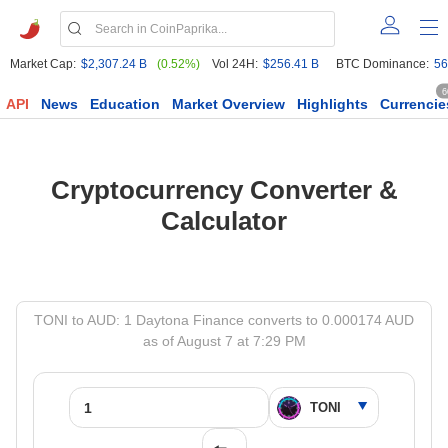
Market Cap:
$2,307.24 B
(0.52%)
Vol 24H:
$256.41 B
BTC Dominance:
56
6
API
News
Education
Market Overview
Highlights
Currencie
Cryptocurrency Converter &
Calculator
TONI to AUD: 1 Daytona Finance converts to 0.000174 AUD
as of August 7 at 7:29 PM