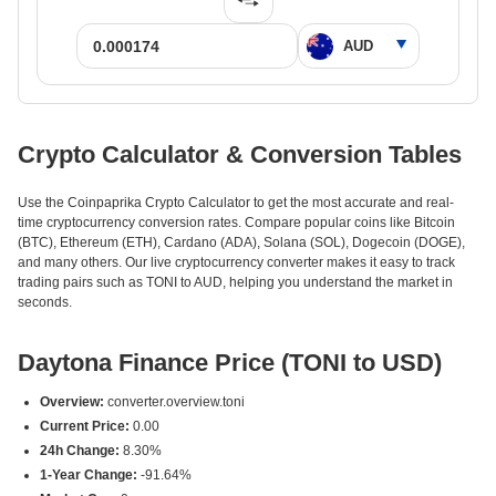
Crypto Calculator & Conversion Tables
Use the Coinpaprika Crypto Calculator to get the most accurate and real-
time cryptocurrency conversion rates. Compare popular coins like Bitcoin
(BTC), Ethereum (ETH), Cardano (ADA), Solana (SOL), Dogecoin (DOGE),
and many others. Our live cryptocurrency converter makes it easy to track
trading pairs such as TONI to AUD, helping you understand the market in
seconds.
Daytona Finance Price (TONI to USD)
Overview:
converter.overview.toni
Current Price:
0.00
24h Change:
8.30%
1-Year Change:
-91.64%