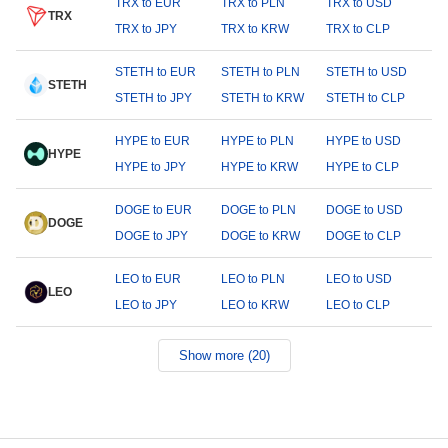
TRX to EUR
TRX to PLN
TRX to USD
TRX
TRX to JPY
TRX to KRW
TRX to CLP
STETH to EUR
STETH to PLN
STETH to USD
STETH
STETH to JPY
STETH to KRW
STETH to CLP
HYPE to EUR
HYPE to PLN
HYPE to USD
HYPE
HYPE to JPY
HYPE to KRW
HYPE to CLP
DOGE to EUR
DOGE to PLN
DOGE to USD
DOGE
DOGE to JPY
DOGE to KRW
DOGE to CLP
LEO to EUR
LEO to PLN
LEO to USD
LEO
LEO to JPY
LEO to KRW
LEO to CLP
Show more (20)