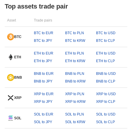
Top assets trade pair
Asset
Trade pairs
BTC to EUR
BTC to PLN
BTC to USD
BTC
BTC to JPY
BTC to KRW
BTC to CLP
ETH to EUR
ETH to PLN
ETH to USD
ETH
ETH to JPY
ETH to KRW
ETH to CLP
BNB to EUR
BNB to PLN
BNB to USD
BNB
BNB to JPY
BNB to KRW
BNB to CLP
XRP to EUR
XRP to PLN
XRP to USD
XRP
XRP to JPY
XRP to KRW
XRP to CLP
SOL to EUR
SOL to PLN
SOL to USD
SOL
SOL to JPY
SOL to KRW
SOL to CLP