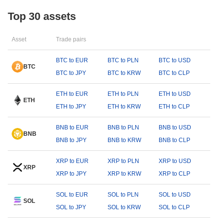
Top 30 assets
Asset
Trade pairs
BTC to EUR
BTC to PLN
BTC to USD
BTC
BTC to JPY
BTC to KRW
BTC to CLP
ETH to EUR
ETH to PLN
ETH to USD
ETH
ETH to JPY
ETH to KRW
ETH to CLP
BNB to EUR
BNB to PLN
BNB to USD
BNB
BNB to JPY
BNB to KRW
BNB to CLP
XRP to EUR
XRP to PLN
XRP to USD
XRP
XRP to JPY
XRP to KRW
XRP to CLP
SOL to EUR
SOL to PLN
SOL to USD
SOL
SOL to JPY
SOL to KRW
SOL to CLP