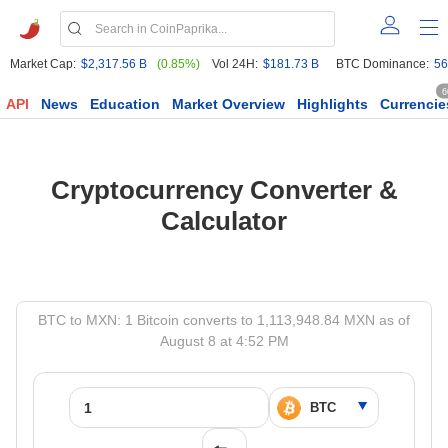
Market Cap:
$2,317.56 B
(0.85%)
Vol 24H:
$181.73 B
BTC Dominance:
56
6
API
News
Education
Market Overview
Highlights
Currencie
Cryptocurrency Converter &
Calculator
BTC to MXN: 1 Bitcoin converts to 1,113,948.84 MXN as of
August 8 at 4:52 PM