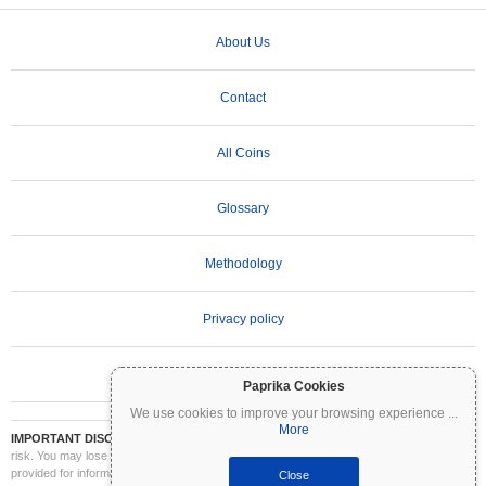
About Us
Contact
All Coins
Glossary
Methodology
Privacy policy
Terms of Use
Paprika Cookies
We use cookies to improve your browsing experience
...
More
IMPORTANT DISCLAIMER:
Cryptocurrencies are highly volatile and involve significant
risk. You may lose part or all of your investment. All information on Coinpaprika is
provided for informational purposes only and does not constitute financial or investment
Close