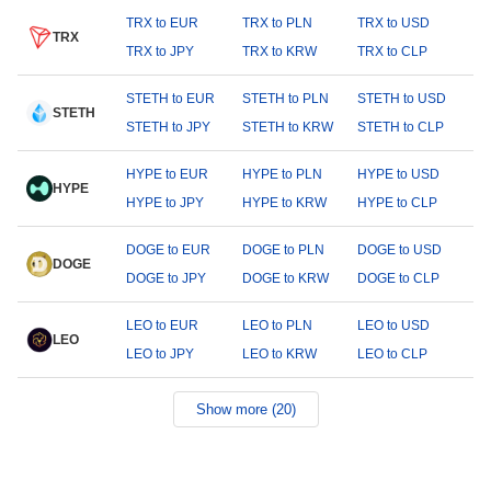
TRX to EUR
TRX to PLN
TRX to USD
TRX
TRX to JPY
TRX to KRW
TRX to CLP
STETH to EUR
STETH to PLN
STETH to USD
STETH
STETH to JPY
STETH to KRW
STETH to CLP
HYPE to EUR
HYPE to PLN
HYPE to USD
HYPE
HYPE to JPY
HYPE to KRW
HYPE to CLP
DOGE to EUR
DOGE to PLN
DOGE to USD
DOGE
DOGE to JPY
DOGE to KRW
DOGE to CLP
LEO to EUR
LEO to PLN
LEO to USD
LEO
LEO to JPY
LEO to KRW
LEO to CLP
Show more (20)