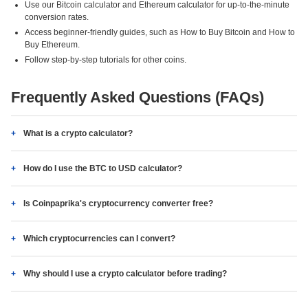
Use our Bitcoin calculator and Ethereum calculator for up-to-the-minute
conversion rates.
Access beginner-friendly guides, such as How to Buy Bitcoin and How to
Buy Ethereum.
Follow step-by-step tutorials for other coins.
Frequently Asked Questions (FAQs)
What is a crypto calculator?
How do I use the BTC to USD calculator?
Is Coinpaprika's cryptocurrency converter free?
Which cryptocurrencies can I convert?
Why should I use a crypto calculator before trading?