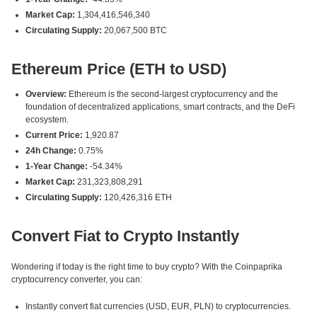
Market Cap:
1,304,416,546,340
Circulating Supply:
20,067,500 BTC
Ethereum Price (ETH to USD)
Overview:
Ethereum is the second-largest cryptocurrency and the
foundation of decentralized applications, smart contracts, and the DeFi
ecosystem.
Current Price:
1,920.87
24h Change:
0.75%
1-Year Change:
-54.34%
Market Cap:
231,323,808,291
Circulating Supply:
120,426,316 ETH
Convert Fiat to Crypto Instantly
Wondering if today is the right time to buy crypto? With the Coinpaprika
cryptocurrency converter, you can:
Instantly convert fiat currencies (USD, EUR, PLN) to cryptocurrencies.