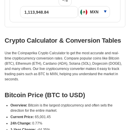
Crypto Calculator & Conversion Tables
Use the Coinpaprika Crypto Calculator to get the most accurate and real-
time cryptocurrency conversion rates. Compare popular coins like Bitcoin
(BTC), Ethereum (ETH), Cardano (ADA), Solana (SOL), Dogecoin (DOGE),
and many others. Our live cryptocurrency converter makes it easy to track
trading pairs such as BTC to MXN, helping you understand the market in
seconds.
Bitcoin Price (BTC to USD)
Overview:
Bitcoin is the largest cryptocurrency and often sets the
direction for the entire market.
Current Price:
65,001.45
24h Change:
0.77%
1-Year Change:
-44.35%