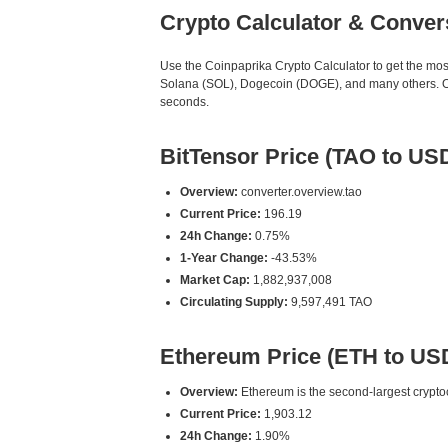
Crypto Calculator & Conver
Use the Coinpaprika Crypto Calculator to get the mo
Solana (SOL), Dogecoin (DOGE), and many others. Our
seconds.
BitTensor Price (TAO to US
Overview:
converter.overview.tao
Current Price:
196.19
24h Change:
0.75%
1-Year Change:
-43.53%
Market Cap:
1,882,937,008
Circulating Supply:
9,597,491 TAO
Ethereum Price (ETH to US
Overview:
Ethereum is the second-largest cryptoc
Current Price:
1,903.12
24h Change:
1.90%