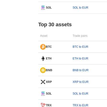
SOL
SOL to EUR
Top 30 assets
Asset
Trade pairs
BTC
BTC to EUR
ETH
ETH to EUR
BNB
BNB to EUR
XRP
XRP to EUR
SOL
SOL to EUR
TRX
TRX to EUR