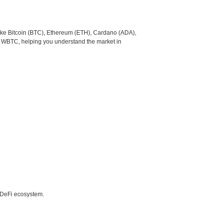
like Bitcoin (BTC), Ethereum (ETH), Cardano (ADA),
o WBTC, helping you understand the market in
e DeFi ecosystem.