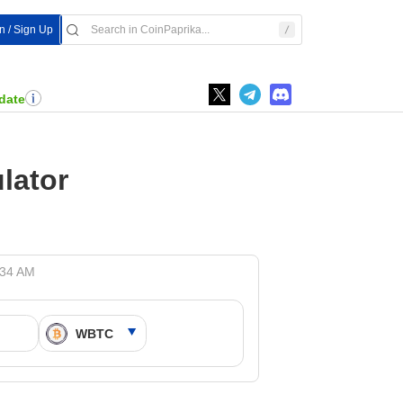
In / Sign Up
date
lator
:34 AM