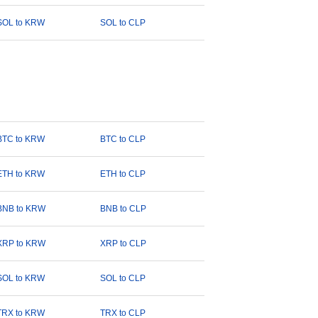
SOL to KRW
SOL to CLP
BTC to KRW
BTC to CLP
ETH to KRW
ETH to CLP
BNB to KRW
BNB to CLP
XRP to KRW
XRP to CLP
SOL to KRW
SOL to CLP
TRX to KRW
TRX to CLP