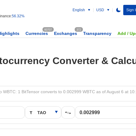
English
USD
Sign 
nance:
56.32%
60707
372
Highlights
Currencies
Exchanges
Transparency
Add / Up
tocurrency Converter & Calcu
o WBTC: 1 BitTensor converts to 0.002999 WBTC as of August 6 at 10