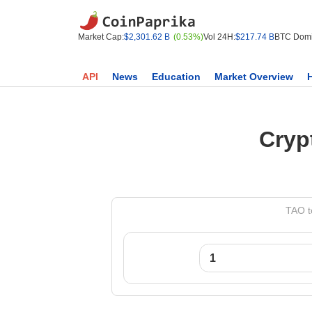
Market Cap:
$2,301.62 B
(0.53%)
Vol 24H:
$217.74 B
BTC Domi
API
News
Education
Market Overview
Cryp
TAO t