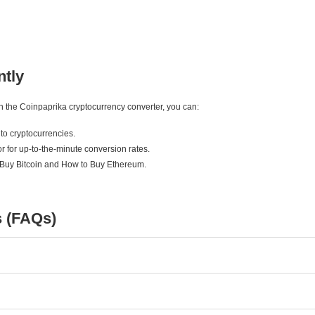
ntly
ith the Coinpaprika cryptocurrency converter, you can:
to cryptocurrencies.
r for up-to-the-minute conversion rates.
 Buy Bitcoin and How to Buy Ethereum.
s (FAQs)