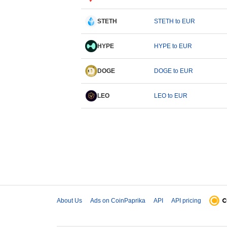
STETH
STETH to EUR
HYPE
HYPE to EUR
DOGE
DOGE to EUR
LEO
LEO to EUR
About Us
Ads on CoinPaprika
API
API pricing