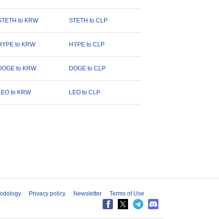
STETH to KRW
STETH to CLP
HYPE to KRW
HYPE to CLP
DOGE to KRW
DOGE to CLP
LEO to KRW
LEO to CLP
odology
Privacy policy
Newsletter
Terms of Use