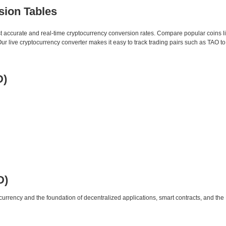
sion Tables
st accurate and real-time cryptocurrency conversion rates. Compare popular coins 
 live cryptocurrency converter makes it easy to track trading pairs such as TAO t
D)
D)
urrency and the foundation of decentralized applications, smart contracts, and th