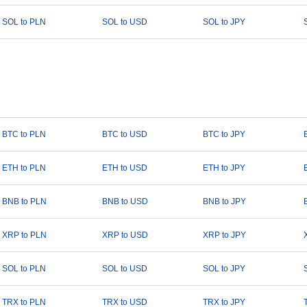
SOL to PLN
SOL to USD
SOL to JPY
BTC to PLN
BTC to USD
BTC to JPY
ETH to PLN
ETH to USD
ETH to JPY
BNB to PLN
BNB to USD
BNB to JPY
XRP to PLN
XRP to USD
XRP to JPY
SOL to PLN
SOL to USD
SOL to JPY
TRX to PLN
TRX to USD
TRX to JPY