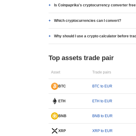
Is Coinpaprika's cryptocurrency converter fre
Which cryptocurrencies can I convert?
Why should I use a crypto calculator before tra
Top assets trade pair
Asset
Trade pairs
BTC
BTC to EUR
ETH
ETH to EUR
BNB
BNB to EUR
XRP
XRP to EUR