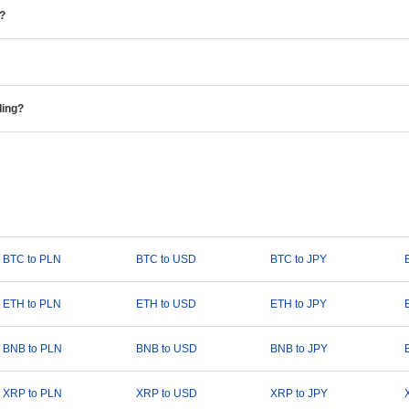
e?
ding?
BTC to PLN
BTC to USD
BTC to JPY
ETH to PLN
ETH to USD
ETH to JPY
BNB to PLN
BNB to USD
BNB to JPY
XRP to PLN
XRP to USD
XRP to JPY