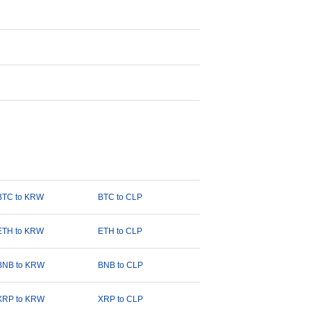
BTC to KRW
BTC to CLP
ETH to KRW
ETH to CLP
BNB to KRW
BNB to CLP
XRP to KRW
XRP to CLP