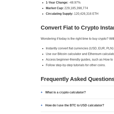
1-Year Change:
-48.97%
Market Cap:
229,185,398,774
Circulating Supply:
120,426,316 ETH
Convert Fiat to Crypto Insta
Wondering if today is the right time to buy crypto? W
Instantly convert fiat currencies (USD, EUR, PLN) 
Use our Bitcoin calculator and Ethereum calculato
Access beginner-friendly guides, such as How to
Follow step-by-step tutorials for other coins.
Frequently Asked Question
What is a crypto calculator?
How do I use the BTC to USD calculator?