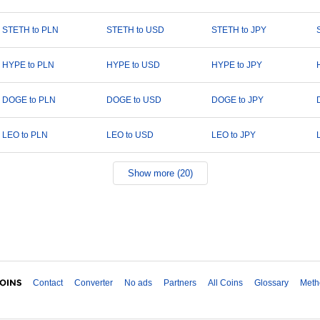
STETH to PLN
STETH to USD
STETH to JPY
HYPE to PLN
HYPE to USD
HYPE to JPY
DOGE to PLN
DOGE to USD
DOGE to JPY
LEO to PLN
LEO to USD
LEO to JPY
Show more (20)
Contact
Converter
No ads
Partners
All Coins
Glossary
Meth