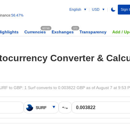
English
USD
Sign 
nance:
56.47%
60746
372
Highlights
Currencies
Exchanges
Transparency
Add / Up
tocurrency Converter & Calcu
URF to GBP: 1 Surf converts to 0.003822 GBP as of August 7 at 9:53 