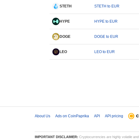
STETH
STETH to EUR
HYPE
HYPE to EUR
DOGE
DOGE to EUR
LEO
LEO to EUR
About Us
Ads on CoinPaprika
API
API pricing
IMPORTANT DISCLAIMER:
Cryptocurrencies are highly volatile and 