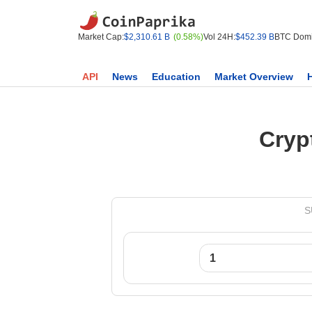
Market Cap:
$2,310.61 B
(0.58%)
Vol 24H:
$452.39 B
BTC Domi
API
News
Education
Market Overview
Cryp
S