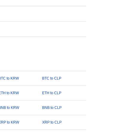
BTC to KRW
BTC to CLP
ETH to KRW
ETH to CLP
BNB to KRW
BNB to CLP
XRP to KRW
XRP to CLP