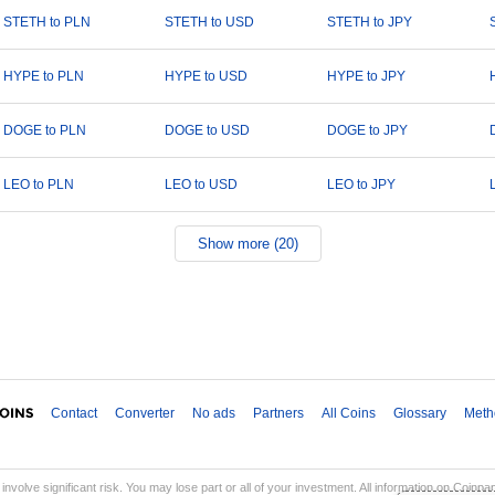
STETH to PLN
STETH to USD
STETH to JPY
HYPE to PLN
HYPE to USD
HYPE to JPY
DOGE to PLN
DOGE to USD
DOGE to JPY
LEO to PLN
LEO to USD
LEO to JPY
Show more (20)
Contact
Converter
No ads
Partners
All Coins
Glossary
Meth
involve significant risk. You may lose part or all of your investment. All information on Coinp