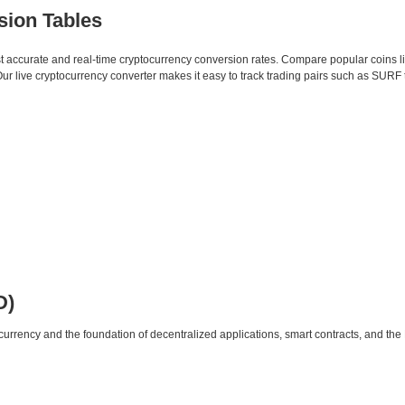
sion Tables
st accurate and real-time cryptocurrency conversion rates. Compare popular coins 
 live cryptocurrency converter makes it easy to track trading pairs such as SURF 
D)
urrency and the foundation of decentralized applications, smart contracts, and th