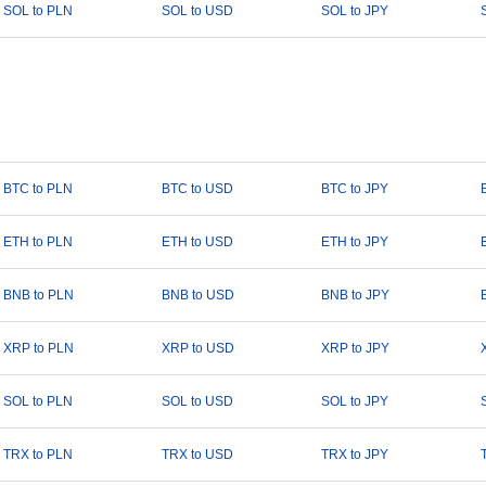
SOL to PLN
SOL to USD
SOL to JPY
BTC to PLN
BTC to USD
BTC to JPY
ETH to PLN
ETH to USD
ETH to JPY
BNB to PLN
BNB to USD
BNB to JPY
XRP to PLN
XRP to USD
XRP to JPY
SOL to PLN
SOL to USD
SOL to JPY
TRX to PLN
TRX to USD
TRX to JPY