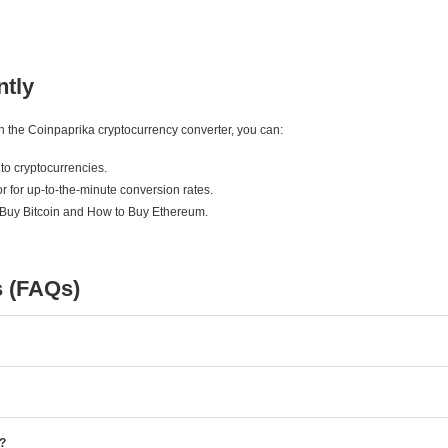
ntly
ith the Coinpaprika cryptocurrency converter, you can:
to cryptocurrencies.
r for up-to-the-minute conversion rates.
 Buy Bitcoin and How to Buy Ethereum.
s (FAQs)
e?