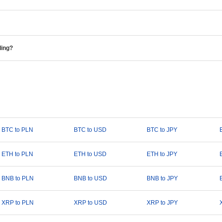
ding?
BTC to PLN
BTC to USD
BTC to JPY
ETH to PLN
ETH to USD
ETH to JPY
BNB to PLN
BNB to USD
BNB to JPY
XRP to PLN
XRP to USD
XRP to JPY