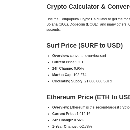
Crypto Calculator & Conver
Use the Coinpaprika Crypto Calculator to get the mo
Solana (SOL), Dogecoin (DOGE), and many others. Our
seconds.
Surf Price (SURF to USD)
Overview:
converter.overview.surf
Current Price:
0.01
24h Change:
0.95%
Market Cap:
108,274
Circulating Supply:
21,000,000 SURF
Ethereum Price (ETH to US
Overview:
Ethereum is the second-largest cryptoc
Current Price:
1,912.16
24h Change:
0.56%
1-Year Change:
-52.78%