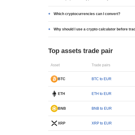
Which cryptocurrencies can I convert?
Why should I use a crypto calculator before tra
Top assets trade pair
Asset
Trade pairs
BTC
BTC to EUR
ETH
ETH to EUR
BNB
BNB to EUR
XRP
XRP to EUR