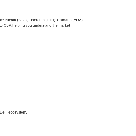
like Bitcoin (BTC), Ethereum (ETH), Cardano (ADA),
to GBP, helping you understand the market in
e DeFi ecosystem.