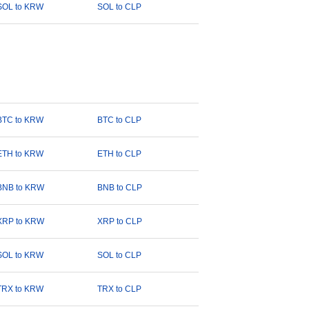
SOL to KRW
SOL to CLP
BTC to KRW
BTC to CLP
ETH to KRW
ETH to CLP
BNB to KRW
BNB to CLP
XRP to KRW
XRP to CLP
SOL to KRW
SOL to CLP
TRX to KRW
TRX to CLP