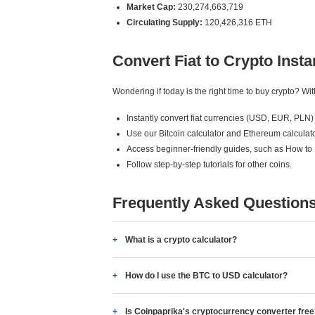
Market Cap:
230,274,663,719
Circulating Supply:
120,426,316 ETH
Convert Fiat to Crypto Insta
Wondering if today is the right time to buy crypto? W
Instantly convert fiat currencies (USD, EUR, PLN) 
Use our Bitcoin calculator and Ethereum calculato
Access beginner-friendly guides, such as How to
Follow step-by-step tutorials for other coins.
Frequently Asked Question
What is a crypto calculator?
How do I use the BTC to USD calculator?
Is Coinpaprika's cryptocurrency converter fre