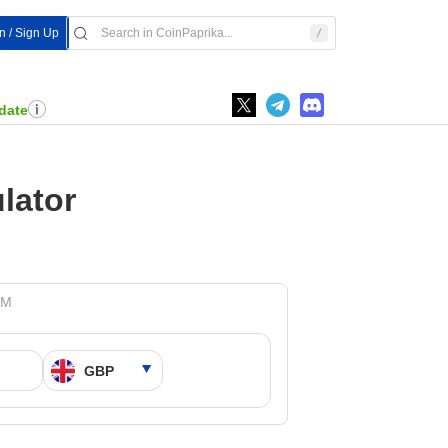
In / Sign Up
date
lator
PM