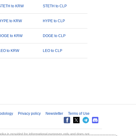
STETH to KRW
STETH to CLP
HYPE to KRW
HYPE to CLP
DOGE to KRW
DOGE to CLP
LEO to KRW
LEO to CLP
odology
Privacy policy
Newsletter
Terms of Use
aprika is provided for informational purposes only and does not