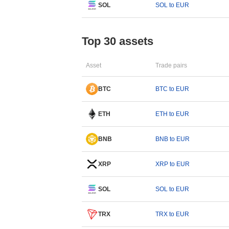
SOL
SOL to EUR
Top 30 assets
Asset
Trade pairs
BTC
BTC to EUR
ETH
ETH to EUR
BNB
BNB to EUR
XRP
XRP to EUR
SOL
SOL to EUR
TRX
TRX to EUR