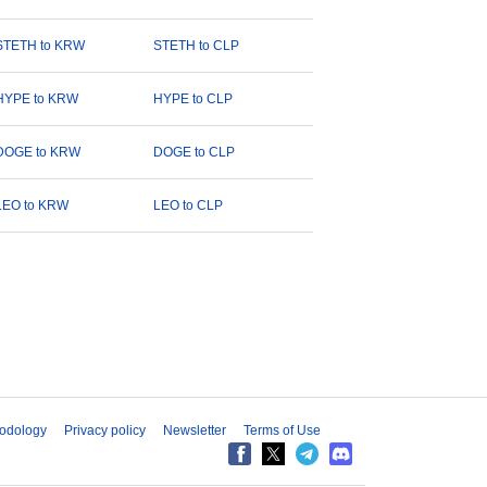
STETH to KRW
STETH to CLP
HYPE to KRW
HYPE to CLP
DOGE to KRW
DOGE to CLP
LEO to KRW
LEO to CLP
odology
Privacy policy
Newsletter
Terms of Use