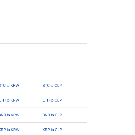
BTC to KRW
BTC to CLP
ETH to KRW
ETH to CLP
BNB to KRW
BNB to CLP
XRP to KRW
XRP to CLP