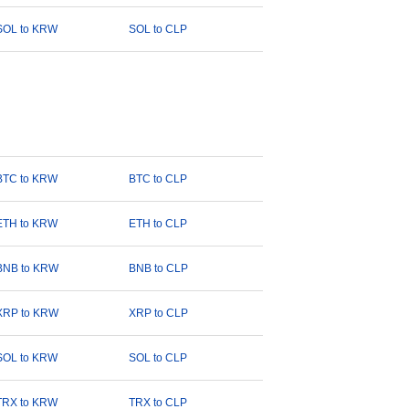
SOL to KRW
SOL to CLP
BTC to KRW
BTC to CLP
ETH to KRW
ETH to CLP
BNB to KRW
BNB to CLP
XRP to KRW
XRP to CLP
SOL to KRW
SOL to CLP
TRX to KRW
TRX to CLP