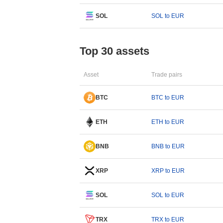
SOL
SOL to EUR
Top 30 assets
Asset
Trade pairs
BTC
BTC to EUR
ETH
ETH to EUR
BNB
BNB to EUR
XRP
XRP to EUR
SOL
SOL to EUR
TRX
TRX to EUR