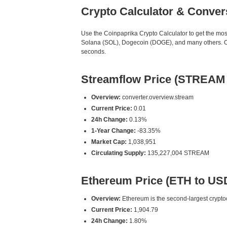
Crypto Calculator & Conver
Use the Coinpaprika Crypto Calculator to get the mo
Solana (SOL), Dogecoin (DOGE), and many others. Our
seconds.
Streamflow Price (STREAM
Overview:
converter.overview.stream
Current Price:
0.01
24h Change:
0.13%
1-Year Change:
-83.35%
Market Cap:
1,038,951
Circulating Supply:
135,227,004 STREAM
Ethereum Price (ETH to US
Overview:
Ethereum is the second-largest cryptoc
Current Price:
1,904.79
24h Change:
1.80%