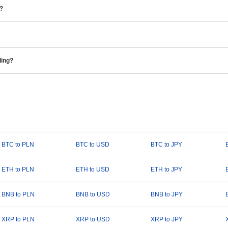
e?
ding?
BTC to PLN
BTC to USD
BTC to JPY
ETH to PLN
ETH to USD
ETH to JPY
BNB to PLN
BNB to USD
BNB to JPY
XRP to PLN
XRP to USD
XRP to JPY