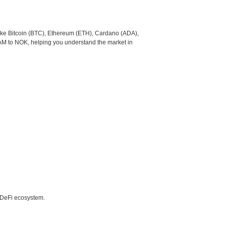
like Bitcoin (BTC), Ethereum (ETH), Cardano (ADA),
AM to NOK, helping you understand the market in
e DeFi ecosystem.