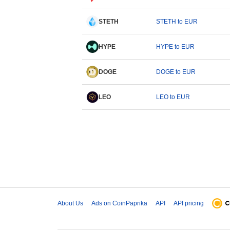
STETH
STETH to EUR
HYPE
HYPE to EUR
DOGE
DOGE to EUR
LEO
LEO to EUR
About Us
Ads on CoinPaprika
API
API pricing