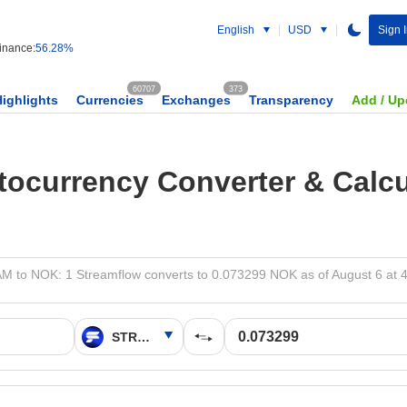
English
USD
Sign 
nance:
56.28%
60707
373
Highlights
Currencies
Exchanges
Transparency
Add / Up
tocurrency Converter & Calcu
 to NOK: 1 Streamflow converts to 0.073299 NOK as of August 6 at 