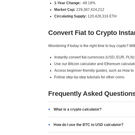
1-Year Change:
-48.18%
Market Cap:
229,387,424,212
Circulating Supply:
120,426,316 ETH
Convert Fiat to Crypto Insta
Wondering if today is the right time to buy crypto? W
Instantly convert fiat currencies (USD, EUR, PLN) 
Use our Bitcoin calculator and Ethereum calculato
Access beginner-friendly guides, such as How to
Follow step-by-step tutorials for other coins.
Frequently Asked Question
What is a crypto calculator?
How do I use the BTC to USD calculator?