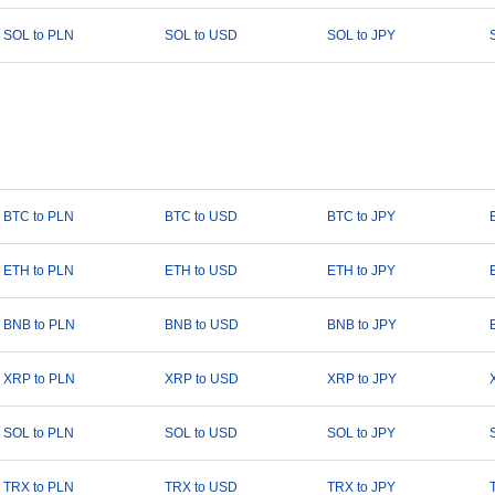
SOL to PLN
SOL to USD
SOL to JPY
BTC to PLN
BTC to USD
BTC to JPY
ETH to PLN
ETH to USD
ETH to JPY
BNB to PLN
BNB to USD
BNB to JPY
XRP to PLN
XRP to USD
XRP to JPY
SOL to PLN
SOL to USD
SOL to JPY
TRX to PLN
TRX to USD
TRX to JPY