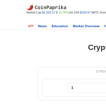
Market Cap:
$2,303.27 B
(0.75%)
Vol 24H:
$200.97 B
BTC Domi
API
News
Education
Market Overview
Cryp
STREAM