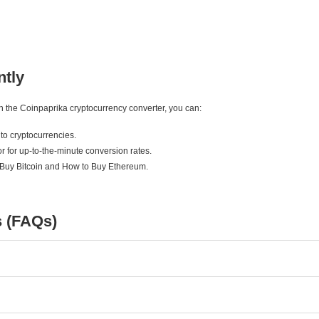
ntly
ith the Coinpaprika cryptocurrency converter, you can:
to cryptocurrencies.
r for up-to-the-minute conversion rates.
 Buy Bitcoin and How to Buy Ethereum.
s (FAQs)