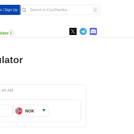
In / Sign Up
date
lator
4:40 AM