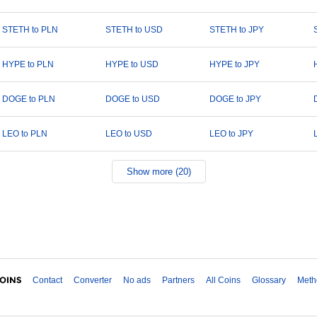
STETH to PLN
STETH to USD
STETH to JPY
HYPE to PLN
HYPE to USD
HYPE to JPY
DOGE to PLN
DOGE to USD
DOGE to JPY
LEO to PLN
LEO to USD
LEO to JPY
Show more (20)
Contact
Converter
No ads
Partners
All Coins
Glossary
Meth