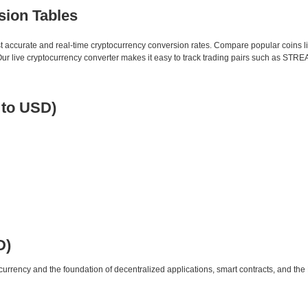
sion Tables
st accurate and real-time cryptocurrency conversion rates. Compare popular coins 
 live cryptocurrency converter makes it easy to track trading pairs such as STRE
 to USD)
D)
urrency and the foundation of decentralized applications, smart contracts, and th