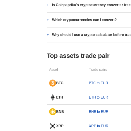
Is Coinpaprika's cryptocurrency converter fre
Which cryptocurrencies can I convert?
Why should I use a crypto calculator before tra
Top assets trade pair
Asset
Trade pairs
BTC
BTC to EUR
ETH
ETH to EUR
BNB
BNB to EUR
XRP
XRP to EUR