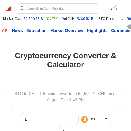
Market Cap:
$2,310.38 B
(0.27%)
Vol 24H:
$286.52 B
BTC Dominance:
56
6
API
News
Education
Market Overview
Highlights
Currencie
Cryptocurrency Converter &
Calculator
BTC to CHF: 1 Bitcoin converts to 52,504.49 CHF as of
August 7 at 3:46 PM