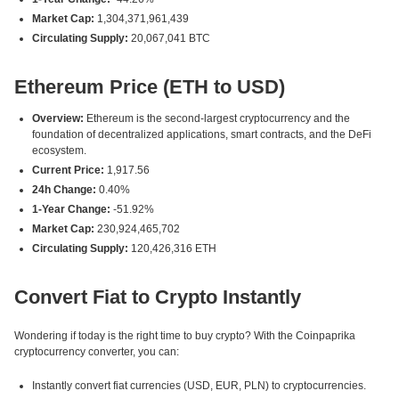
Market Cap:
1,304,371,961,439
Circulating Supply:
20,067,041 BTC
Ethereum Price (ETH to USD)
Overview:
Ethereum is the second-largest cryptocurrency and the
foundation of decentralized applications, smart contracts, and the DeFi
ecosystem.
Current Price:
1,917.56
24h Change:
0.40%
1-Year Change:
-51.92%
Market Cap:
230,924,465,702
Circulating Supply:
120,426,316 ETH
Convert Fiat to Crypto Instantly
Wondering if today is the right time to buy crypto? With the Coinpaprika
cryptocurrency converter, you can:
Instantly convert fiat currencies (USD, EUR, PLN) to cryptocurrencies.