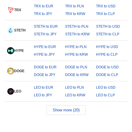
TRX to EUR
TRX to PLN
TRX to USD
TRX
TRX to JPY
TRX to KRW
TRX to CLP
STETH to EUR
STETH to PLN
STETH to USD
STETH
STETH to JPY
STETH to KRW
STETH to CLP
HYPE to EUR
HYPE to PLN
HYPE to USD
HYPE
HYPE to JPY
HYPE to KRW
HYPE to CLP
DOGE to EUR
DOGE to PLN
DOGE to USD
DOGE
DOGE to JPY
DOGE to KRW
DOGE to CLP
LEO to EUR
LEO to PLN
LEO to USD
LEO
LEO to JPY
LEO to KRW
LEO to CLP
Show more (20)