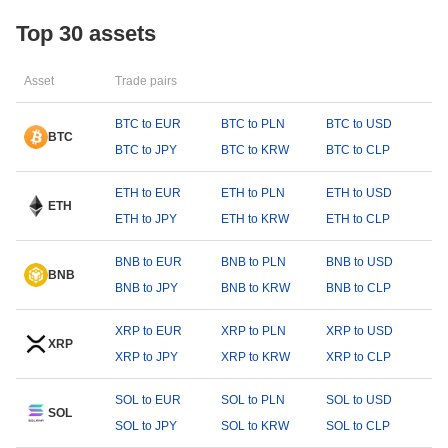
Top 30 assets
Asset
Trade pairs
BTC to EUR
BTC to PLN
BTC to USD
BTC
BTC to JPY
BTC to KRW
BTC to CLP
ETH to EUR
ETH to PLN
ETH to USD
ETH
ETH to JPY
ETH to KRW
ETH to CLP
BNB to EUR
BNB to PLN
BNB to USD
BNB
BNB to JPY
BNB to KRW
BNB to CLP
XRP to EUR
XRP to PLN
XRP to USD
XRP
XRP to JPY
XRP to KRW
XRP to CLP
SOL to EUR
SOL to PLN
SOL to USD
SOL
SOL to JPY
SOL to KRW
SOL to CLP