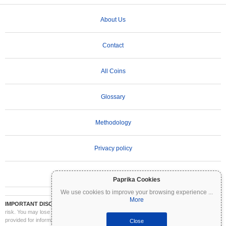
About Us
Contact
All Coins
Glossary
Methodology
Privacy policy
Terms of Use
Paprika Cookies
We use cookies to improve your browsing experience
...
More
IMPORTANT DISCLAIMER:
Cryptocurrencies are highly volatile and involve significant
risk. You may lose part or all of your investment. All information on Coinpaprika is
provided for informational purposes only and does not constitute financial or investment
Close