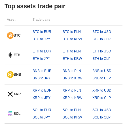
Top assets trade pair
Asset
Trade pairs
BTC to EUR
BTC to PLN
BTC to USD
BTC
BTC to JPY
BTC to KRW
BTC to CLP
ETH to EUR
ETH to PLN
ETH to USD
ETH
ETH to JPY
ETH to KRW
ETH to CLP
BNB to EUR
BNB to PLN
BNB to USD
BNB
BNB to JPY
BNB to KRW
BNB to CLP
XRP to EUR
XRP to PLN
XRP to USD
XRP
XRP to JPY
XRP to KRW
XRP to CLP
SOL to EUR
SOL to PLN
SOL to USD
SOL
SOL to JPY
SOL to KRW
SOL to CLP