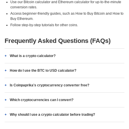
Use our Bitcoin calculator and Ethereum calculator for up-to-the-minute
conversion rates.
Access beginner-friendly guides, such as How to Buy Bitcoin and How to
Buy Ethereum.
Follow step-by-step tutorials for other coins.
Frequently Asked Questions (FAQs)
What is a crypto calculator?
How do I use the BTC to USD calculator?
Is Coinpaprika's cryptocurrency converter free?
Which cryptocurrencies can I convert?
Why should I use a crypto calculator before trading?