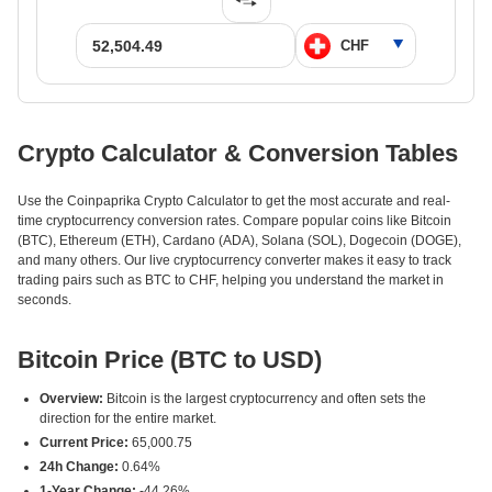
Crypto Calculator & Conversion Tables
Use the Coinpaprika Crypto Calculator to get the most accurate and real-
time cryptocurrency conversion rates. Compare popular coins like Bitcoin
(BTC), Ethereum (ETH), Cardano (ADA), Solana (SOL), Dogecoin (DOGE),
and many others. Our live cryptocurrency converter makes it easy to track
trading pairs such as BTC to CHF, helping you understand the market in
seconds.
Bitcoin Price (BTC to USD)
Overview:
Bitcoin is the largest cryptocurrency and often sets the
direction for the entire market.
Current Price:
65,000.75
24h Change:
0.64%
1-Year Change:
-44.26%