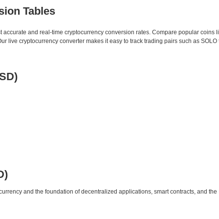
sion Tables
st accurate and real-time cryptocurrency conversion rates. Compare popular coins 
 live cryptocurrency converter makes it easy to track trading pairs such as SOLO
USD)
D)
urrency and the foundation of decentralized applications, smart contracts, and th