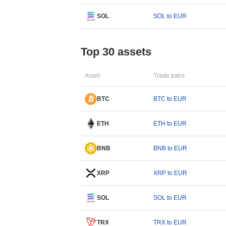
SOL
SOL to EUR
Top 30 assets
Asset
Trade pairs
BTC
BTC to EUR
ETH
ETH to EUR
BNB
BNB to EUR
XRP
XRP to EUR
SOL
SOL to EUR
TRX
TRX to EUR