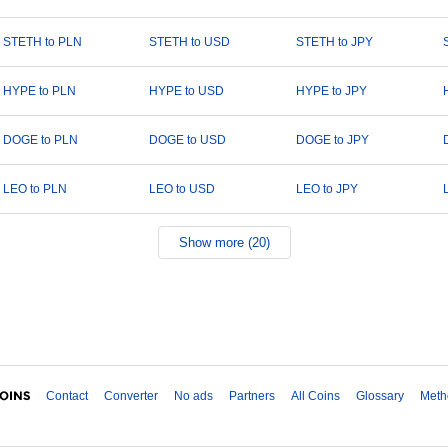
STETH to PLN
STETH to USD
STETH to JPY
HYPE to PLN
HYPE to USD
HYPE to JPY
DOGE to PLN
DOGE to USD
DOGE to JPY
LEO to PLN
LEO to USD
LEO to JPY
Show more (20)
Contact
Converter
No ads
Partners
All Coins
Glossary
Meth