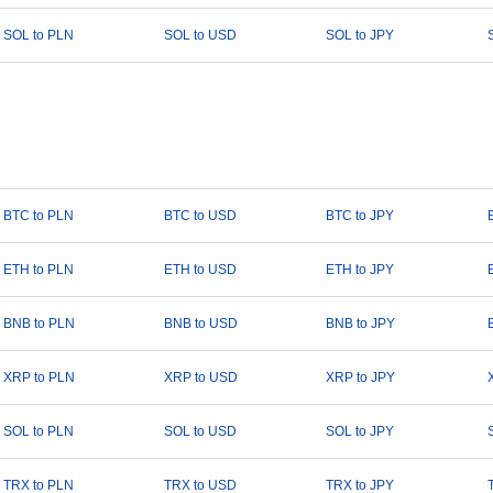
SOL to PLN
SOL to USD
SOL to JPY
BTC to PLN
BTC to USD
BTC to JPY
ETH to PLN
ETH to USD
ETH to JPY
BNB to PLN
BNB to USD
BNB to JPY
XRP to PLN
XRP to USD
XRP to JPY
SOL to PLN
SOL to USD
SOL to JPY
TRX to PLN
TRX to USD
TRX to JPY