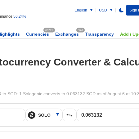
English
USD
Sign 
inance:
56.24%
60721
374
Highlights
Currencies
Exchanges
Transparency
Add / Up
tocurrency Converter & Calcu
to SGD: 1 Sologenic converts to 0.063132 SGD as of August 6 at 10