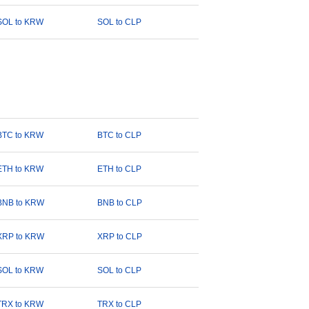
SOL to KRW
SOL to CLP
BTC to KRW
BTC to CLP
ETH to KRW
ETH to CLP
BNB to KRW
BNB to CLP
XRP to KRW
XRP to CLP
SOL to KRW
SOL to CLP
TRX to KRW
TRX to CLP