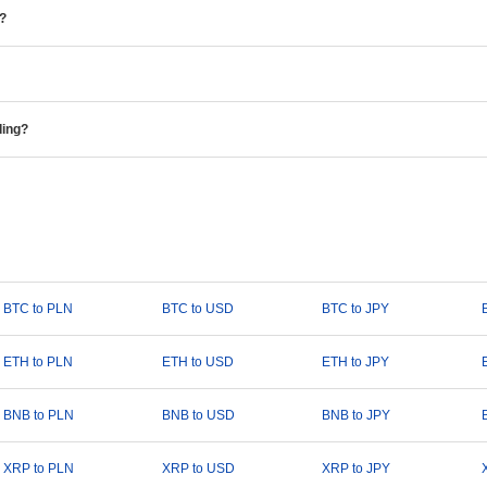
e?
ding?
BTC to PLN
BTC to USD
BTC to JPY
ETH to PLN
ETH to USD
ETH to JPY
BNB to PLN
BNB to USD
BNB to JPY
XRP to PLN
XRP to USD
XRP to JPY