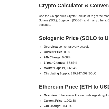
Crypto Calculator & Conver
Use the Coinpaprika Crypto Calculator to get the mo
Solana (SOL), Dogecoin (DOGE), and many others. Our
seconds.
Sologenic Price (SOLO to 
Overview:
converter.overview.solo
Current Price:
0.05
24h Change:
0.08%
1-Year Change:
-87.63%
Market Cap:
19,666,945
Circulating Supply:
399,947,699 SOLO
Ethereum Price (ETH to US
Overview:
Ethereum is the second-largest cryptoc
Current Price:
1,902.38
24h Change:
-0.41%