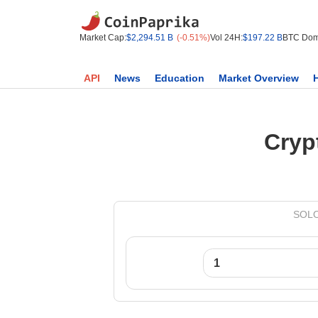
Market Cap:
$2,294.51 B
(-0.51%)
Vol 24H:
$197.22 B
BTC Dom
API
News
Education
Market Overview
Cryp
SOLO 