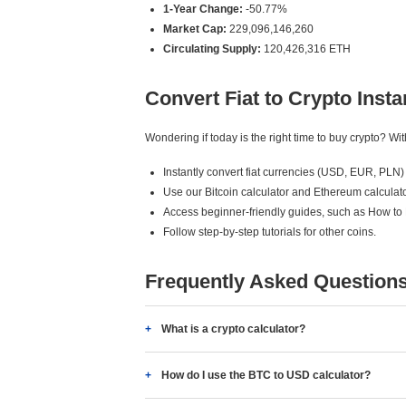
1-Year Change:
-50.77%
Market Cap:
229,096,146,260
Circulating Supply:
120,426,316 ETH
Convert Fiat to Crypto Insta
Wondering if today is the right time to buy crypto? W
Instantly convert fiat currencies (USD, EUR, PLN) 
Use our Bitcoin calculator and Ethereum calculato
Access beginner-friendly guides, such as How to
Follow step-by-step tutorials for other coins.
Frequently Asked Question
What is a crypto calculator?
How do I use the BTC to USD calculator?