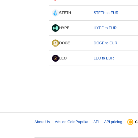
STETH
STETH to EUR
HYPE
HYPE to EUR
DOGE
DOGE to EUR
LEO
LEO to EUR
About Us
Ads on CoinPaprika
API
API pricing