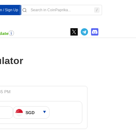
In / Sign Up
date
lator
:35 PM