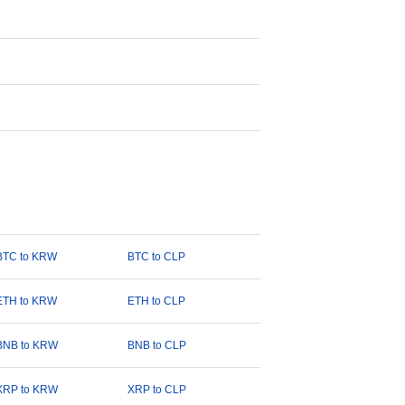
BTC to KRW
BTC to CLP
ETH to KRW
ETH to CLP
BNB to KRW
BNB to CLP
XRP to KRW
XRP to CLP