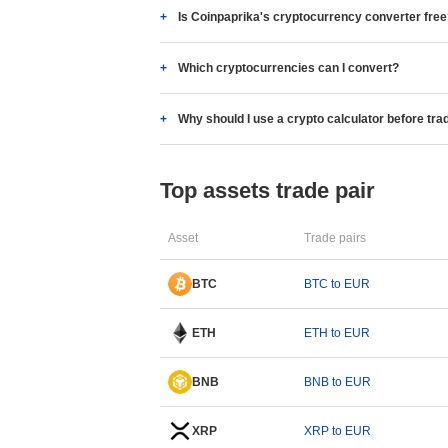
Is Coinpaprika's cryptocurrency converter fre
Which cryptocurrencies can I convert?
Why should I use a crypto calculator before tra
Top assets trade pair
Asset
Trade pairs
BTC
BTC to EUR
ETH
ETH to EUR
BNB
BNB to EUR
XRP
XRP to EUR