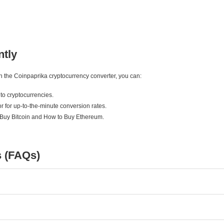
ntly
ith the Coinpaprika cryptocurrency converter, you can:
to cryptocurrencies.
r for up-to-the-minute conversion rates.
 Buy Bitcoin and How to Buy Ethereum.
s (FAQs)