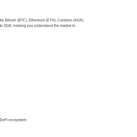
like Bitcoin (BTC), Ethereum (ETH), Cardano (ADA),
 to SGD, helping you understand the market in
e DeFi ecosystem.