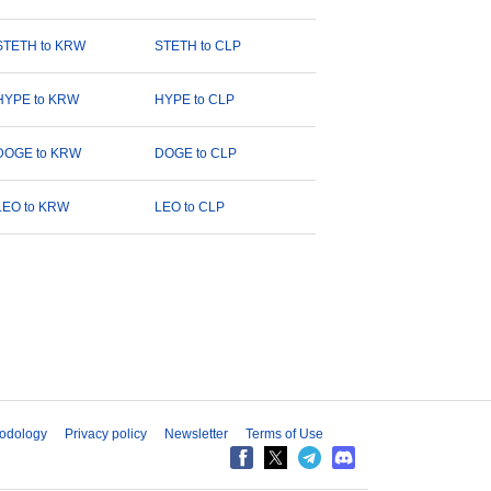
STETH to KRW
STETH to CLP
HYPE to KRW
HYPE to CLP
DOGE to KRW
DOGE to CLP
LEO to KRW
LEO to CLP
odology
Privacy policy
Newsletter
Terms of Use