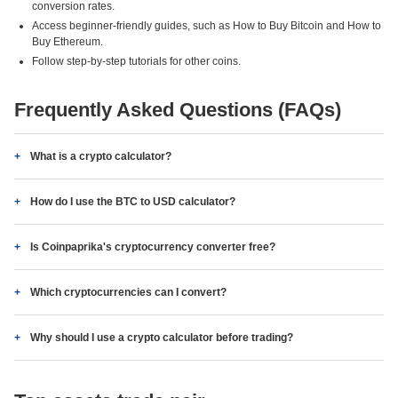
conversion rates.
Access beginner-friendly guides, such as How to Buy Bitcoin and How to
Buy Ethereum.
Follow step-by-step tutorials for other coins.
Frequently Asked Questions (FAQs)
What is a crypto calculator?
How do I use the BTC to USD calculator?
Is Coinpaprika's cryptocurrency converter free?
Which cryptocurrencies can I convert?
Why should I use a crypto calculator before trading?