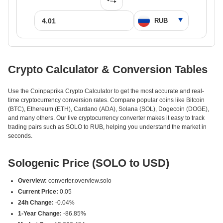
Crypto Calculator & Conversion Tables
Use the Coinpaprika Crypto Calculator to get the most accurate and real-
time cryptocurrency conversion rates. Compare popular coins like Bitcoin
(BTC), Ethereum (ETH), Cardano (ADA), Solana (SOL), Dogecoin (DOGE),
and many others. Our live cryptocurrency converter makes it easy to track
trading pairs such as SOLO to RUB, helping you understand the market in
seconds.
Sologenic Price (SOLO to USD)
Overview:
converter.overview.solo
Current Price:
0.05
24h Change:
-0.04%
1-Year Change:
-86.85%