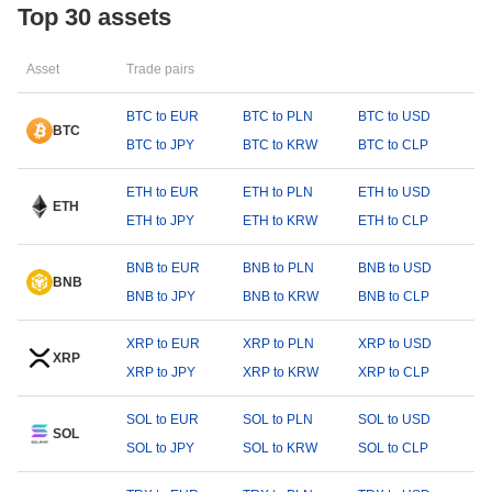
Top 30 assets
Asset
Trade pairs
BTC to EUR
BTC to PLN
BTC to USD
BTC
BTC to JPY
BTC to KRW
BTC to CLP
ETH to EUR
ETH to PLN
ETH to USD
ETH
ETH to JPY
ETH to KRW
ETH to CLP
BNB to EUR
BNB to PLN
BNB to USD
BNB
BNB to JPY
BNB to KRW
BNB to CLP
XRP to EUR
XRP to PLN
XRP to USD
XRP
XRP to JPY
XRP to KRW
XRP to CLP
SOL to EUR
SOL to PLN
SOL to USD
SOL
SOL to JPY
SOL to KRW
SOL to CLP