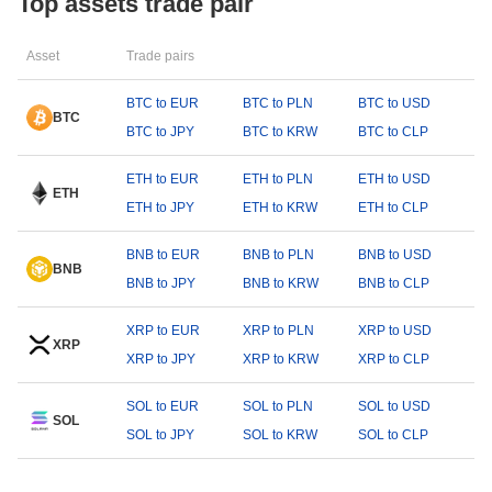
Top assets trade pair
Asset
Trade pairs
BTC to EUR
BTC to PLN
BTC to USD
BTC
BTC to JPY
BTC to KRW
BTC to CLP
ETH to EUR
ETH to PLN
ETH to USD
ETH
ETH to JPY
ETH to KRW
ETH to CLP
BNB to EUR
BNB to PLN
BNB to USD
BNB
BNB to JPY
BNB to KRW
BNB to CLP
XRP to EUR
XRP to PLN
XRP to USD
XRP
XRP to JPY
XRP to KRW
XRP to CLP
SOL to EUR
SOL to PLN
SOL to USD
SOL
SOL to JPY
SOL to KRW
SOL to CLP