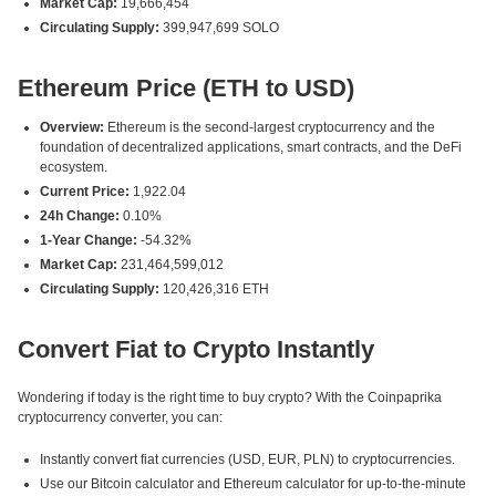
Market Cap:
19,666,454
Circulating Supply:
399,947,699 SOLO
Ethereum Price (ETH to USD)
Overview:
Ethereum is the second-largest cryptocurrency and the
foundation of decentralized applications, smart contracts, and the DeFi
ecosystem.
Current Price:
1,922.04
24h Change:
0.10%
1-Year Change:
-54.32%
Market Cap:
231,464,599,012
Circulating Supply:
120,426,316 ETH
Convert Fiat to Crypto Instantly
Wondering if today is the right time to buy crypto? With the Coinpaprika
cryptocurrency converter, you can:
Instantly convert fiat currencies (USD, EUR, PLN) to cryptocurrencies.
Use our Bitcoin calculator and Ethereum calculator for up-to-the-minute