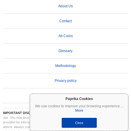
About Us
Contact
All Coins
Glossary
Methodology
Privacy policy
Terms of Use
Paprika Cookies
We use cookies to improve your browsing experience
...
More
IMPORTANT DISCLAIMER:
Cryptocurrencies are highly volatile and involve significant
risk. You may lose part or all of your investment. All information on Coinpaprika is
provided for informational purposes only and does not constitute financial or investment
Close
advice. Always conduct your own research (DYOR) and consult a qualified financial