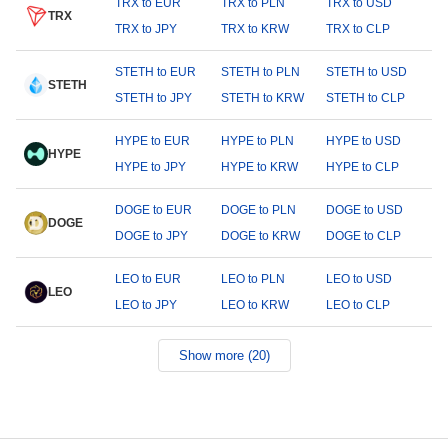
TRX to EUR
TRX to PLN
TRX to USD
TRX
TRX to JPY
TRX to KRW
TRX to CLP
STETH to EUR
STETH to PLN
STETH to USD
STETH
STETH to JPY
STETH to KRW
STETH to CLP
HYPE to EUR
HYPE to PLN
HYPE to USD
HYPE
HYPE to JPY
HYPE to KRW
HYPE to CLP
DOGE to EUR
DOGE to PLN
DOGE to USD
DOGE
DOGE to JPY
DOGE to KRW
DOGE to CLP
LEO to EUR
LEO to PLN
LEO to USD
LEO
LEO to JPY
LEO to KRW
LEO to CLP
Show more (20)