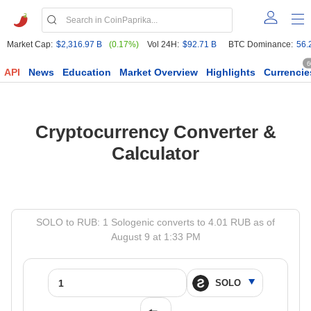
Market Cap:
$2,316.97 B
(0.17%)
Vol 24H:
$92.71 B
BTC Dominance:
56.
6
API
News
Education
Market Overview
Highlights
Currencie
Cryptocurrency Converter &
Calculator
SOLO to RUB: 1 Sologenic converts to 4.01 RUB as of
August 9 at 1:33 PM