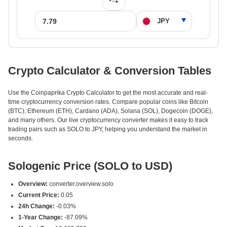
Crypto Calculator & Conversion Tables
Use the Coinpaprika Crypto Calculator to get the most accurate and real-
time cryptocurrency conversion rates. Compare popular coins like Bitcoin
(BTC), Ethereum (ETH), Cardano (ADA), Solana (SOL), Dogecoin (DOGE),
and many others. Our live cryptocurrency converter makes it easy to track
trading pairs such as SOLO to JPY, helping you understand the market in
seconds.
Sologenic Price (SOLO to USD)
Overview:
converter.overview.solo
Current Price:
0.05
24h Change:
-0.03%
1-Year Change:
-87.09%