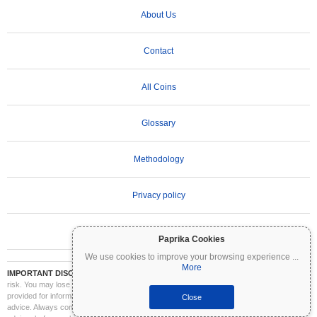
About Us
Contact
All Coins
Glossary
Methodology
Privacy policy
Terms of Use
Paprika Cookies
We use cookies to improve your browsing experience
...
More
IMPORTANT DISCLAIMER:
Cryptocurrencies are highly volatile and involve significant
risk. You may lose part or all of your investment. All information on Coinpaprika is
provided for informational purposes only and does not constitute financial or investment
Close
advice. Always conduct your own research (DYOR) and consult a qualified financial