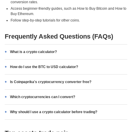
conversion rates.
Access beginner-friendly guides, such as How to Buy Bitcoin and How to
Buy Ethereum.
Follow step-by-step tutorials for other coins.
Frequently Asked Questions (FAQs)
What is a crypto calculator?
How do I use the BTC to USD calculator?
Is Coinpaprika's cryptocurrency converter free?
Which cryptocurrencies can I convert?
Why should I use a crypto calculator before trading?