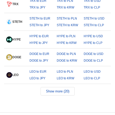
TRX to EUR
TRX to PLN
TRX to USD
TRX
TRX to JPY
TRX to KRW
TRX to CLP
STETH to EUR
STETH to PLN
STETH to USD
STETH
STETH to JPY
STETH to KRW
STETH to CLP
HYPE to EUR
HYPE to PLN
HYPE to USD
HYPE
HYPE to JPY
HYPE to KRW
HYPE to CLP
DOGE to EUR
DOGE to PLN
DOGE to USD
DOGE
DOGE to JPY
DOGE to KRW
DOGE to CLP
LEO to EUR
LEO to PLN
LEO to USD
LEO
LEO to JPY
LEO to KRW
LEO to CLP
Show more (20)