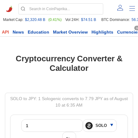
Market Cap:
$2,320.48 B
(0.41%)
Vol 24H:
$74.51 B
BTC Dominance:
56.
6
API
News
Education
Market Overview
Highlights
Currencie
Cryptocurrency Converter &
Calculator
SOLO to JPY: 1 Sologenic converts to 7.79 JPY as of August
10 at 6:35 AM