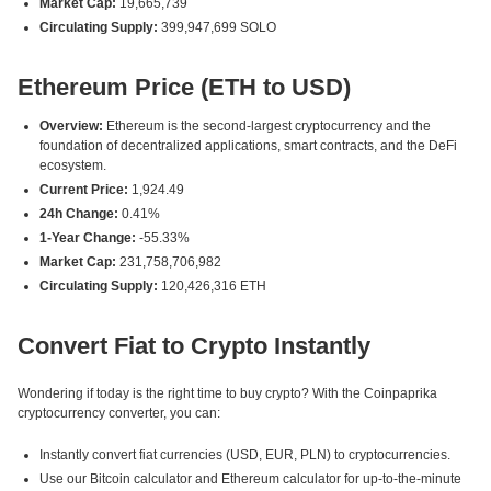
Market Cap:
19,665,739
Circulating Supply:
399,947,699 SOLO
Ethereum Price (ETH to USD)
Overview:
Ethereum is the second-largest cryptocurrency and the
foundation of decentralized applications, smart contracts, and the DeFi
ecosystem.
Current Price:
1,924.49
24h Change:
0.41%
1-Year Change:
-55.33%
Market Cap:
231,758,706,982
Circulating Supply:
120,426,316 ETH
Convert Fiat to Crypto Instantly
Wondering if today is the right time to buy crypto? With the Coinpaprika
cryptocurrency converter, you can:
Instantly convert fiat currencies (USD, EUR, PLN) to cryptocurrencies.
Use our Bitcoin calculator and Ethereum calculator for up-to-the-minute