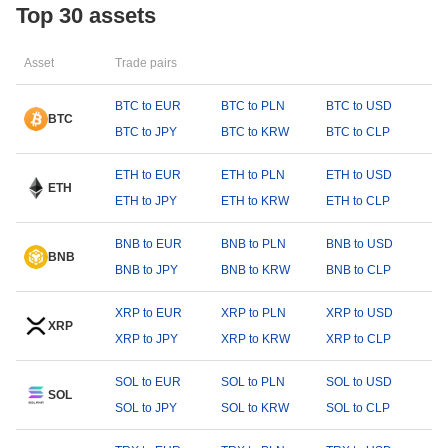
Top 30 assets
Asset
Trade pairs
BTC to EUR
BTC to PLN
BTC to USD
BTC
BTC to JPY
BTC to KRW
BTC to CLP
ETH to EUR
ETH to PLN
ETH to USD
ETH
ETH to JPY
ETH to KRW
ETH to CLP
BNB to EUR
BNB to PLN
BNB to USD
BNB
BNB to JPY
BNB to KRW
BNB to CLP
XRP to EUR
XRP to PLN
XRP to USD
XRP
XRP to JPY
XRP to KRW
XRP to CLP
SOL to EUR
SOL to PLN
SOL to USD
SOL
SOL to JPY
SOL to KRW
SOL to CLP