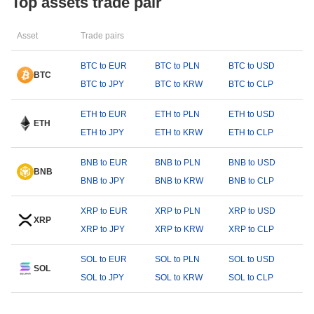
Top assets trade pair
Asset
Trade pairs
BTC to EUR
BTC to PLN
BTC to USD
BTC
BTC to JPY
BTC to KRW
BTC to CLP
ETH to EUR
ETH to PLN
ETH to USD
ETH
ETH to JPY
ETH to KRW
ETH to CLP
BNB to EUR
BNB to PLN
BNB to USD
BNB
BNB to JPY
BNB to KRW
BNB to CLP
XRP to EUR
XRP to PLN
XRP to USD
XRP
XRP to JPY
XRP to KRW
XRP to CLP
SOL to EUR
SOL to PLN
SOL to USD
SOL
SOL to JPY
SOL to KRW
SOL to CLP