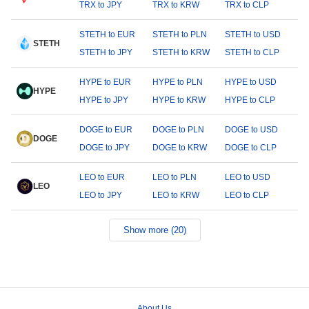
TRX to JPY
TRX to KRW
TRX to CLP
STETH to EUR
STETH to PLN
STETH to USD
STETH
STETH to JPY
STETH to KRW
STETH to CLP
HYPE to EUR
HYPE to PLN
HYPE to USD
HYPE
HYPE to JPY
HYPE to KRW
HYPE to CLP
DOGE to EUR
DOGE to PLN
DOGE to USD
DOGE
DOGE to JPY
DOGE to KRW
DOGE to CLP
LEO to EUR
LEO to PLN
LEO to USD
LEO
LEO to JPY
LEO to KRW
LEO to CLP
Show more (20)
About Us