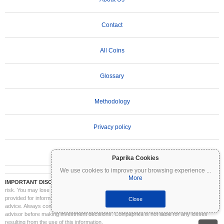
Contact
All Coins
Glossary
Methodology
Privacy policy
Terms of Use
Paprika Cookies
We use cookies to improve your browsing experience
...
More
IMPORTANT DISCLAIMER:
Cryptocurrencies are highly volatile and involve significant
risk. You may lose part or all of your investment. All information on Coinpaprika is
provided for informational purposes only and does not constitute financial or investment
Close
advice. Always conduct your own research (DYOR) and consult a qualified financial
advisor before making investment decisions. Coinpaprika is not liable for any losses
resulting from the use of this information.