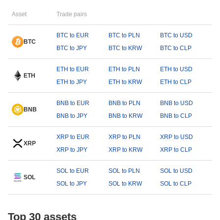
Asset
Trade pairs
BTC to EUR
BTC to PLN
BTC to USD
BTC
BTC to JPY
BTC to KRW
BTC to CLP
ETH to EUR
ETH to PLN
ETH to USD
ETH
ETH to JPY
ETH to KRW
ETH to CLP
BNB to EUR
BNB to PLN
BNB to USD
BNB
BNB to JPY
BNB to KRW
BNB to CLP
XRP to EUR
XRP to PLN
XRP to USD
XRP
XRP to JPY
XRP to KRW
XRP to CLP
SOL to EUR
SOL to PLN
SOL to USD
SOL
SOL to JPY
SOL to KRW
SOL to CLP
Top 30 assets