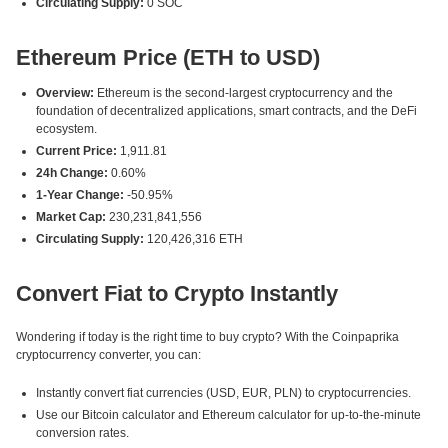
Circulating Supply:
0 SOC
Ethereum Price (ETH to USD)
Overview:
Ethereum is the second-largest cryptocurrency and the
foundation of decentralized applications, smart contracts, and the DeFi
ecosystem.
Current Price:
1,911.81
24h Change:
0.60%
1-Year Change:
-50.95%
Market Cap:
230,231,841,556
Circulating Supply:
120,426,316 ETH
Convert Fiat to Crypto Instantly
Wondering if today is the right time to buy crypto? With the Coinpaprika
cryptocurrency converter, you can:
Instantly convert fiat currencies (USD, EUR, PLN) to cryptocurrencies.
Use our Bitcoin calculator and Ethereum calculator for up-to-the-minute
conversion rates.