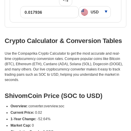
Crypto Calculator & Conversion Tables
Use the Coinpaprika Crypto Calculator to get the most accurate and real-
time cryptocurrency conversion rates. Compare popular coins like Bitcoin
(BTC), Ethereum (ETH), Cardano (ADA), Solana (SOL), Dogecoin (DOGE),
and many others. Our live cryptocurrency converter makes it easy to track
trading pairs such as SOC to USD, helping you understand the market in
seconds.
ShivomCoin Price (SOC to USD)
Overview:
converter.overview.soc
Current Price:
0.02
1-Year Change:
-52.64%
Market Cap:
0