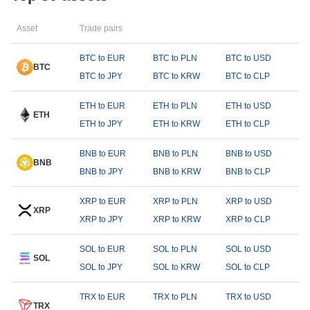
Asset
Trade pairs
BTC to EUR
BTC to PLN
BTC to USD
BTC
BTC to JPY
BTC to KRW
BTC to CLP
ETH to EUR
ETH to PLN
ETH to USD
ETH
ETH to JPY
ETH to KRW
ETH to CLP
BNB to EUR
BNB to PLN
BNB to USD
BNB
BNB to JPY
BNB to KRW
BNB to CLP
XRP to EUR
XRP to PLN
XRP to USD
XRP
XRP to JPY
XRP to KRW
XRP to CLP
SOL to EUR
SOL to PLN
SOL to USD
SOL
SOL to JPY
SOL to KRW
SOL to CLP
TRX to EUR
TRX to PLN
TRX to USD
TRX