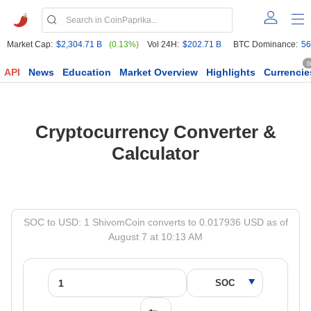
Market Cap:
$2,304.71 B
(0.13%)
Vol 24H:
$202.71 B
BTC Dominance:
56
6
API
News
Education
Market Overview
Highlights
Currencie
Cryptocurrency Converter &
Calculator
SOC to USD: 1 ShivomCoin converts to 0.017936 USD as of
August 7 at 10:13 AM