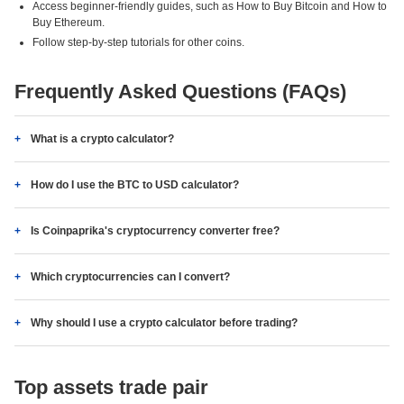
Access beginner-friendly guides, such as How to Buy Bitcoin and How to
Buy Ethereum.
Follow step-by-step tutorials for other coins.
Frequently Asked Questions (FAQs)
What is a crypto calculator?
How do I use the BTC to USD calculator?
Is Coinpaprika's cryptocurrency converter free?
Which cryptocurrencies can I convert?
Why should I use a crypto calculator before trading?
Top assets trade pair