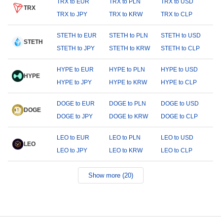
TRX to EUR
TRX to PLN
TRX to USD
TRX
TRX to JPY
TRX to KRW
TRX to CLP
STETH to EUR
STETH to PLN
STETH to USD
STETH
STETH to JPY
STETH to KRW
STETH to CLP
HYPE to EUR
HYPE to PLN
HYPE to USD
HYPE
HYPE to JPY
HYPE to KRW
HYPE to CLP
DOGE to EUR
DOGE to PLN
DOGE to USD
DOGE
DOGE to JPY
DOGE to KRW
DOGE to CLP
LEO to EUR
LEO to PLN
LEO to USD
LEO
LEO to JPY
LEO to KRW
LEO to CLP
Show more (20)