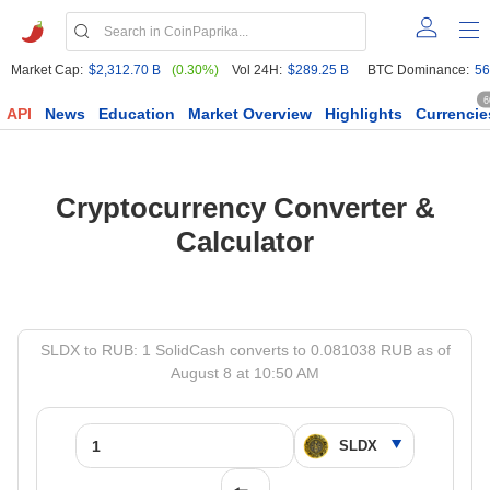
Market Cap:
$2,312.70 B
(0.30%)
Vol 24H:
$289.25 B
BTC Dominance:
56
6
API
News
Education
Market Overview
Highlights
Currencie
Cryptocurrency Converter &
Calculator
SLDX to RUB: 1 SolidCash converts to 0.081038 RUB as of
August 8 at 10:50 AM