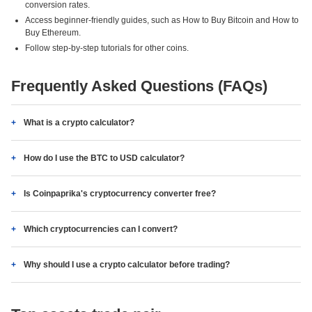
conversion rates.
Access beginner-friendly guides, such as How to Buy Bitcoin and How to
Buy Ethereum.
Follow step-by-step tutorials for other coins.
Frequently Asked Questions (FAQs)
What is a crypto calculator?
How do I use the BTC to USD calculator?
Is Coinpaprika's cryptocurrency converter free?
Which cryptocurrencies can I convert?
Why should I use a crypto calculator before trading?