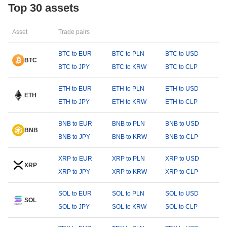
Top 30 assets
Asset
Trade pairs
BTC to EUR
BTC to PLN
BTC to USD
BTC
BTC to JPY
BTC to KRW
BTC to CLP
ETH to EUR
ETH to PLN
ETH to USD
ETH
ETH to JPY
ETH to KRW
ETH to CLP
BNB to EUR
BNB to PLN
BNB to USD
BNB
BNB to JPY
BNB to KRW
BNB to CLP
XRP to EUR
XRP to PLN
XRP to USD
XRP
XRP to JPY
XRP to KRW
XRP to CLP
SOL to EUR
SOL to PLN
SOL to USD
SOL
SOL to JPY
SOL to KRW
SOL to CLP