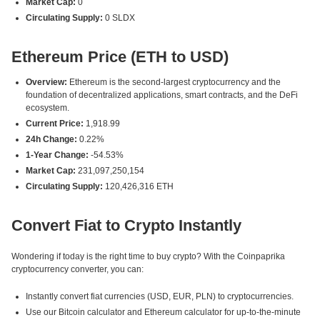
Market Cap:
0
Circulating Supply:
0 SLDX
Ethereum Price (ETH to USD)
Overview:
Ethereum is the second-largest cryptocurrency and the
foundation of decentralized applications, smart contracts, and the DeFi
ecosystem.
Current Price:
1,918.99
24h Change:
0.22%
1-Year Change:
-54.53%
Market Cap:
231,097,250,154
Circulating Supply:
120,426,316 ETH
Convert Fiat to Crypto Instantly
Wondering if today is the right time to buy crypto? With the Coinpaprika
cryptocurrency converter, you can:
Instantly convert fiat currencies (USD, EUR, PLN) to cryptocurrencies.
Use our Bitcoin calculator and Ethereum calculator for up-to-the-minute