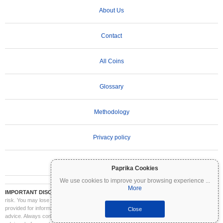
About Us
Contact
All Coins
Glossary
Methodology
Privacy policy
Terms of Use
Paprika Cookies
We use cookies to improve your browsing experience
...
More
IMPORTANT DISCLAIMER:
Cryptocurrencies are highly volatile and involve significant
risk. You may lose part or all of your investment. All information on Coinpaprika is
provided for informational purposes only and does not constitute financial or investment
Close
advice. Always conduct your own research (DYOR) and consult a qualified financial