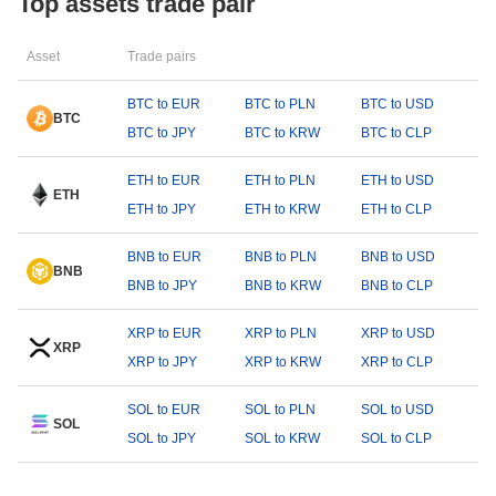
Top assets trade pair
Asset
Trade pairs
BTC to EUR
BTC to PLN
BTC to USD
BTC
BTC to JPY
BTC to KRW
BTC to CLP
ETH to EUR
ETH to PLN
ETH to USD
ETH
ETH to JPY
ETH to KRW
ETH to CLP
BNB to EUR
BNB to PLN
BNB to USD
BNB
BNB to JPY
BNB to KRW
BNB to CLP
XRP to EUR
XRP to PLN
XRP to USD
XRP
XRP to JPY
XRP to KRW
XRP to CLP
SOL to EUR
SOL to PLN
SOL to USD
SOL
SOL to JPY
SOL to KRW
SOL to CLP