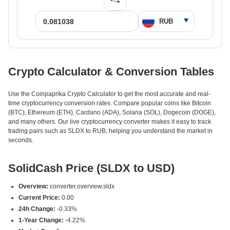
Crypto Calculator & Conversion Tables
Use the Coinpaprika Crypto Calculator to get the most accurate and real-
time cryptocurrency conversion rates. Compare popular coins like Bitcoin
(BTC), Ethereum (ETH), Cardano (ADA), Solana (SOL), Dogecoin (DOGE),
and many others. Our live cryptocurrency converter makes it easy to track
trading pairs such as SLDX to RUB, helping you understand the market in
seconds.
SolidCash Price (SLDX to USD)
Overview:
converter.overview.sldx
Current Price:
0.00
24h Change:
-0.33%
1-Year Change:
-4.22%