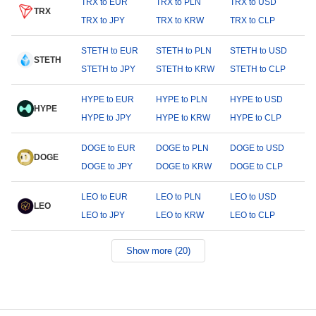
TRX to EUR
TRX to PLN
TRX to USD
TRX
TRX to JPY
TRX to KRW
TRX to CLP
STETH to EUR
STETH to PLN
STETH to USD
STETH
STETH to JPY
STETH to KRW
STETH to CLP
HYPE to EUR
HYPE to PLN
HYPE to USD
HYPE
HYPE to JPY
HYPE to KRW
HYPE to CLP
DOGE to EUR
DOGE to PLN
DOGE to USD
DOGE
DOGE to JPY
DOGE to KRW
DOGE to CLP
LEO to EUR
LEO to PLN
LEO to USD
LEO
LEO to JPY
LEO to KRW
LEO to CLP
Show more (20)