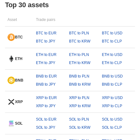
Top 30 assets
Asset
Trade pairs
BTC to EUR
BTC to PLN
BTC to USD
BTC
BTC to JPY
BTC to KRW
BTC to CLP
ETH to EUR
ETH to PLN
ETH to USD
ETH
ETH to JPY
ETH to KRW
ETH to CLP
BNB to EUR
BNB to PLN
BNB to USD
BNB
BNB to JPY
BNB to KRW
BNB to CLP
XRP to EUR
XRP to PLN
XRP to USD
XRP
XRP to JPY
XRP to KRW
XRP to CLP
SOL to EUR
SOL to PLN
SOL to USD
SOL
SOL to JPY
SOL to KRW
SOL to CLP