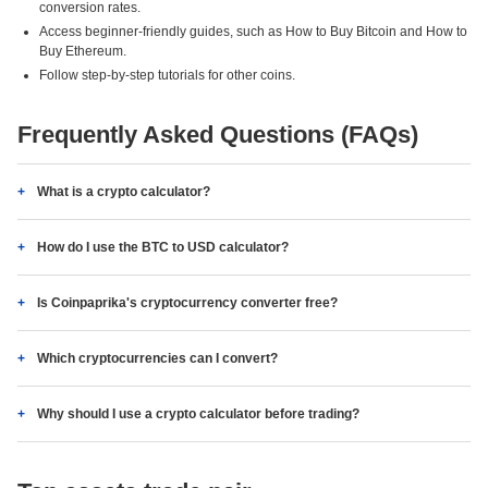
conversion rates.
Access beginner-friendly guides, such as How to Buy Bitcoin and How to
Buy Ethereum.
Follow step-by-step tutorials for other coins.
Frequently Asked Questions (FAQs)
What is a crypto calculator?
How do I use the BTC to USD calculator?
Is Coinpaprika's cryptocurrency converter free?
Which cryptocurrencies can I convert?
Why should I use a crypto calculator before trading?