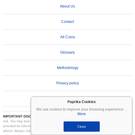
About Us
Contact
All Coins
Glossary
Methodology
Privacy policy
Terms of Use
Paprika Cookies
We use cookies to improve your browsing experience
...
More
IMPORTANT DISCLAIMER:
Cryptocurrencies are highly volatile and involve significant
risk. You may lose part or all of your investment. All information on Coinpaprika is
provided for informational purposes only and does not constitute financial or investment
Close
advice. Always conduct your own research (DYOR) and consult a qualified financial