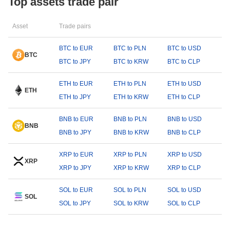
Top assets trade pair
Asset
Trade pairs
BTC to EUR
BTC to PLN
BTC to USD
BTC
BTC to JPY
BTC to KRW
BTC to CLP
ETH to EUR
ETH to PLN
ETH to USD
ETH
ETH to JPY
ETH to KRW
ETH to CLP
BNB to EUR
BNB to PLN
BNB to USD
BNB
BNB to JPY
BNB to KRW
BNB to CLP
XRP to EUR
XRP to PLN
XRP to USD
XRP
XRP to JPY
XRP to KRW
XRP to CLP
SOL to EUR
SOL to PLN
SOL to USD
SOL
SOL to JPY
SOL to KRW
SOL to CLP