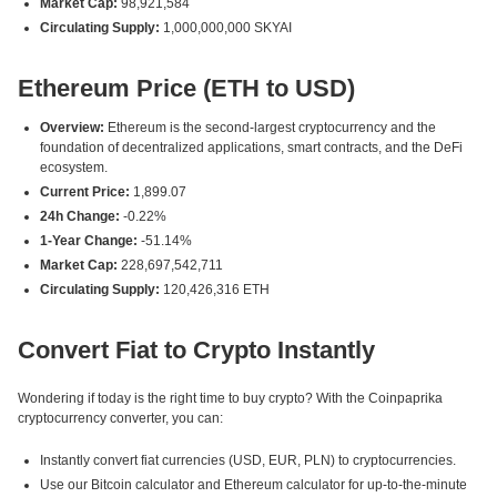
Market Cap:
98,921,584
Circulating Supply:
1,000,000,000 SKYAI
Ethereum Price (ETH to USD)
Overview:
Ethereum is the second-largest cryptocurrency and the
foundation of decentralized applications, smart contracts, and the DeFi
ecosystem.
Current Price:
1,899.07
24h Change:
-0.22%
1-Year Change:
-51.14%
Market Cap:
228,697,542,711
Circulating Supply:
120,426,316 ETH
Convert Fiat to Crypto Instantly
Wondering if today is the right time to buy crypto? With the Coinpaprika
cryptocurrency converter, you can:
Instantly convert fiat currencies (USD, EUR, PLN) to cryptocurrencies.
Use our Bitcoin calculator and Ethereum calculator for up-to-the-minute