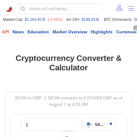
Market Cap:
$2,291.45 B
(-0.40%)
Vol 24H:
$199.33 B
BTC Dominance:
5
6
API
News
Education
Market Overview
Highlights
Currencie
Cryptocurrency Converter &
Calculator
SKYAI to GBP: 1 SKYAI converts to 0.074293 GBP as of
August 7 at 4:01 AM