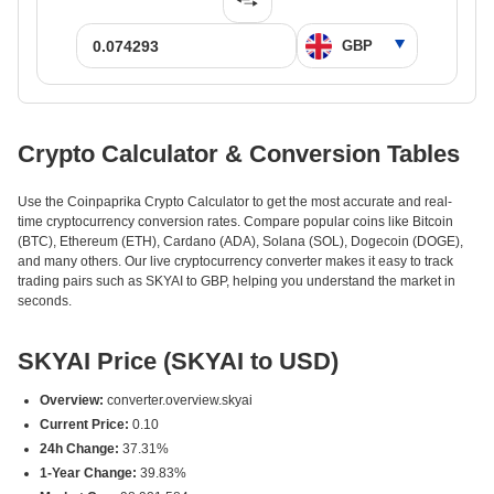
Crypto Calculator & Conversion Tables
Use the Coinpaprika Crypto Calculator to get the most accurate and real-
time cryptocurrency conversion rates. Compare popular coins like Bitcoin
(BTC), Ethereum (ETH), Cardano (ADA), Solana (SOL), Dogecoin (DOGE),
and many others. Our live cryptocurrency converter makes it easy to track
trading pairs such as SKYAI to GBP, helping you understand the market in
seconds.
SKYAI Price (SKYAI to USD)
Overview:
converter.overview.skyai
Current Price:
0.10
24h Change:
37.31%
1-Year Change:
39.83%