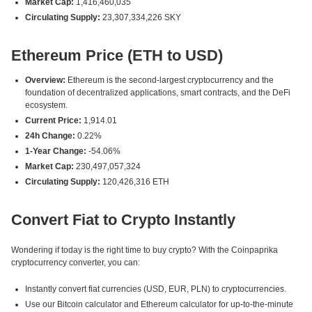
Market Cap:
1,416,460,035
Circulating Supply:
23,307,334,226 SKY
Ethereum Price (ETH to USD)
Overview:
Ethereum is the second-largest cryptocurrency and the
foundation of decentralized applications, smart contracts, and the DeFi
ecosystem.
Current Price:
1,914.01
24h Change:
0.22%
1-Year Change:
-54.06%
Market Cap:
230,497,057,324
Circulating Supply:
120,426,316 ETH
Convert Fiat to Crypto Instantly
Wondering if today is the right time to buy crypto? With the Coinpaprika
cryptocurrency converter, you can:
Instantly convert fiat currencies (USD, EUR, PLN) to cryptocurrencies.
Use our Bitcoin calculator and Ethereum calculator for up-to-the-minute