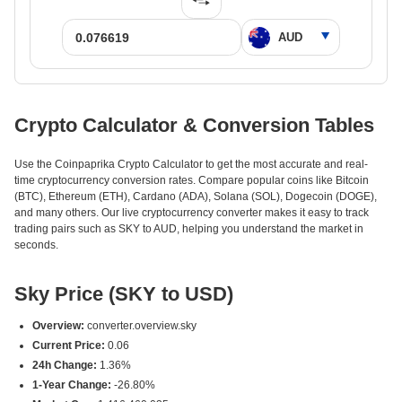
Crypto Calculator & Conversion Tables
Use the Coinpaprika Crypto Calculator to get the most accurate and real-
time cryptocurrency conversion rates. Compare popular coins like Bitcoin
(BTC), Ethereum (ETH), Cardano (ADA), Solana (SOL), Dogecoin (DOGE),
and many others. Our live cryptocurrency converter makes it easy to track
trading pairs such as SKY to AUD, helping you understand the market in
seconds.
Sky Price (SKY to USD)
Overview:
converter.overview.sky
Current Price:
0.06
24h Change:
1.36%
1-Year Change:
-26.80%