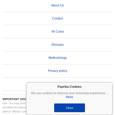
About Us
Contact
All Coins
Glossary
Methodology
Privacy policy
Terms of Use
Paprika Cookies
We use cookies to improve your browsing experience
...
More
IMPORTANT DISCLAIMER:
Cryptocurrencies are highly volatile and involve significant
risk. You may lose part or all of your investment. All information on Coinpaprika is
provided for informational purposes only and does not constitute financial or investment
Close
advice. Always conduct your own research (DYOR) and consult a qualified financial