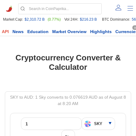
Market Cap:
$2,310.72 B
(0.77%)
Vol 24H:
$216.23 B
BTC Dominance:
56
6
API
News
Education
Market Overview
Highlights
Currencie
Cryptocurrency Converter &
Calculator
SKY to AUD: 1 Sky converts to 0.076619 AUD as of August 8
at 8:20 AM