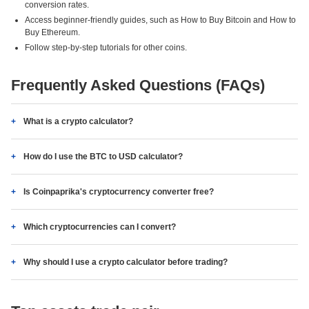
conversion rates.
Access beginner-friendly guides, such as How to Buy Bitcoin and How to
Buy Ethereum.
Follow step-by-step tutorials for other coins.
Frequently Asked Questions (FAQs)
What is a crypto calculator?
How do I use the BTC to USD calculator?
Is Coinpaprika's cryptocurrency converter free?
Which cryptocurrencies can I convert?
Why should I use a crypto calculator before trading?