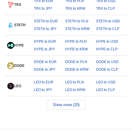
TRX to EUR
TRX to PLN
TRX to USD
TRX
TRX to JPY
TRX to KRW
TRX to CLP
STETH to EUR
STETH to PLN
STETH to USD
STETH
STETH to JPY
STETH to KRW
STETH to CLP
HYPE to EUR
HYPE to PLN
HYPE to USD
HYPE
HYPE to JPY
HYPE to KRW
HYPE to CLP
DOGE to EUR
DOGE to PLN
DOGE to USD
DOGE
DOGE to JPY
DOGE to KRW
DOGE to CLP
LEO to EUR
LEO to PLN
LEO to USD
LEO
LEO to JPY
LEO to KRW
LEO to CLP
Show more (20)