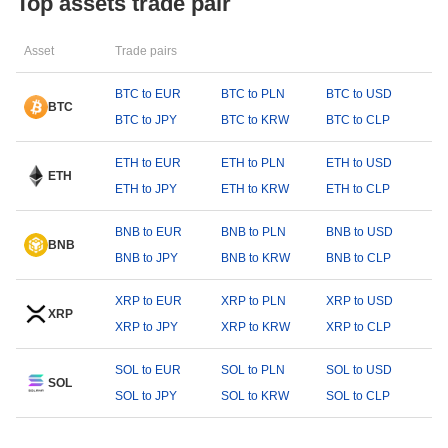
Top assets trade pair
Asset
Trade pairs
BTC to EUR
BTC to PLN
BTC to USD
BTC
BTC to JPY
BTC to KRW
BTC to CLP
ETH to EUR
ETH to PLN
ETH to USD
ETH
ETH to JPY
ETH to KRW
ETH to CLP
BNB to EUR
BNB to PLN
BNB to USD
BNB
BNB to JPY
BNB to KRW
BNB to CLP
XRP to EUR
XRP to PLN
XRP to USD
XRP
XRP to JPY
XRP to KRW
XRP to CLP
SOL to EUR
SOL to PLN
SOL to USD
SOL
SOL to JPY
SOL to KRW
SOL to CLP