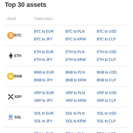
Top 30 assets
Asset
Trade pairs
BTC to EUR
BTC to PLN
BTC to USD
BTC
BTC to JPY
BTC to KRW
BTC to CLP
ETH to EUR
ETH to PLN
ETH to USD
ETH
ETH to JPY
ETH to KRW
ETH to CLP
BNB to EUR
BNB to PLN
BNB to USD
BNB
BNB to JPY
BNB to KRW
BNB to CLP
XRP to EUR
XRP to PLN
XRP to USD
XRP
XRP to JPY
XRP to KRW
XRP to CLP
SOL to EUR
SOL to PLN
SOL to USD
SOL
SOL to JPY
SOL to KRW
SOL to CLP