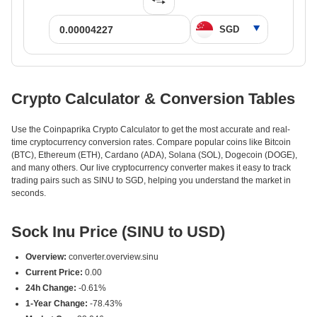
Crypto Calculator & Conversion Tables
Use the Coinpaprika Crypto Calculator to get the most accurate and real-
time cryptocurrency conversion rates. Compare popular coins like Bitcoin
(BTC), Ethereum (ETH), Cardano (ADA), Solana (SOL), Dogecoin (DOGE),
and many others. Our live cryptocurrency converter makes it easy to track
trading pairs such as SINU to SGD, helping you understand the market in
seconds.
Sock Inu Price (SINU to USD)
Overview:
converter.overview.sinu
Current Price:
0.00
24h Change:
-0.61%
1-Year Change:
-78.43%