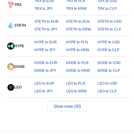
TRX to EUR
TRX to PLN
TRX to USD
TRX
TRX to JPY
TRX to KRW
TRX to CLP
STETH to EUR
STETH to PLN
STETH to USD
STETH
STETH to JPY
STETH to KRW
STETH to CLP
HYPE to EUR
HYPE to PLN
HYPE to USD
HYPE
HYPE to JPY
HYPE to KRW
HYPE to CLP
DOGE to EUR
DOGE to PLN
DOGE to USD
DOGE
DOGE to JPY
DOGE to KRW
DOGE to CLP
LEO to EUR
LEO to PLN
LEO to USD
LEO
LEO to JPY
LEO to KRW
LEO to CLP
Show more (20)