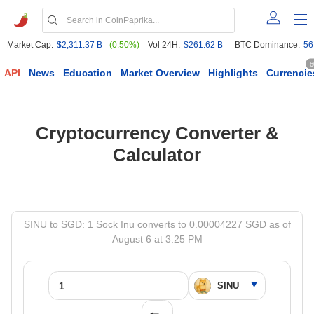
Market Cap:
$2,311.37 B
(0.50%)
Vol 24H:
$261.62 B
BTC Dominance:
56
6
API
News
Education
Market Overview
Highlights
Currencie
Cryptocurrency Converter &
Calculator
SINU to SGD: 1 Sock Inu converts to 0.00004227 SGD as of
August 6 at 3:25 PM