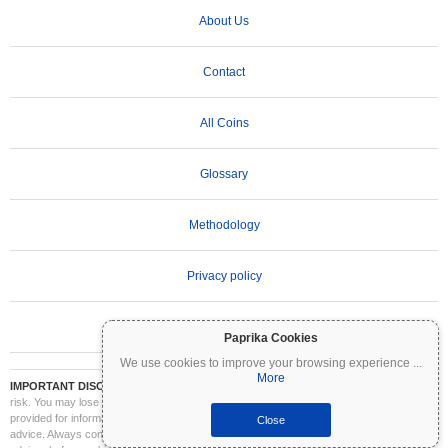
About Us
Contact
All Coins
Glossary
Methodology
Privacy policy
Terms of Use
Paprika Cookies
We use cookies to improve your browsing experience
...
More
IMPORTANT DISCLAIMER:
Cryptocurrencies are highly volatile and involve significant
risk. You may lose part or all of your investment. All information on Coinpaprika is
provided for informational purposes only and does not constitute financial or investment
Close
advice. Always conduct your own research (DYOR) and consult a qualified financial