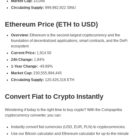
Market Cap:
33,046
Circulating Supply:
999,982,922 SINU
Ethereum Price (ETH to USD)
Overview:
Ethereum is the second-largest cryptocurrency and the
foundation of decentralized applications, smart contracts, and the DeFi
ecosystem.
Current Price:
1,914.50
24h Change:
1.84%
1-Year Change:
-49.89%
Market Cap:
230,555,994,445
Circulating Supply:
120,426,316 ETH
Convert Fiat to Crypto Instantly
Wondering if today is the right time to buy crypto? With the Coinpaprika
cryptocurrency converter, you can:
Instantly convert fiat currencies (USD, EUR, PLN) to cryptocurrencies.
Use our Bitcoin calculator and Ethereum calculator for up-to-the-minute