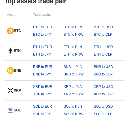
Top assets trade pair
Asset
Trade pairs
BTC to EUR
BTC to PLN
BTC to USD
BTC
BTC to JPY
BTC to KRW
BTC to CLP
ETH to EUR
ETH to PLN
ETH to USD
ETH
ETH to JPY
ETH to KRW
ETH to CLP
BNB to EUR
BNB to PLN
BNB to USD
BNB
BNB to JPY
BNB to KRW
BNB to CLP
XRP to EUR
XRP to PLN
XRP to USD
XRP
XRP to JPY
XRP to KRW
XRP to CLP
SOL to EUR
SOL to PLN
SOL to USD
SOL
SOL to JPY
SOL to KRW
SOL to CLP