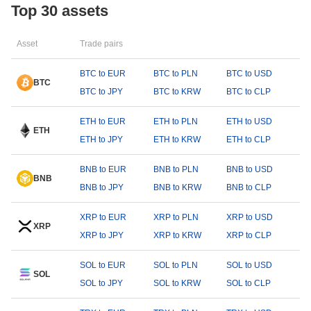
Top 30 assets
Asset
Trade pairs
BTC to EUR
BTC to PLN
BTC to USD
BTC
BTC to JPY
BTC to KRW
BTC to CLP
ETH to EUR
ETH to PLN
ETH to USD
ETH
ETH to JPY
ETH to KRW
ETH to CLP
BNB to EUR
BNB to PLN
BNB to USD
BNB
BNB to JPY
BNB to KRW
BNB to CLP
XRP to EUR
XRP to PLN
XRP to USD
XRP
XRP to JPY
XRP to KRW
XRP to CLP
SOL to EUR
SOL to PLN
SOL to USD
SOL
SOL to JPY
SOL to KRW
SOL to CLP