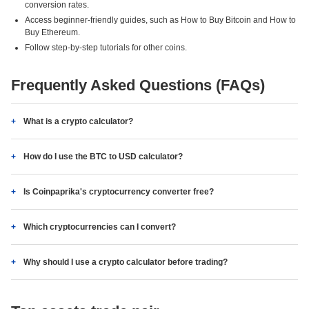
conversion rates.
Access beginner-friendly guides, such as How to Buy Bitcoin and How to
Buy Ethereum.
Follow step-by-step tutorials for other coins.
Frequently Asked Questions (FAQs)
What is a crypto calculator?
How do I use the BTC to USD calculator?
Is Coinpaprika's cryptocurrency converter free?
Which cryptocurrencies can I convert?
Why should I use a crypto calculator before trading?