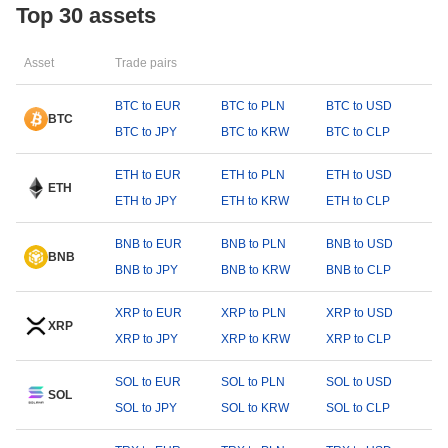
Top 30 assets
Asset
Trade pairs
BTC to EUR
BTC to PLN
BTC to USD
BTC
BTC to JPY
BTC to KRW
BTC to CLP
ETH to EUR
ETH to PLN
ETH to USD
ETH
ETH to JPY
ETH to KRW
ETH to CLP
BNB to EUR
BNB to PLN
BNB to USD
BNB
BNB to JPY
BNB to KRW
BNB to CLP
XRP to EUR
XRP to PLN
XRP to USD
XRP
XRP to JPY
XRP to KRW
XRP to CLP
SOL to EUR
SOL to PLN
SOL to USD
SOL
SOL to JPY
SOL to KRW
SOL to CLP