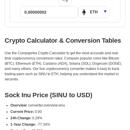
Crypto Calculator & Conversion Tables
Use the Coinpaprika Crypto Calculator to get the most accurate and real-
time cryptocurrency conversion rates. Compare popular coins like Bitcoin
(BTC), Ethereum (ETH), Cardano (ADA), Solana (SOL), Dogecoin (DOGE),
and many others. Our live cryptocurrency converter makes it easy to track
trading pairs such as SINU to ETH, helping you understand the market in
seconds.
Sock Inu Price (SINU to USD)
Overview:
converter.overview.sinu
Current Price:
0.00
24h Change:
0.28%
1-Year Change:
-77.34%