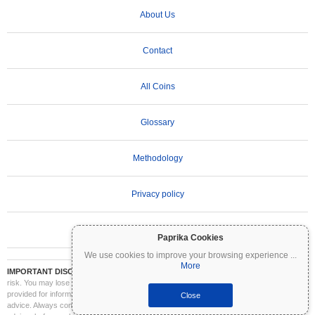
About Us
Contact
All Coins
Glossary
Methodology
Privacy policy
Terms of Use
Paprika Cookies
We use cookies to improve your browsing experience
...
More
IMPORTANT DISCLAIMER:
Cryptocurrencies are highly volatile and involve significant
risk. You may lose part or all of your investment. All information on Coinpaprika is
provided for informational purposes only and does not constitute financial or investment
Close
advice. Always conduct your own research (DYOR) and consult a qualified financial