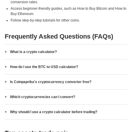
conversion rates.
Access beginner-friendly guides, such as How to Buy Bitcoin and How to
Buy Ethereum.
Follow step-by-step tutorials for other coins.
Frequently Asked Questions (FAQs)
What is a crypto calculator?
How do I use the BTC to USD calculator?
Is Coinpaprika's cryptocurrency converter free?
Which cryptocurrencies can I convert?
Why should I use a crypto calculator before trading?