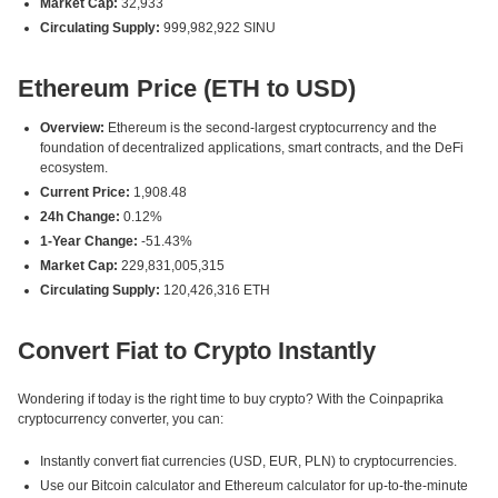
Market Cap:
32,933
Circulating Supply:
999,982,922 SINU
Ethereum Price (ETH to USD)
Overview:
Ethereum is the second-largest cryptocurrency and the
foundation of decentralized applications, smart contracts, and the DeFi
ecosystem.
Current Price:
1,908.48
24h Change:
0.12%
1-Year Change:
-51.43%
Market Cap:
229,831,005,315
Circulating Supply:
120,426,316 ETH
Convert Fiat to Crypto Instantly
Wondering if today is the right time to buy crypto? With the Coinpaprika
cryptocurrency converter, you can:
Instantly convert fiat currencies (USD, EUR, PLN) to cryptocurrencies.
Use our Bitcoin calculator and Ethereum calculator for up-to-the-minute