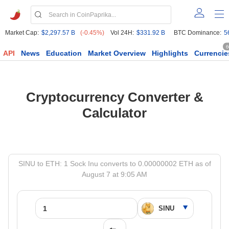
Market Cap:
$2,297.57 B
(-0.45%)
Vol 24H:
$331.92 B
BTC Dominance:
5
6
API
News
Education
Market Overview
Highlights
Currencie
Cryptocurrency Converter &
Calculator
SINU to ETH: 1 Sock Inu converts to 0.00000002 ETH as of
August 7 at 9:05 AM