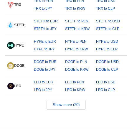
TRX to EUR
TRX to PLN
TRX to USD
TRX
TRX to JPY
TRX to KRW
TRX to CLP
STETH to EUR
STETH to PLN
STETH to USD
STETH
STETH to JPY
STETH to KRW
STETH to CLP
HYPE to EUR
HYPE to PLN
HYPE to USD
HYPE
HYPE to JPY
HYPE to KRW
HYPE to CLP
DOGE to EUR
DOGE to PLN
DOGE to USD
DOGE
DOGE to JPY
DOGE to KRW
DOGE to CLP
LEO to EUR
LEO to PLN
LEO to USD
LEO
LEO to JPY
LEO to KRW
LEO to CLP
Show more (20)