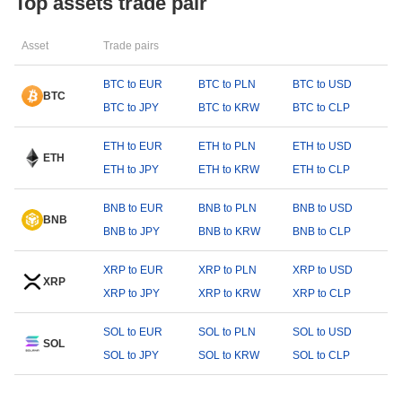
Top assets trade pair
Asset
Trade pairs
BTC to EUR
BTC to PLN
BTC to USD
BTC
BTC to JPY
BTC to KRW
BTC to CLP
ETH to EUR
ETH to PLN
ETH to USD
ETH
ETH to JPY
ETH to KRW
ETH to CLP
BNB to EUR
BNB to PLN
BNB to USD
BNB
BNB to JPY
BNB to KRW
BNB to CLP
XRP to EUR
XRP to PLN
XRP to USD
XRP
XRP to JPY
XRP to KRW
XRP to CLP
SOL to EUR
SOL to PLN
SOL to USD
SOL
SOL to JPY
SOL to KRW
SOL to CLP