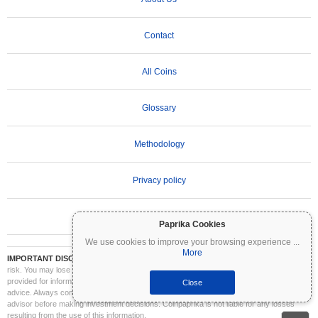
Contact
All Coins
Glossary
Methodology
Privacy policy
Terms of Use
Paprika Cookies
We use cookies to improve your browsing experience
...
More
IMPORTANT DISCLAIMER:
Cryptocurrencies are highly volatile and involve significant
risk. You may lose part or all of your investment. All information on Coinpaprika is
provided for informational purposes only and does not constitute financial or investment
Close
advice. Always conduct your own research (DYOR) and consult a qualified financial
advisor before making investment decisions. Coinpaprika is not liable for any losses
resulting from the use of this information.