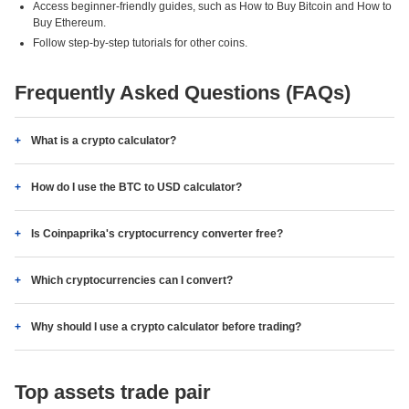
Access beginner-friendly guides, such as How to Buy Bitcoin and How to
Buy Ethereum.
Follow step-by-step tutorials for other coins.
Frequently Asked Questions (FAQs)
What is a crypto calculator?
How do I use the BTC to USD calculator?
Is Coinpaprika's cryptocurrency converter free?
Which cryptocurrencies can I convert?
Why should I use a crypto calculator before trading?
Top assets trade pair