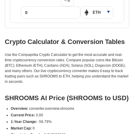
Crypto Calculator & Conversion Tables
Use the Coinpaprika Crypto Calculator to get the most accurate and real-
time cryptocurrency conversion rates. Compare popular coins like Bitcoin
(BTC), Ethereum (ETH), Cardano (ADA), Solana (SOL), Dogecoin (DOGE),
and many others. Our live cryptocurrency converter makes it easy to track
trading pairs such as SHROOMS to ETH, helping you understand the market
in seconds.
SHROOMS AI Price (SHROOMS to USD)
Overview:
converter.overview.shrooms
Current Price:
0.00
1-Year Change:
-56.79%
Market Cap:
0