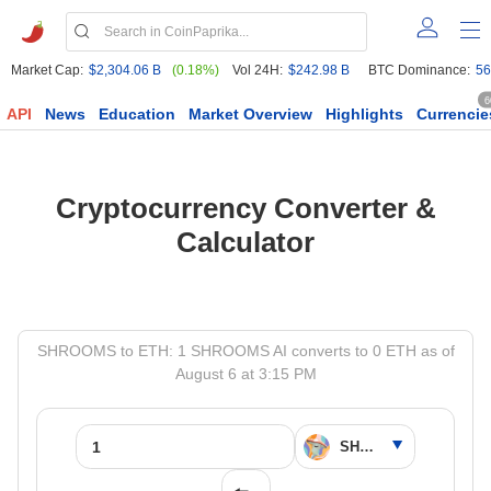
Market Cap:
$2,304.06 B
(0.18%)
Vol 24H:
$242.98 B
BTC Dominance:
56
6
API
News
Education
Market Overview
Highlights
Currencie
Cryptocurrency Converter &
Calculator
SHROOMS to ETH: 1 SHROOMS AI converts to 0 ETH as of
August 6 at 3:15 PM