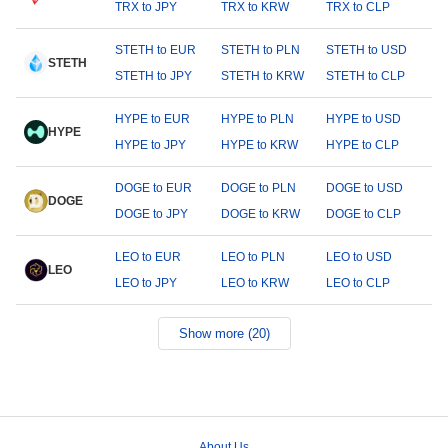
TRX to JPY
TRX to KRW
TRX to CLP
STETH to EUR
STETH to PLN
STETH to USD
STETH
STETH to JPY
STETH to KRW
STETH to CLP
HYPE to EUR
HYPE to PLN
HYPE to USD
HYPE
HYPE to JPY
HYPE to KRW
HYPE to CLP
DOGE to EUR
DOGE to PLN
DOGE to USD
DOGE
DOGE to JPY
DOGE to KRW
DOGE to CLP
LEO to EUR
LEO to PLN
LEO to USD
LEO
LEO to JPY
LEO to KRW
LEO to CLP
Show more (20)
About Us