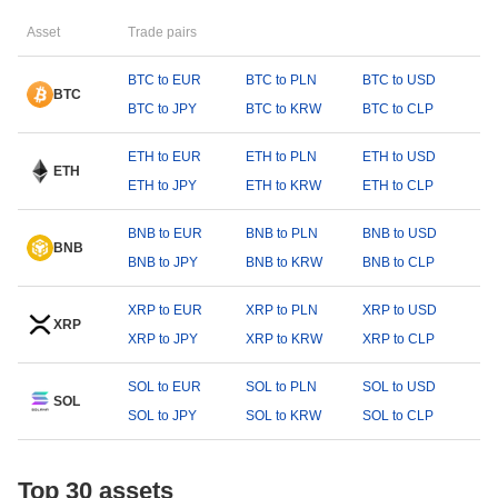
Asset
Trade pairs
BTC to EUR
BTC to PLN
BTC to USD
BTC
BTC to JPY
BTC to KRW
BTC to CLP
ETH to EUR
ETH to PLN
ETH to USD
ETH
ETH to JPY
ETH to KRW
ETH to CLP
BNB to EUR
BNB to PLN
BNB to USD
BNB
BNB to JPY
BNB to KRW
BNB to CLP
XRP to EUR
XRP to PLN
XRP to USD
XRP
XRP to JPY
XRP to KRW
XRP to CLP
SOL to EUR
SOL to PLN
SOL to USD
SOL
SOL to JPY
SOL to KRW
SOL to CLP
Top 30 assets