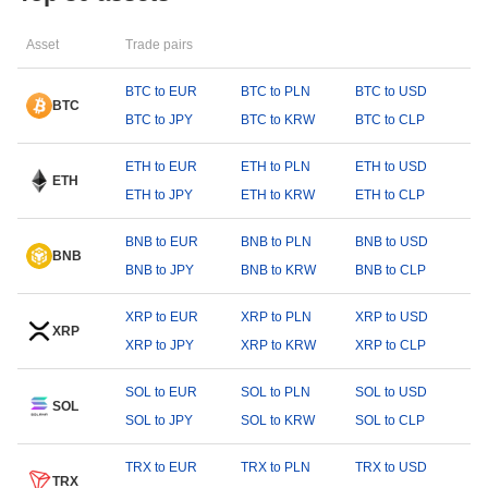
Asset
Trade pairs
BTC to EUR
BTC to PLN
BTC to USD
BTC
BTC to JPY
BTC to KRW
BTC to CLP
ETH to EUR
ETH to PLN
ETH to USD
ETH
ETH to JPY
ETH to KRW
ETH to CLP
BNB to EUR
BNB to PLN
BNB to USD
BNB
BNB to JPY
BNB to KRW
BNB to CLP
XRP to EUR
XRP to PLN
XRP to USD
XRP
XRP to JPY
XRP to KRW
XRP to CLP
SOL to EUR
SOL to PLN
SOL to USD
SOL
SOL to JPY
SOL to KRW
SOL to CLP
TRX to EUR
TRX to PLN
TRX to USD
TRX