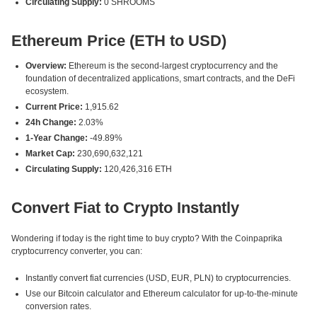
Circulating Supply:
0 SHROOMS
Ethereum Price (ETH to USD)
Overview:
Ethereum is the second-largest cryptocurrency and the
foundation of decentralized applications, smart contracts, and the DeFi
ecosystem.
Current Price:
1,915.62
24h Change:
2.03%
1-Year Change:
-49.89%
Market Cap:
230,690,632,121
Circulating Supply:
120,426,316 ETH
Convert Fiat to Crypto Instantly
Wondering if today is the right time to buy crypto? With the Coinpaprika
cryptocurrency converter, you can:
Instantly convert fiat currencies (USD, EUR, PLN) to cryptocurrencies.
Use our Bitcoin calculator and Ethereum calculator for up-to-the-minute
conversion rates.