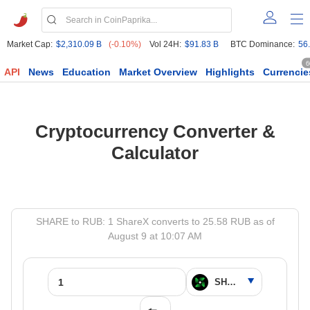
Market Cap:
$2,310.09 B
(-0.10%)
Vol 24H:
$91.83 B
BTC Dominance:
56
6
API
News
Education
Market Overview
Highlights
Currencie
Cryptocurrency Converter &
Calculator
SHARE to RUB: 1 ShareX converts to 25.58 RUB as of
August 9 at 10:07 AM