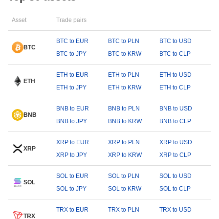
Asset
Trade pairs
BTC to EUR
BTC to PLN
BTC to USD
BTC
BTC to JPY
BTC to KRW
BTC to CLP
ETH to EUR
ETH to PLN
ETH to USD
ETH
ETH to JPY
ETH to KRW
ETH to CLP
BNB to EUR
BNB to PLN
BNB to USD
BNB
BNB to JPY
BNB to KRW
BNB to CLP
XRP to EUR
XRP to PLN
XRP to USD
XRP
XRP to JPY
XRP to KRW
XRP to CLP
SOL to EUR
SOL to PLN
SOL to USD
SOL
SOL to JPY
SOL to KRW
SOL to CLP
TRX to EUR
TRX to PLN
TRX to USD
TRX