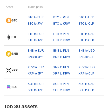
Asset
Trade pairs
BTC to EUR
BTC to PLN
BTC to USD
BTC
BTC to JPY
BTC to KRW
BTC to CLP
ETH to EUR
ETH to PLN
ETH to USD
ETH
ETH to JPY
ETH to KRW
ETH to CLP
BNB to EUR
BNB to PLN
BNB to USD
BNB
BNB to JPY
BNB to KRW
BNB to CLP
XRP to EUR
XRP to PLN
XRP to USD
XRP
XRP to JPY
XRP to KRW
XRP to CLP
SOL to EUR
SOL to PLN
SOL to USD
SOL
SOL to JPY
SOL to KRW
SOL to CLP
Top 30 assets