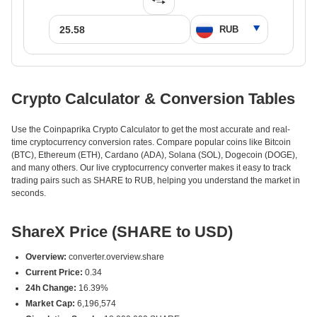
Crypto Calculator & Conversion Tables
Use the Coinpaprika Crypto Calculator to get the most accurate and real-
time cryptocurrency conversion rates. Compare popular coins like Bitcoin
(BTC), Ethereum (ETH), Cardano (ADA), Solana (SOL), Dogecoin (DOGE),
and many others. Our live cryptocurrency converter makes it easy to track
trading pairs such as SHARE to RUB, helping you understand the market in
seconds.
ShareX Price (SHARE to USD)
Overview:
converter.overview.share
Current Price:
0.34
24h Change:
16.39%
Market Cap:
6,196,574