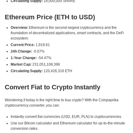
Circulating Supply:
18,000,000 SHARE
Ethereum Price (ETH to USD)
Overview:
Ethereum is the second-largest cryptocurrency and the
foundation of decentralized applications, smart contracts, and the DeFi
ecosystem.
Current Price:
1,918.61
24h Change:
-0.07%
1-Year Change:
-54.47%
Market Cap:
231,051,108,396
Circulating Supply:
120,426,316 ETH
Convert Fiat to Crypto Instantly
Wondering if today is the right time to buy crypto? With the Coinpaprika
cryptocurrency converter, you can:
Instantly convert fiat currencies (USD, EUR, PLN) to cryptocurrencies.
Use our Bitcoin calculator and Ethereum calculator for up-to-the-minute
conversion rates.