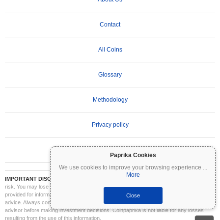
Contact
All Coins
Glossary
Methodology
Privacy policy
Terms of Use
Paprika Cookies
We use cookies to improve your browsing experience
...
More
IMPORTANT DISCLAIMER:
Cryptocurrencies are highly volatile and involve significant
risk. You may lose part or all of your investment. All information on Coinpaprika is
provided for informational purposes only and does not constitute financial or investment
Close
advice. Always conduct your own research (DYOR) and consult a qualified financial
advisor before making investment decisions. Coinpaprika is not liable for any losses
resulting from the use of this information.