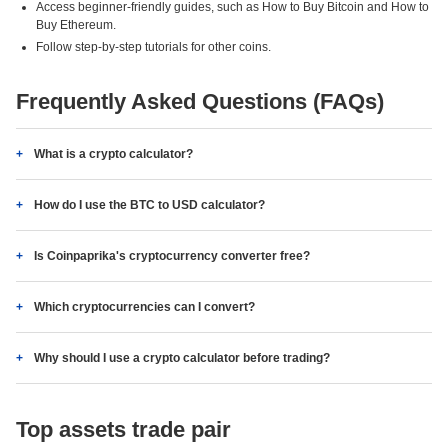
Access beginner-friendly guides, such as How to Buy Bitcoin and How to
Buy Ethereum.
Follow step-by-step tutorials for other coins.
Frequently Asked Questions (FAQs)
What is a crypto calculator?
How do I use the BTC to USD calculator?
Is Coinpaprika's cryptocurrency converter free?
Which cryptocurrencies can I convert?
Why should I use a crypto calculator before trading?
Top assets trade pair