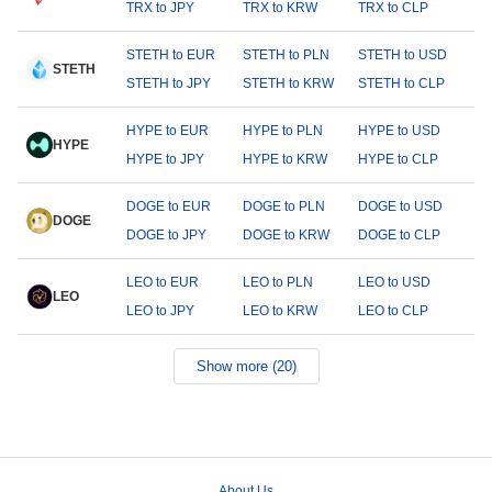
TRX to JPY
TRX to KRW
TRX to CLP
STETH to EUR
STETH to PLN
STETH to USD
STETH
STETH to JPY
STETH to KRW
STETH to CLP
HYPE to EUR
HYPE to PLN
HYPE to USD
HYPE
HYPE to JPY
HYPE to KRW
HYPE to CLP
DOGE to EUR
DOGE to PLN
DOGE to USD
DOGE
DOGE to JPY
DOGE to KRW
DOGE to CLP
LEO to EUR
LEO to PLN
LEO to USD
LEO
LEO to JPY
LEO to KRW
LEO to CLP
Show more (20)
About Us