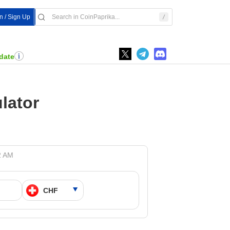
In / Sign Up
date
lator
2 AM