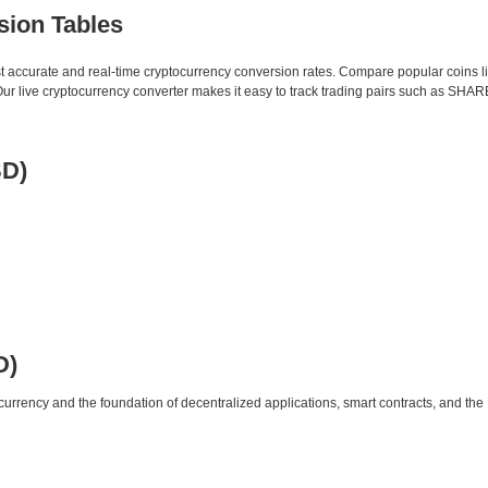
sion Tables
st accurate and real-time cryptocurrency conversion rates. Compare popular coins 
 live cryptocurrency converter makes it easy to track trading pairs such as SHAR
SD)
D)
urrency and the foundation of decentralized applications, smart contracts, and th