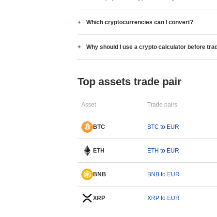
Which cryptocurrencies can I convert?
Why should I use a crypto calculator before tra
Top assets trade pair
Asset
Trade pairs
BTC
BTC to EUR
ETH
ETH to EUR
BNB
BNB to EUR
XRP
XRP to EUR