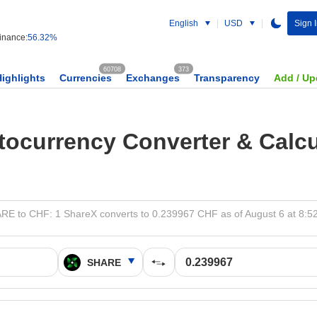
English
USD
Sign 
nance:
56.32%
60708
373
Highlights
Currencies
Exchanges
Transparency
Add / Up
tocurrency Converter & Calcu
RE to CHF: 1 ShareX converts to 0.239967 CHF as of August 6 at 8:5