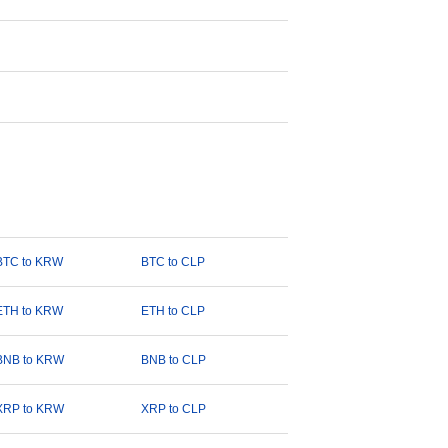
BTC to KRW
BTC to CLP
ETH to KRW
ETH to CLP
BNB to KRW
BNB to CLP
XRP to KRW
XRP to CLP