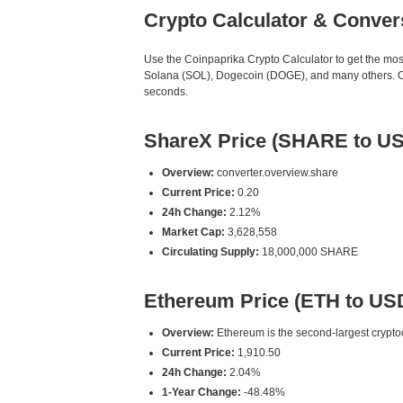
Crypto Calculator & Conver
Use the Coinpaprika Crypto Calculator to get the mo
Solana (SOL), Dogecoin (DOGE), and many others. Our
seconds.
ShareX Price (SHARE to U
Overview:
converter.overview.share
Current Price:
0.20
24h Change:
2.12%
Market Cap:
3,628,558
Circulating Supply:
18,000,000 SHARE
Ethereum Price (ETH to US
Overview:
Ethereum is the second-largest cryptoc
Current Price:
1,910.50
24h Change:
2.04%
1-Year Change:
-48.48%