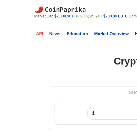
Market Cap:
$2,308.96 B
(0.90%)
Vol 24H:
$200.00 B
BTC Domi
API
News
Education
Market Overview
Cryp
SHA