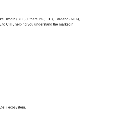
like Bitcoin (BTC), Ethereum (ETH), Cardano (ADA),
E to CHF, helping you understand the market in
e DeFi ecosystem.