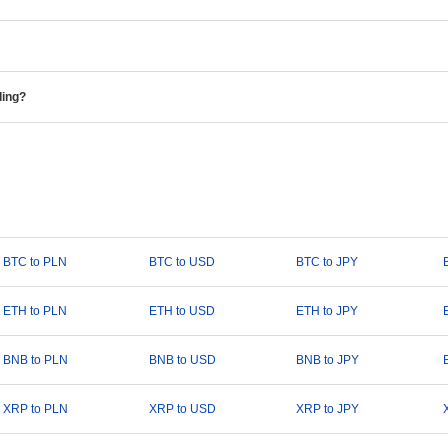
ding?
BTC to PLN
BTC to USD
BTC to JPY
ETH to PLN
ETH to USD
ETH to JPY
BNB to PLN
BNB to USD
BNB to JPY
XRP to PLN
XRP to USD
XRP to JPY