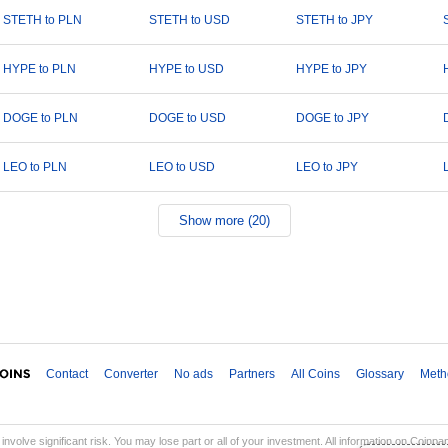
STETH to PLN
STETH to USD
STETH to JPY
HYPE to PLN
HYPE to USD
HYPE to JPY
DOGE to PLN
DOGE to USD
DOGE to JPY
LEO to PLN
LEO to USD
LEO to JPY
Show more (20)
Contact
Converter
No ads
Partners
All Coins
Glossary
Meth
involve significant risk. You may lose part or all of your investment. All information on Coinp