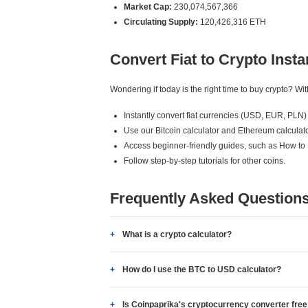
Market Cap:
230,074,567,366
Circulating Supply:
120,426,316 ETH
Convert Fiat to Crypto Insta
Wondering if today is the right time to buy crypto? W
Instantly convert fiat currencies (USD, EUR, PLN) 
Use our Bitcoin calculator and Ethereum calculato
Access beginner-friendly guides, such as How to
Follow step-by-step tutorials for other coins.
Frequently Asked Question
What is a crypto calculator?
How do I use the BTC to USD calculator?
Is Coinpaprika's cryptocurrency converter fre