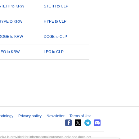
STETH to KRW
STETH to CLP
HYPE to KRW
HYPE to CLP
DOGE to KRW
DOGE to CLP
LEO to KRW
LEO to CLP
odology
Privacy policy
Newsletter
Terms of Use
aprika is provided for informational purposes only and does not