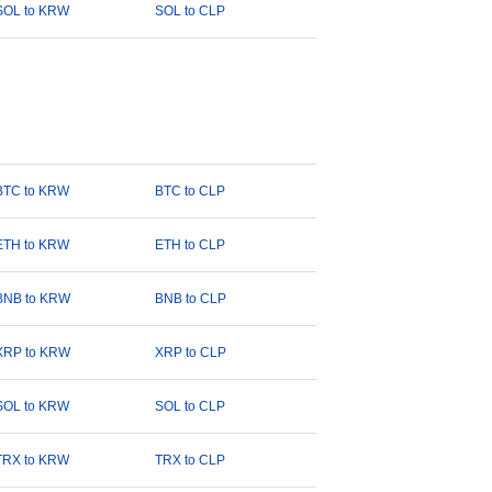
SOL to KRW
SOL to CLP
BTC to KRW
BTC to CLP
ETH to KRW
ETH to CLP
BNB to KRW
BNB to CLP
XRP to KRW
XRP to CLP
SOL to KRW
SOL to CLP
TRX to KRW
TRX to CLP