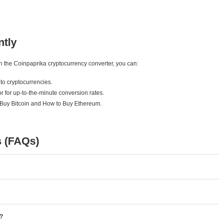
ntly
ith the Coinpaprika cryptocurrency converter, you can:
to cryptocurrencies.
r for up-to-the-minute conversion rates.
 Buy Bitcoin and How to Buy Ethereum.
s (FAQs)
e?