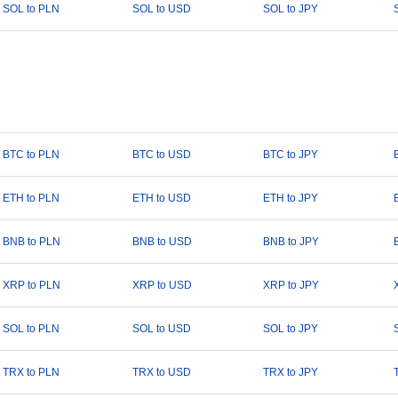
SOL to PLN
SOL to USD
SOL to JPY
BTC to PLN
BTC to USD
BTC to JPY
ETH to PLN
ETH to USD
ETH to JPY
BNB to PLN
BNB to USD
BNB to JPY
XRP to PLN
XRP to USD
XRP to JPY
SOL to PLN
SOL to USD
SOL to JPY
TRX to PLN
TRX to USD
TRX to JPY