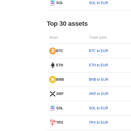
SOL
SOL to EUR
Top 30 assets
Asset
Trade pairs
BTC
BTC to EUR
ETH
ETH to EUR
BNB
BNB to EUR
XRP
XRP to EUR
SOL
SOL to EUR
TRX
TRX to EUR