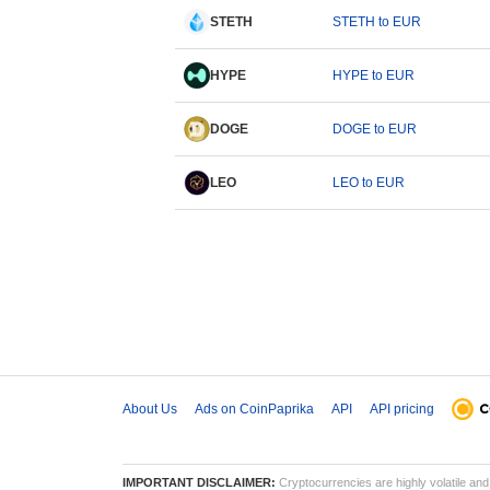
STETH
STETH to EUR
HYPE
HYPE to EUR
DOGE
DOGE to EUR
LEO
LEO to EUR
About Us
Ads on CoinPaprika
API
API pricing
IMPORTANT DISCLAIMER:
Cryptocurrencies are highly volatile and 