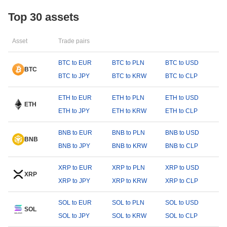
Top 30 assets
Asset
Trade pairs
BTC to EUR
BTC to PLN
BTC to USD
BTC
BTC to JPY
BTC to KRW
BTC to CLP
ETH to EUR
ETH to PLN
ETH to USD
ETH
ETH to JPY
ETH to KRW
ETH to CLP
BNB to EUR
BNB to PLN
BNB to USD
BNB
BNB to JPY
BNB to KRW
BNB to CLP
XRP to EUR
XRP to PLN
XRP to USD
XRP
XRP to JPY
XRP to KRW
XRP to CLP
SOL to EUR
SOL to PLN
SOL to USD
SOL
SOL to JPY
SOL to KRW
SOL to CLP