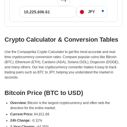
Crypto Calculator & Conversion Tables
Use the Coinpaprika Crypto Calculator to get the most accurate and real-
time cryptocurrency conversion rates. Compare popular coins like Bitcoin
(BTC), Ethereum (ETH), Cardano (ADA), Solana (SOL), Dogecoin (DOGE),
and many others. Our live cryptocurrency converter makes it easy to track
trading pairs such as BTC to JPY, helping you understand the market in
seconds.
Bitcoin Price (BTC to USD)
Overview:
Bitcoin is the largest cryptocurrency and often sets the
direction for the entire market.
Current Price:
64,811.68
24h Change:
-0.11%
1-Year Change:
-44.35%