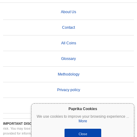
About Us
Contact
All Coins
Glossary
Methodology
Privacy policy
Terms of Use
Paprika Cookies
We use cookies to improve your browsing experience
...
More
IMPORTANT DISCLAIMER:
Cryptocurrencies are highly volatile and involve significant
risk. You may lose part or all of your investment. All information on Coinpaprika is
provided for informational purposes only and does not constitute financial or investment
Close