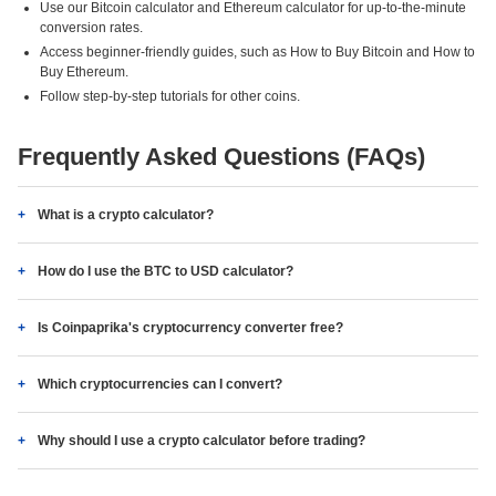
Use our Bitcoin calculator and Ethereum calculator for up-to-the-minute
conversion rates.
Access beginner-friendly guides, such as How to Buy Bitcoin and How to
Buy Ethereum.
Follow step-by-step tutorials for other coins.
Frequently Asked Questions (FAQs)
What is a crypto calculator?
How do I use the BTC to USD calculator?
Is Coinpaprika's cryptocurrency converter free?
Which cryptocurrencies can I convert?
Why should I use a crypto calculator before trading?