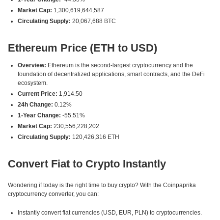
Market Cap:
1,300,619,644,587
Circulating Supply:
20,067,688 BTC
Ethereum Price (ETH to USD)
Overview:
Ethereum is the second-largest cryptocurrency and the
foundation of decentralized applications, smart contracts, and the DeFi
ecosystem.
Current Price:
1,914.50
24h Change:
0.12%
1-Year Change:
-55.51%
Market Cap:
230,556,228,202
Circulating Supply:
120,426,316 ETH
Convert Fiat to Crypto Instantly
Wondering if today is the right time to buy crypto? With the Coinpaprika
cryptocurrency converter, you can:
Instantly convert fiat currencies (USD, EUR, PLN) to cryptocurrencies.