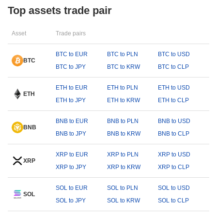
Top assets trade pair
Asset
Trade pairs
BTC to EUR
BTC to PLN
BTC to USD
BTC
BTC to JPY
BTC to KRW
BTC to CLP
ETH to EUR
ETH to PLN
ETH to USD
ETH
ETH to JPY
ETH to KRW
ETH to CLP
BNB to EUR
BNB to PLN
BNB to USD
BNB
BNB to JPY
BNB to KRW
BNB to CLP
XRP to EUR
XRP to PLN
XRP to USD
XRP
XRP to JPY
XRP to KRW
XRP to CLP
SOL to EUR
SOL to PLN
SOL to USD
SOL
SOL to JPY
SOL to KRW
SOL to CLP