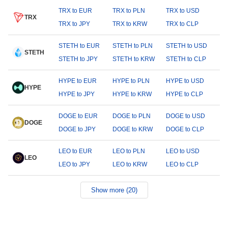
TRX to EUR
TRX to PLN
TRX to USD
TRX
TRX to JPY
TRX to KRW
TRX to CLP
STETH to EUR
STETH to PLN
STETH to USD
STETH
STETH to JPY
STETH to KRW
STETH to CLP
HYPE to EUR
HYPE to PLN
HYPE to USD
HYPE
HYPE to JPY
HYPE to KRW
HYPE to CLP
DOGE to EUR
DOGE to PLN
DOGE to USD
DOGE
DOGE to JPY
DOGE to KRW
DOGE to CLP
LEO to EUR
LEO to PLN
LEO to USD
LEO
LEO to JPY
LEO to KRW
LEO to CLP
Show more (20)