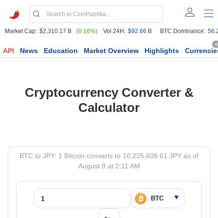
Market Cap:
$2,310.17 B
(0.16%)
Vol 24H:
$92.66 B
BTC Dominance:
56.
6
API
News
Education
Market Overview
Highlights
Currencie
Cryptocurrency Converter &
Calculator
BTC to JPY: 1 Bitcoin converts to 10,225,606.61 JPY as of
August 9 at 2:11 AM