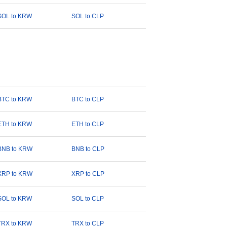
SOL to KRW
SOL to CLP
BTC to KRW
BTC to CLP
ETH to KRW
ETH to CLP
BNB to KRW
BNB to CLP
XRP to KRW
XRP to CLP
SOL to KRW
SOL to CLP
TRX to KRW
TRX to CLP