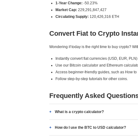
1-Year Change:
-50.23%
Market Cap:
229,291,847,427
Circulating Supply:
120,426,316 ETH
Convert Fiat to Crypto Insta
Wondering if today is the right time to buy crypto? W
Instantly convert fiat currencies (USD, EUR, PLN) 
Use our Bitcoin calculator and Ethereum calculato
Access beginner-friendly guides, such as How to
Follow step-by-step tutorials for other coins.
Frequently Asked Question
What is a crypto calculator?
How do I use the BTC to USD calculator?