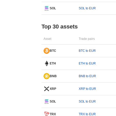
SOL
SOL to EUR
Top 30 assets
Asset
Trade pairs
BTC
BTC to EUR
ETH
ETH to EUR
BNB
BNB to EUR
XRP
XRP to EUR
SOL
SOL to EUR
TRX
TRX to EUR