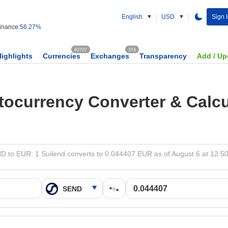
English
USD
Sign 
nance:
56.27%
60707
374
Highlights
Currencies
Exchanges
Transparency
Add / Up
tocurrency Converter & Calcu
D to EUR: 1 Suilend converts to 0.044407 EUR as of August 6 at 12:5