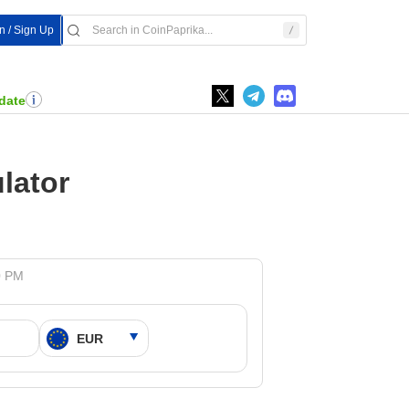
In / Sign Up
date
lator
0 PM