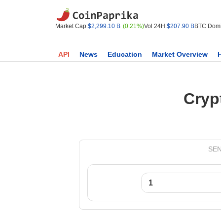
Market Cap:
$2,299.10 B
(0.21%)
Vol 24H:
$207.90 B
BTC Domi
API
News
Education
Market Overview
Cryp
SEN