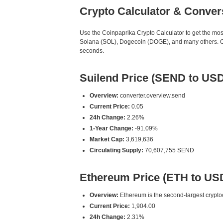
Crypto Calculator & Conver
Use the Coinpaprika Crypto Calculator to get the mo
Solana (SOL), Dogecoin (DOGE), and many others. Our
seconds.
Suilend Price (SEND to USD
Overview:
converter.overview.send
Current Price:
0.05
24h Change:
2.26%
1-Year Change:
-91.09%
Market Cap:
3,619,636
Circulating Supply:
70,607,755 SEND
Ethereum Price (ETH to US
Overview:
Ethereum is the second-largest cryptoc
Current Price:
1,904.00
24h Change:
2.31%