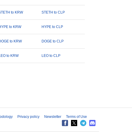
STETH to KRW
STETH to CLP
HYPE to KRW
HYPE to CLP
DOGE to KRW
DOGE to CLP
LEO to KRW
LEO to CLP
odology
Privacy policy
Newsletter
Terms of Use