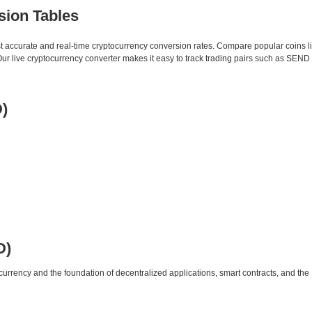
sion Tables
st accurate and real-time cryptocurrency conversion rates. Compare popular coins 
 live cryptocurrency converter makes it easy to track trading pairs such as SEND
)
D)
urrency and the foundation of decentralized applications, smart contracts, and th