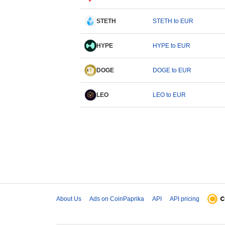
STETH
STETH to EUR
HYPE
HYPE to EUR
DOGE
DOGE to EUR
LEO
LEO to EUR
About Us
Ads on CoinPaprika
API
API pricing