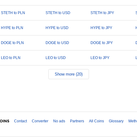
STETH to PLN
STETH to USD
STETH to JPY
HYPE to PLN
HYPE to USD
HYPE to JPY
DOGE to PLN
DOGE to USD
DOGE to JPY
LEO to PLN
LEO to USD
LEO to JPY
Show more (20)
Contact
Converter
No ads
Partners
All Coins
Glossary
Meth