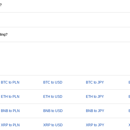
e?
ding?
BTC to PLN
BTC to USD
BTC to JPY
ETH to PLN
ETH to USD
ETH to JPY
BNB to PLN
BNB to USD
BNB to JPY
XRP to PLN
XRP to USD
XRP to JPY