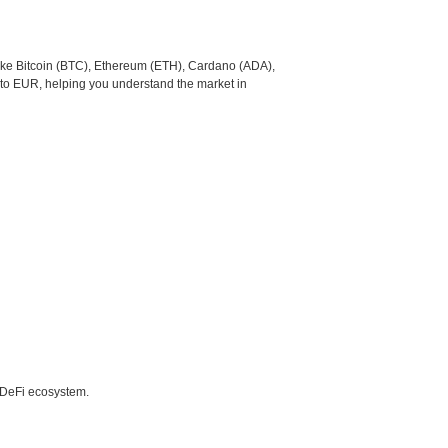
like Bitcoin (BTC), Ethereum (ETH), Cardano (ADA),
 to EUR, helping you understand the market in
e DeFi ecosystem.