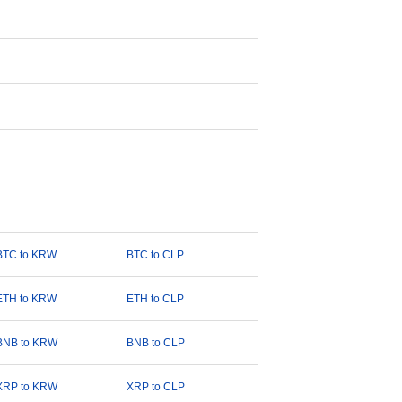
BTC to KRW
BTC to CLP
ETH to KRW
ETH to CLP
BNB to KRW
BNB to CLP
XRP to KRW
XRP to CLP