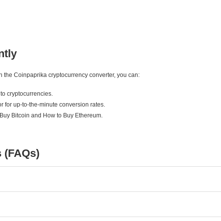
ntly
ith the Coinpaprika cryptocurrency converter, you can:
to cryptocurrencies.
r for up-to-the-minute conversion rates.
 Buy Bitcoin and How to Buy Ethereum.
s (FAQs)