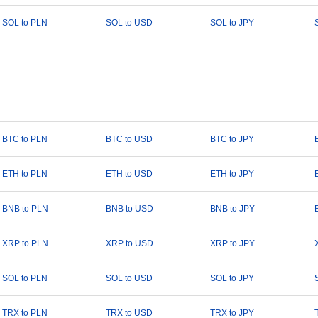
SOL to PLN
SOL to USD
SOL to JPY
BTC to PLN
BTC to USD
BTC to JPY
ETH to PLN
ETH to USD
ETH to JPY
BNB to PLN
BNB to USD
BNB to JPY
XRP to PLN
XRP to USD
XRP to JPY
SOL to PLN
SOL to USD
SOL to JPY
TRX to PLN
TRX to USD
TRX to JPY