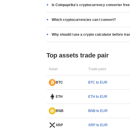
Is Coinpaprika's cryptocurrency converter fre
Which cryptocurrencies can I convert?
Why should I use a crypto calculator before tra
Top assets trade pair
Asset
Trade pairs
BTC
BTC to EUR
ETH
ETH to EUR
BNB
BNB to EUR
XRP
XRP to EUR