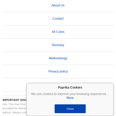
About Us
Contact
All Coins
Glossary
Methodology
Privacy policy
Terms of Use
Paprika Cookies
We use cookies to improve your browsing experience
...
More
IMPORTANT DISCLAIMER:
Cryptocurrencies are highly volatile and involve significant
risk. You may lose part or all of your investment. All information on Coinpaprika is
provided for informational purposes only and does not constitute financial or investment
Close
advice. Always conduct your own research (DYOR) and consult a qualified financial