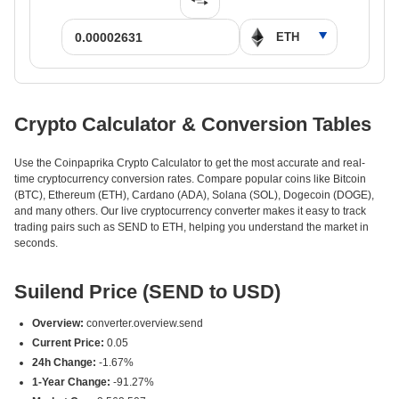
Crypto Calculator & Conversion Tables
Use the Coinpaprika Crypto Calculator to get the most accurate and real-
time cryptocurrency conversion rates. Compare popular coins like Bitcoin
(BTC), Ethereum (ETH), Cardano (ADA), Solana (SOL), Dogecoin (DOGE),
and many others. Our live cryptocurrency converter makes it easy to track
trading pairs such as SEND to ETH, helping you understand the market in
seconds.
Suilend Price (SEND to USD)
Overview:
converter.overview.send
Current Price:
0.05
24h Change:
-1.67%
1-Year Change:
-91.27%