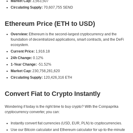
Market Cap:
3,563,507
Circulating Supply:
70,607,755 SEND
Ethereum Price (ETH to USD)
Overview:
Ethereum is the second-largest cryptocurrency and the
foundation of decentralized applications, smart contracts, and the DeFi
ecosystem.
Current Price:
1,916.18
24h Change:
0.12%
1-Year Change:
-51.52%
Market Cap:
230,758,281,620
Circulating Supply:
120,426,316 ETH
Convert Fiat to Crypto Instantly
Wondering if today is the right time to buy crypto? With the Coinpaprika
cryptocurrency converter, you can:
Instantly convert fiat currencies (USD, EUR, PLN) to cryptocurrencies.
Use our Bitcoin calculator and Ethereum calculator for up-to-the-minute