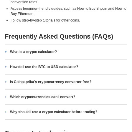
conversion rates.
Access beginner-friendly guides, such as How to Buy Bitcoin and How to
Buy Ethereum.
Follow step-by-step tutorials for other coins.
Frequently Asked Questions (FAQs)
What is a crypto calculator?
How do I use the BTC to USD calculator?
Is Coinpaprika's cryptocurrency converter free?
Which cryptocurrencies can I convert?
Why should I use a crypto calculator before trading?