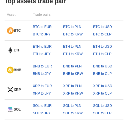
Top assets trade pair
Asset
Trade pairs
BTC to EUR
BTC to PLN
BTC to USD
BTC
BTC to JPY
BTC to KRW
BTC to CLP
ETH to EUR
ETH to PLN
ETH to USD
ETH
ETH to JPY
ETH to KRW
ETH to CLP
BNB to EUR
BNB to PLN
BNB to USD
BNB
BNB to JPY
BNB to KRW
BNB to CLP
XRP to EUR
XRP to PLN
XRP to USD
XRP
XRP to JPY
XRP to KRW
XRP to CLP
SOL to EUR
SOL to PLN
SOL to USD
SOL
SOL to JPY
SOL to KRW
SOL to CLP