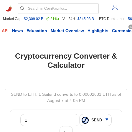
Market Cap:
$2,309.02 B
(0.21%)
Vol 24H:
$345.93 B
BTC Dominance:
56
6
API
News
Education
Market Overview
Highlights
Currencie
Cryptocurrency Converter &
Calculator
SEND to ETH: 1 Suilend converts to 0.00002631 ETH as of
August 7 at 4:05 PM