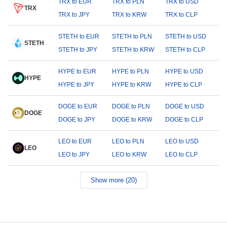
TRX to EUR
TRX to PLN
TRX to USD
TRX
TRX to JPY
TRX to KRW
TRX to CLP
STETH to EUR
STETH to PLN
STETH to USD
STETH
STETH to JPY
STETH to KRW
STETH to CLP
HYPE to EUR
HYPE to PLN
HYPE to USD
HYPE
HYPE to JPY
HYPE to KRW
HYPE to CLP
DOGE to EUR
DOGE to PLN
DOGE to USD
DOGE
DOGE to JPY
DOGE to KRW
DOGE to CLP
LEO to EUR
LEO to PLN
LEO to USD
LEO
LEO to JPY
LEO to KRW
LEO to CLP
Show more (20)