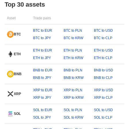
Top 30 assets
Asset
Trade pairs
BTC to EUR
BTC to PLN
BTC to USD
BTC
BTC to JPY
BTC to KRW
BTC to CLP
ETH to EUR
ETH to PLN
ETH to USD
ETH
ETH to JPY
ETH to KRW
ETH to CLP
BNB to EUR
BNB to PLN
BNB to USD
BNB
BNB to JPY
BNB to KRW
BNB to CLP
XRP to EUR
XRP to PLN
XRP to USD
XRP
XRP to JPY
XRP to KRW
XRP to CLP
SOL to EUR
SOL to PLN
SOL to USD
SOL
SOL to JPY
SOL to KRW
SOL to CLP