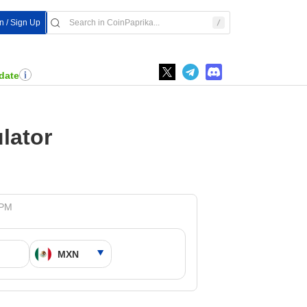
n / Sign Up
date
lator
 PM