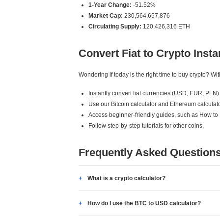
1-Year Change:
-51.52%
Market Cap:
230,564,657,876
Circulating Supply:
120,426,316 ETH
Convert Fiat to Crypto Insta
Wondering if today is the right time to buy crypto? W
Instantly convert fiat currencies (USD, EUR, PLN) 
Use our Bitcoin calculator and Ethereum calculato
Access beginner-friendly guides, such as How to
Follow step-by-step tutorials for other coins.
Frequently Asked Question
What is a crypto calculator?
How do I use the BTC to USD calculator?