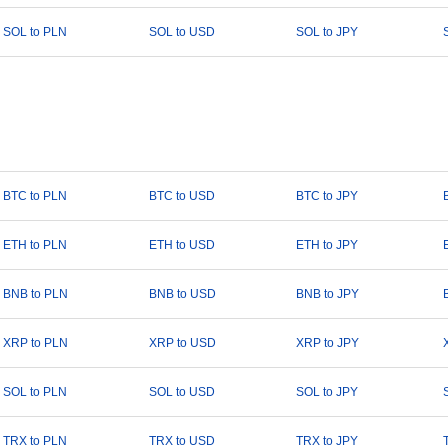
SOL to PLN
SOL to USD
SOL to JPY
BTC to PLN
BTC to USD
BTC to JPY
ETH to PLN
ETH to USD
ETH to JPY
BNB to PLN
BNB to USD
BNB to JPY
XRP to PLN
XRP to USD
XRP to JPY
SOL to PLN
SOL to USD
SOL to JPY
TRX to PLN
TRX to USD
TRX to JPY