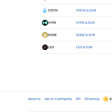
STETH
STETH to EUR
HYPE
HYPE to EUR
DOGE
DOGE to EUR
LEO
LEO to EUR
About Us
Ads on CoinPaprika
API
API pricing