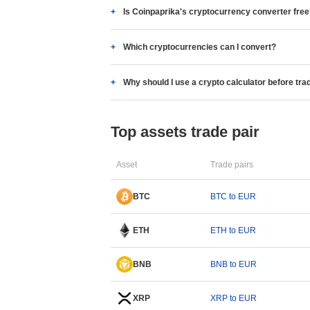
Is Coinpaprika's cryptocurrency converter fre
Which cryptocurrencies can I convert?
Why should I use a crypto calculator before tra
Top assets trade pair
Asset
Trade pairs
BTC
BTC to EUR
ETH
ETH to EUR
BNB
BNB to EUR
XRP
XRP to EUR