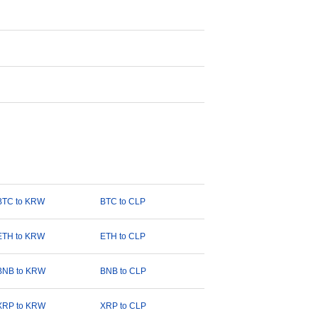
BTC to KRW
BTC to CLP
ETH to KRW
ETH to CLP
BNB to KRW
BNB to CLP
XRP to KRW
XRP to CLP