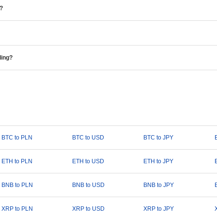
e?
ding?
BTC to PLN
BTC to USD
BTC to JPY
ETH to PLN
ETH to USD
ETH to JPY
BNB to PLN
BNB to USD
BNB to JPY
XRP to PLN
XRP to USD
XRP to JPY