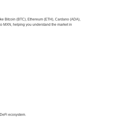
like Bitcoin (BTC), Ethereum (ETH), Cardano (ADA),
 to MXN, helping you understand the market in
e DeFi ecosystem.