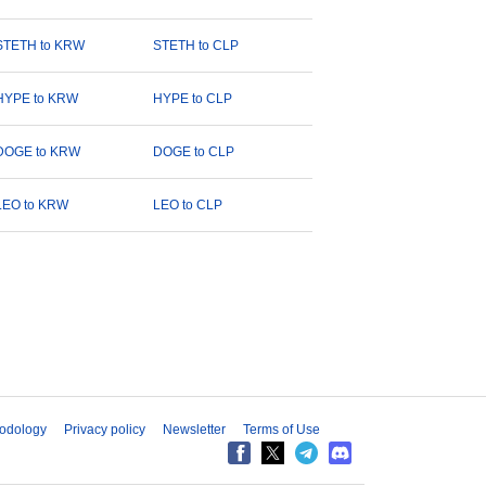
STETH to KRW
STETH to CLP
HYPE to KRW
HYPE to CLP
DOGE to KRW
DOGE to CLP
LEO to KRW
LEO to CLP
odology
Privacy policy
Newsletter
Terms of Use