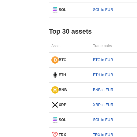
SOL
SOL to EUR
Top 30 assets
Asset
Trade pairs
BTC
BTC to EUR
ETH
ETH to EUR
BNB
BNB to EUR
XRP
XRP to EUR
SOL
SOL to EUR
TRX
TRX to EUR