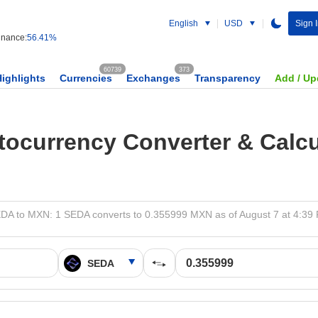
English
USD
Sign I
nance:
56.41%
60739
373
Highlights
Currencies
Exchanges
Transparency
Add / Up
tocurrency Converter & Calcu
DA to MXN: 1 SEDA converts to 0.355999 MXN as of August 7 at 4:39