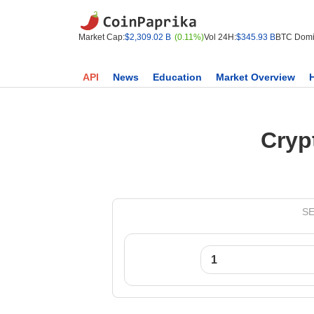
Market Cap:
$2,309.02 B
(0.11%)
Vol 24H:
$345.93 B
BTC Domi
API
News
Education
Market Overview
Cryp
SE