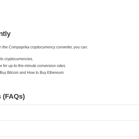
ntly
ith the Coinpaprika cryptocurrency converter, you can:
to cryptocurrencies.
r for up-to-the-minute conversion rates.
 Buy Bitcoin and How to Buy Ethereum.
s (FAQs)