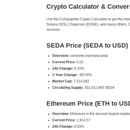
Crypto Calculator & Conver
Use the Coinpaprika Crypto Calculator to get the mo
Solana (SOL), Dogecoin (DOGE), and many others. Our
seconds.
SEDA Price (SEDA to USD)
Overview:
converter.overview.seda
Current Price:
0.02
24h Change:
0.24%
1-Year Change:
-68.45%
Market Cap:
7,314,382
Circulating Supply:
352,411,980 SEDA
Ethereum Price (ETH to US
Overview:
Ethereum is the second-largest cryptoc
Current Price:
1,914.57
24h Change:
0.03%