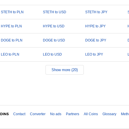
STETH to PLN
STETH to USD
STETH to JPY
HYPE to PLN
HYPE to USD
HYPE to JPY
DOGE to PLN
DOGE to USD
DOGE to JPY
LEO to PLN
LEO to USD
LEO to JPY
Show more (20)
Contact
Converter
No ads
Partners
All Coins
Glossary
Meth