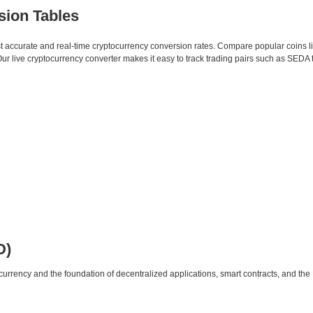
sion Tables
st accurate and real-time cryptocurrency conversion rates. Compare popular coins 
 live cryptocurrency converter makes it easy to track trading pairs such as SEDA
D)
urrency and the foundation of decentralized applications, smart contracts, and th