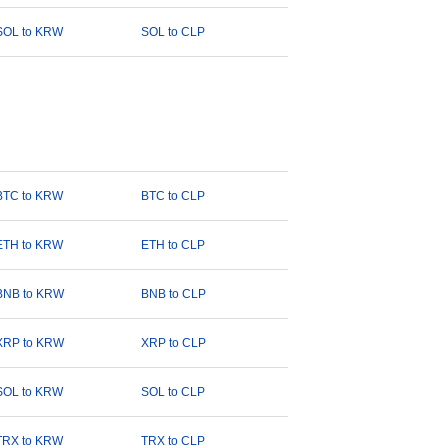
SOL to KRW
SOL to CLP
BTC to KRW
BTC to CLP
ETH to KRW
ETH to CLP
BNB to KRW
BNB to CLP
XRP to KRW
XRP to CLP
SOL to KRW
SOL to CLP
TRX to KRW
TRX to CLP