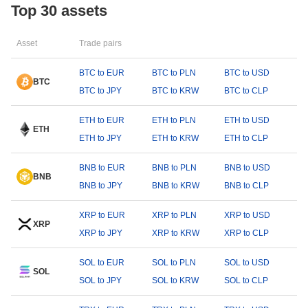
Top 30 assets
Asset
Trade pairs
BTC to EUR
BTC to PLN
BTC to USD
BTC
BTC to JPY
BTC to KRW
BTC to CLP
ETH to EUR
ETH to PLN
ETH to USD
ETH
ETH to JPY
ETH to KRW
ETH to CLP
BNB to EUR
BNB to PLN
BNB to USD
BNB
BNB to JPY
BNB to KRW
BNB to CLP
XRP to EUR
XRP to PLN
XRP to USD
XRP
XRP to JPY
XRP to KRW
XRP to CLP
SOL to EUR
SOL to PLN
SOL to USD
SOL
SOL to JPY
SOL to KRW
SOL to CLP