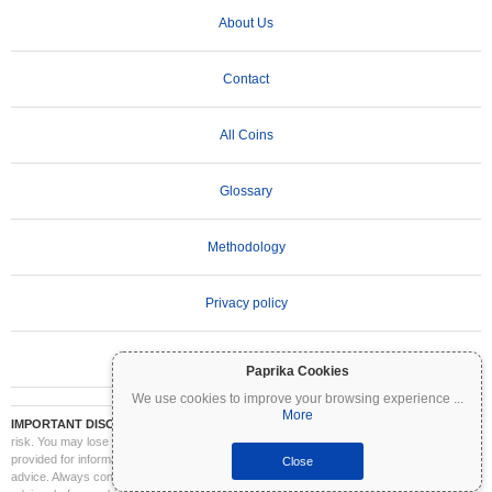
About Us
Contact
All Coins
Glossary
Methodology
Privacy policy
Terms of Use
Paprika Cookies
We use cookies to improve your browsing experience
...
More
IMPORTANT DISCLAIMER:
Cryptocurrencies are highly volatile and involve significant
risk. You may lose part or all of your investment. All information on Coinpaprika is
provided for informational purposes only and does not constitute financial or investment
Close
advice. Always conduct your own research (DYOR) and consult a qualified financial