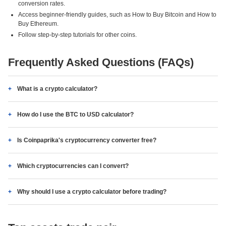
conversion rates.
Access beginner-friendly guides, such as How to Buy Bitcoin and How to
Buy Ethereum.
Follow step-by-step tutorials for other coins.
Frequently Asked Questions (FAQs)
What is a crypto calculator?
How do I use the BTC to USD calculator?
Is Coinpaprika's cryptocurrency converter free?
Which cryptocurrencies can I convert?
Why should I use a crypto calculator before trading?