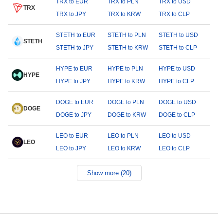
TRX to EUR
TRX to PLN
TRX to USD
TRX
TRX to JPY
TRX to KRW
TRX to CLP
STETH to EUR
STETH to PLN
STETH to USD
STETH
STETH to JPY
STETH to KRW
STETH to CLP
HYPE to EUR
HYPE to PLN
HYPE to USD
HYPE
HYPE to JPY
HYPE to KRW
HYPE to CLP
DOGE to EUR
DOGE to PLN
DOGE to USD
DOGE
DOGE to JPY
DOGE to KRW
DOGE to CLP
LEO to EUR
LEO to PLN
LEO to USD
LEO
LEO to JPY
LEO to KRW
LEO to CLP
Show more (20)