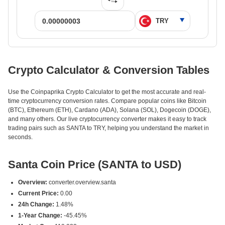
Crypto Calculator & Conversion Tables
Use the Coinpaprika Crypto Calculator to get the most accurate and real-
time cryptocurrency conversion rates. Compare popular coins like Bitcoin
(BTC), Ethereum (ETH), Cardano (ADA), Solana (SOL), Dogecoin (DOGE),
and many others. Our live cryptocurrency converter makes it easy to track
trading pairs such as SANTA to TRY, helping you understand the market in
seconds.
Santa Coin Price (SANTA to USD)
Overview:
converter.overview.santa
Current Price:
0.00
24h Change:
1.48%
1-Year Change:
-45.45%