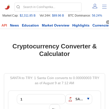
Market Cap:
$2,311.85 B
Vol 24H:
$89.96 B
BTC Dominance:
56.24%
6
API
News
Education
Market Overview
Highlights
Currencie
Cryptocurrency Converter &
Calculator
SANTA to TRY: 1 Santa Coin converts to 0.00000003 TRY
as of August 9 at 7:12 AM