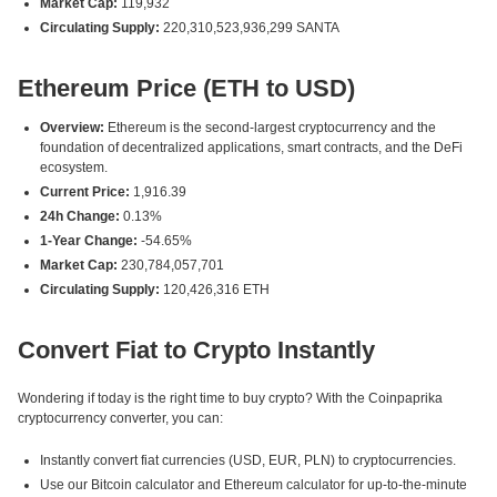
Market Cap:
119,932
Circulating Supply:
220,310,523,936,299 SANTA
Ethereum Price (ETH to USD)
Overview:
Ethereum is the second-largest cryptocurrency and the
foundation of decentralized applications, smart contracts, and the DeFi
ecosystem.
Current Price:
1,916.39
24h Change:
0.13%
1-Year Change:
-54.65%
Market Cap:
230,784,057,701
Circulating Supply:
120,426,316 ETH
Convert Fiat to Crypto Instantly
Wondering if today is the right time to buy crypto? With the Coinpaprika
cryptocurrency converter, you can:
Instantly convert fiat currencies (USD, EUR, PLN) to cryptocurrencies.
Use our Bitcoin calculator and Ethereum calculator for up-to-the-minute