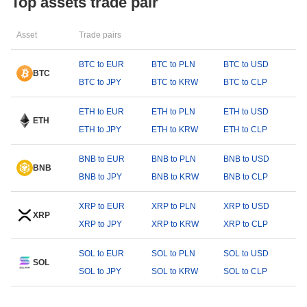
Top assets trade pair
Asset
Trade pairs
BTC to EUR
BTC to PLN
BTC to USD
BTC
BTC to JPY
BTC to KRW
BTC to CLP
ETH to EUR
ETH to PLN
ETH to USD
ETH
ETH to JPY
ETH to KRW
ETH to CLP
BNB to EUR
BNB to PLN
BNB to USD
BNB
BNB to JPY
BNB to KRW
BNB to CLP
XRP to EUR
XRP to PLN
XRP to USD
XRP
XRP to JPY
XRP to KRW
XRP to CLP
SOL to EUR
SOL to PLN
SOL to USD
SOL
SOL to JPY
SOL to KRW
SOL to CLP