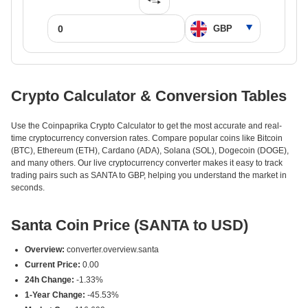
Crypto Calculator & Conversion Tables
Use the Coinpaprika Crypto Calculator to get the most accurate and real-
time cryptocurrency conversion rates. Compare popular coins like Bitcoin
(BTC), Ethereum (ETH), Cardano (ADA), Solana (SOL), Dogecoin (DOGE),
and many others. Our live cryptocurrency converter makes it easy to track
trading pairs such as SANTA to GBP, helping you understand the market in
seconds.
Santa Coin Price (SANTA to USD)
Overview:
converter.overview.santa
Current Price:
0.00
24h Change:
-1.33%
1-Year Change:
-45.53%