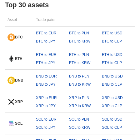
Top 30 assets
Asset
Trade pairs
BTC to EUR
BTC to PLN
BTC to USD
BTC
BTC to JPY
BTC to KRW
BTC to CLP
ETH to EUR
ETH to PLN
ETH to USD
ETH
ETH to JPY
ETH to KRW
ETH to CLP
BNB to EUR
BNB to PLN
BNB to USD
BNB
BNB to JPY
BNB to KRW
BNB to CLP
XRP to EUR
XRP to PLN
XRP to USD
XRP
XRP to JPY
XRP to KRW
XRP to CLP
SOL to EUR
SOL to PLN
SOL to USD
SOL
SOL to JPY
SOL to KRW
SOL to CLP