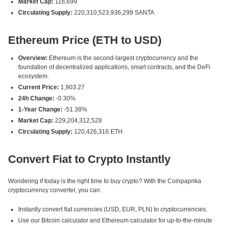
Market Cap:
116,699
Circulating Supply:
220,310,523,936,299 SANTA
Ethereum Price (ETH to USD)
Overview:
Ethereum is the second-largest cryptocurrency and the
foundation of decentralized applications, smart contracts, and the DeFi
ecosystem.
Current Price:
1,903.27
24h Change:
-0.30%
1-Year Change:
-51.38%
Market Cap:
229,204,312,528
Circulating Supply:
120,426,316 ETH
Convert Fiat to Crypto Instantly
Wondering if today is the right time to buy crypto? With the Coinpaprika
cryptocurrency converter, you can:
Instantly convert fiat currencies (USD, EUR, PLN) to cryptocurrencies.
Use our Bitcoin calculator and Ethereum calculator for up-to-the-minute