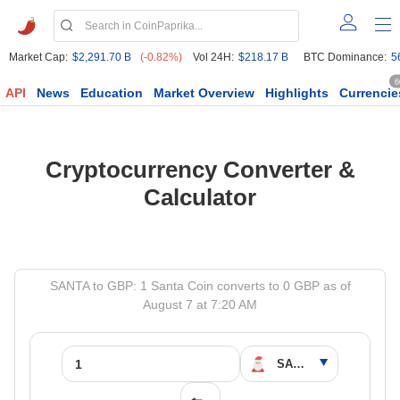
Market Cap:
$2,291.70 B
(-0.82%)
Vol 24H:
$218.17 B
BTC Dominance:
5
6
API
News
Education
Market Overview
Highlights
Currencie
Cryptocurrency Converter &
Calculator
SANTA to GBP: 1 Santa Coin converts to 0 GBP as of
August 7 at 7:20 AM