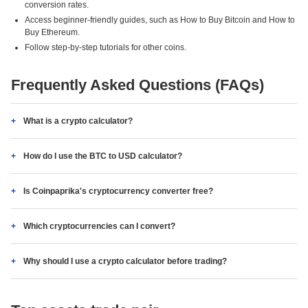
conversion rates.
Access beginner-friendly guides, such as How to Buy Bitcoin and How to
Buy Ethereum.
Follow step-by-step tutorials for other coins.
Frequently Asked Questions (FAQs)
What is a crypto calculator?
How do I use the BTC to USD calculator?
Is Coinpaprika's cryptocurrency converter free?
Which cryptocurrencies can I convert?
Why should I use a crypto calculator before trading?