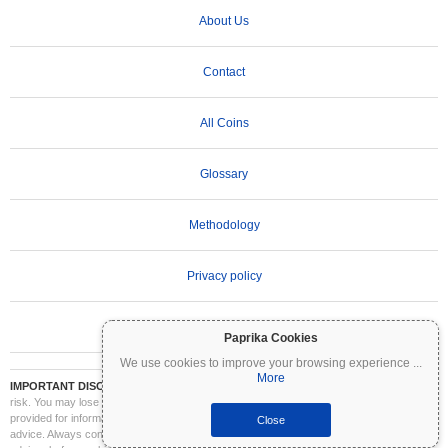
About Us
Contact
All Coins
Glossary
Methodology
Privacy policy
Terms of Use
Paprika Cookies
We use cookies to improve your browsing experience
...
More
IMPORTANT DISCLAIMER:
Cryptocurrencies are highly volatile and involve significant
risk. You may lose part or all of your investment. All information on Coinpaprika is
provided for informational purposes only and does not constitute financial or investment
Close
advice. Always conduct your own research (DYOR) and consult a qualified financial