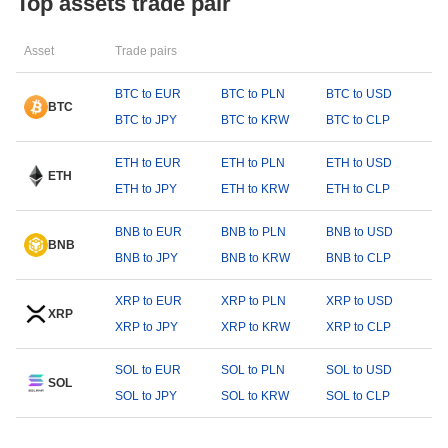
Top assets trade pair
Asset
Trade pairs
BTC to EUR
BTC to PLN
BTC to USD
BTC
BTC to JPY
BTC to KRW
BTC to CLP
ETH to EUR
ETH to PLN
ETH to USD
ETH
ETH to JPY
ETH to KRW
ETH to CLP
BNB to EUR
BNB to PLN
BNB to USD
BNB
BNB to JPY
BNB to KRW
BNB to CLP
XRP to EUR
XRP to PLN
XRP to USD
XRP
XRP to JPY
XRP to KRW
XRP to CLP
SOL to EUR
SOL to PLN
SOL to USD
SOL
SOL to JPY
SOL to KRW
SOL to CLP