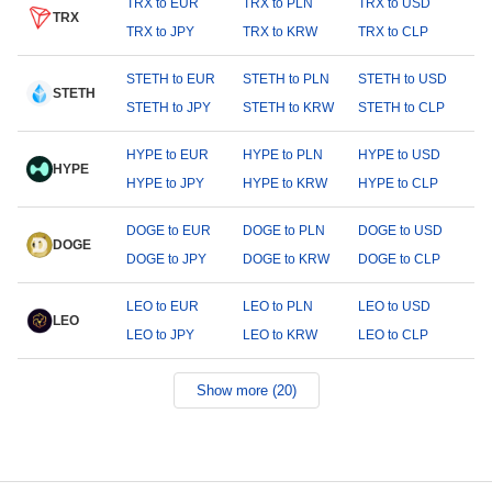
TRX to EUR
TRX to PLN
TRX to USD
TRX
TRX to JPY
TRX to KRW
TRX to CLP
STETH to EUR
STETH to PLN
STETH to USD
STETH
STETH to JPY
STETH to KRW
STETH to CLP
HYPE to EUR
HYPE to PLN
HYPE to USD
HYPE
HYPE to JPY
HYPE to KRW
HYPE to CLP
DOGE to EUR
DOGE to PLN
DOGE to USD
DOGE
DOGE to JPY
DOGE to KRW
DOGE to CLP
LEO to EUR
LEO to PLN
LEO to USD
LEO
LEO to JPY
LEO to KRW
LEO to CLP
Show more (20)