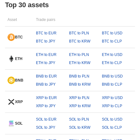
Top 30 assets
Asset
Trade pairs
BTC to EUR
BTC to PLN
BTC to USD
BTC
BTC to JPY
BTC to KRW
BTC to CLP
ETH to EUR
ETH to PLN
ETH to USD
ETH
ETH to JPY
ETH to KRW
ETH to CLP
BNB to EUR
BNB to PLN
BNB to USD
BNB
BNB to JPY
BNB to KRW
BNB to CLP
XRP to EUR
XRP to PLN
XRP to USD
XRP
XRP to JPY
XRP to KRW
XRP to CLP
SOL to EUR
SOL to PLN
SOL to USD
SOL
SOL to JPY
SOL to KRW
SOL to CLP