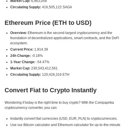
Market Cap:
6,963,058
Circulating Supply:
416,505,122 SAGA
Ethereum Price (ETH to USD)
Overview:
Ethereum is the second-largest cryptocurrency and the
foundation of decentralized applications, smart contracts, and the DeFi
ecosystem.
Current Price:
1,914.39
24h Change:
-0.18%
1-Year Change:
-54.47%
Market Cap:
230,543,412,561
Circulating Supply:
120,426,316 ETH
Convert Fiat to Crypto Instantly
Wondering if today is the right time to buy crypto? With the Coinpaprika
cryptocurrency converter, you can:
Instantly convert fiat currencies (USD, EUR, PLN) to cryptocurrencies.
Use our Bitcoin calculator and Ethereum calculator for up-to-the-minute