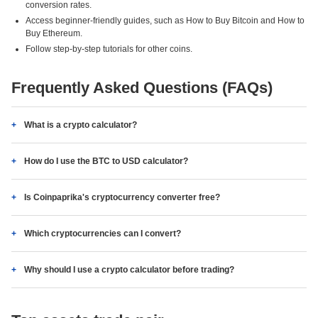
conversion rates.
Access beginner-friendly guides, such as How to Buy Bitcoin and How to
Buy Ethereum.
Follow step-by-step tutorials for other coins.
Frequently Asked Questions (FAQs)
What is a crypto calculator?
How do I use the BTC to USD calculator?
Is Coinpaprika's cryptocurrency converter free?
Which cryptocurrencies can I convert?
Why should I use a crypto calculator before trading?