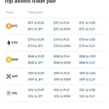
Top assets trade pair
Asset
Trade pairs
BTC to EUR
BTC to PLN
BTC to USD
BTC
BTC to JPY
BTC to KRW
BTC to CLP
ETH to EUR
ETH to PLN
ETH to USD
ETH
ETH to JPY
ETH to KRW
ETH to CLP
BNB to EUR
BNB to PLN
BNB to USD
BNB
BNB to JPY
BNB to KRW
BNB to CLP
XRP to EUR
XRP to PLN
XRP to USD
XRP
XRP to JPY
XRP to KRW
XRP to CLP
SOL to EUR
SOL to PLN
SOL to USD
SOL
SOL to JPY
SOL to KRW
SOL to CLP