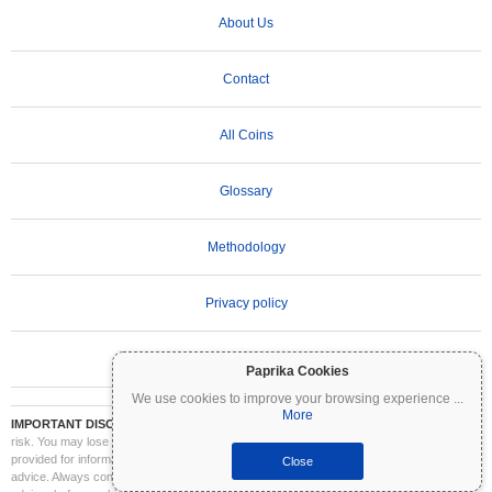
About Us
Contact
All Coins
Glossary
Methodology
Privacy policy
Terms of Use
Paprika Cookies
We use cookies to improve your browsing experience
...
More
IMPORTANT DISCLAIMER:
Cryptocurrencies are highly volatile and involve significant
risk. You may lose part or all of your investment. All information on Coinpaprika is
provided for informational purposes only and does not constitute financial or investment
Close
advice. Always conduct your own research (DYOR) and consult a qualified financial