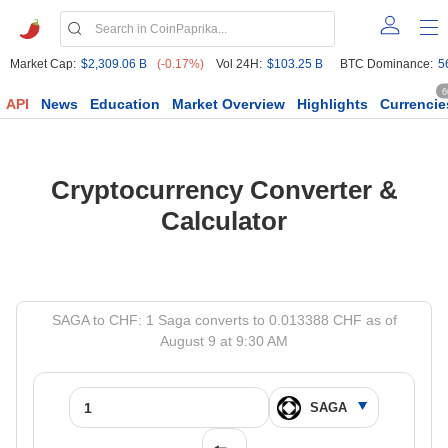
Market Cap:
$2,309.06 B
(-0.17%)
Vol 24H:
$103.25 B
BTC Dominance:
5
6
API
News
Education
Market Overview
Highlights
Currencie
Cryptocurrency Converter &
Calculator
SAGA to CHF: 1 Saga converts to 0.013388 CHF as of
August 9 at 9:30 AM