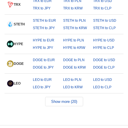
TRX to EUR
TRX to PLN
TRX to USD
TRX
TRX to JPY
TRX to KRW
TRX to CLP
STETH to EUR
STETH to PLN
STETH to USD
STETH
STETH to JPY
STETH to KRW
STETH to CLP
HYPE to EUR
HYPE to PLN
HYPE to USD
HYPE
HYPE to JPY
HYPE to KRW
HYPE to CLP
DOGE to EUR
DOGE to PLN
DOGE to USD
DOGE
DOGE to JPY
DOGE to KRW
DOGE to CLP
LEO to EUR
LEO to PLN
LEO to USD
LEO
LEO to JPY
LEO to KRW
LEO to CLP
Show more (20)