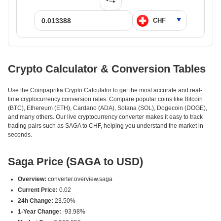
Crypto Calculator & Conversion Tables
Use the Coinpaprika Crypto Calculator to get the most accurate and real-
time cryptocurrency conversion rates. Compare popular coins like Bitcoin
(BTC), Ethereum (ETH), Cardano (ADA), Solana (SOL), Dogecoin (DOGE),
and many others. Our live cryptocurrency converter makes it easy to track
trading pairs such as SAGA to CHF, helping you understand the market in
seconds.
Saga Price (SAGA to USD)
Overview:
converter.overview.saga
Current Price:
0.02
24h Change:
23.50%
1-Year Change:
-93.98%