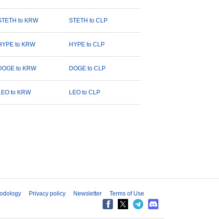
STETH to KRW
STETH to CLP
HYPE to KRW
HYPE to CLP
DOGE to KRW
DOGE to CLP
LEO to KRW
LEO to CLP
odology
Privacy policy
Newsletter
Terms of Use