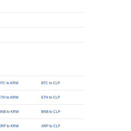
BTC to KRW
BTC to CLP
ETH to KRW
ETH to CLP
BNB to KRW
BNB to CLP
XRP to KRW
XRP to CLP