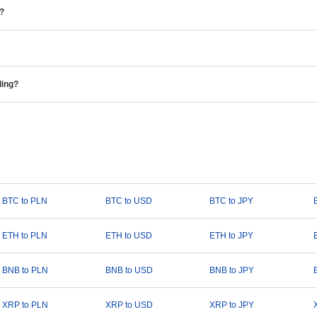
e?
ding?
BTC to PLN
BTC to USD
BTC to JPY
ETH to PLN
ETH to USD
ETH to JPY
BNB to PLN
BNB to USD
BNB to JPY
XRP to PLN
XRP to USD
XRP to JPY