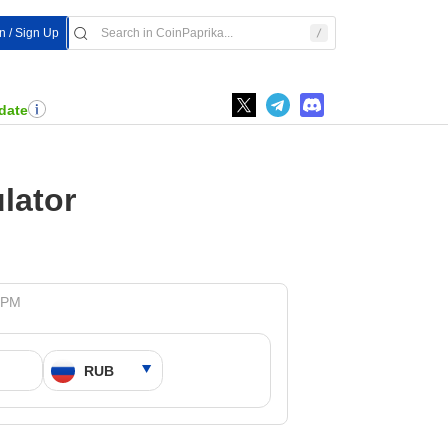
In / Sign Up
date
lator
3 PM