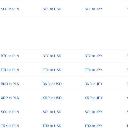
SOL to PLN
SOL to USD
SOL to JPY
BTC to PLN
BTC to USD
BTC to JPY
ETH to PLN
ETH to USD
ETH to JPY
BNB to PLN
BNB to USD
BNB to JPY
XRP to PLN
XRP to USD
XRP to JPY
SOL to PLN
SOL to USD
SOL to JPY
TRX to PLN
TRX to USD
TRX to JPY