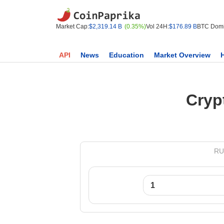
Market Cap:
$2,319.14 B
(0.35%)
Vol 24H:
$176.89 B
BTC Domi
API
News
Education
Market Overview
Cryp
RUX