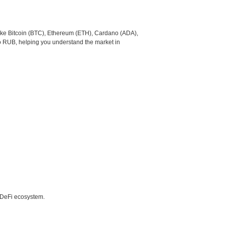
like Bitcoin (BTC), Ethereum (ETH), Cardano (ADA),
o RUB, helping you understand the market in
e DeFi ecosystem.