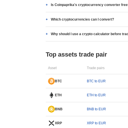
Is Coinpaprika's cryptocurrency converter fre
Which cryptocurrencies can I convert?
Why should I use a crypto calculator before tra
Top assets trade pair
Asset
Trade pairs
BTC
BTC to EUR
ETH
ETH to EUR
BNB
BNB to EUR
XRP
XRP to EUR