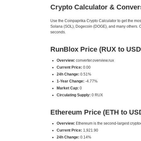
Crypto Calculator & Conver
Use the Coinpaprika Crypto Calculator to get the mo
Solana (SOL), Dogecoin (DOGE), and many others. Our
seconds.
RunBlox Price (RUX to USD
Overview:
converter.overview.rux
Current Price:
0.00
24h Change:
0.51%
1-Year Change:
-4.77%
Market Cap:
0
Circulating Supply:
0 RUX
Ethereum Price (ETH to US
Overview:
Ethereum is the second-largest cryptoc
Current Price:
1,921.90
24h Change:
0.14%