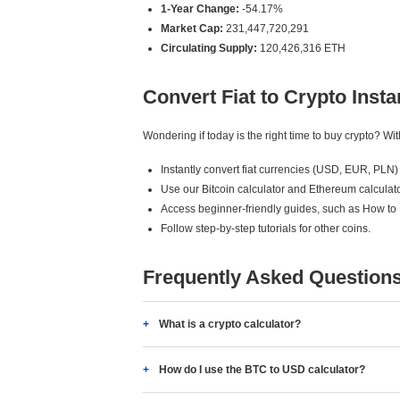
1-Year Change:
-54.17%
Market Cap:
231,447,720,291
Circulating Supply:
120,426,316 ETH
Convert Fiat to Crypto Insta
Wondering if today is the right time to buy crypto? W
Instantly convert fiat currencies (USD, EUR, PLN) 
Use our Bitcoin calculator and Ethereum calculato
Access beginner-friendly guides, such as How to
Follow step-by-step tutorials for other coins.
Frequently Asked Question
What is a crypto calculator?
How do I use the BTC to USD calculator?