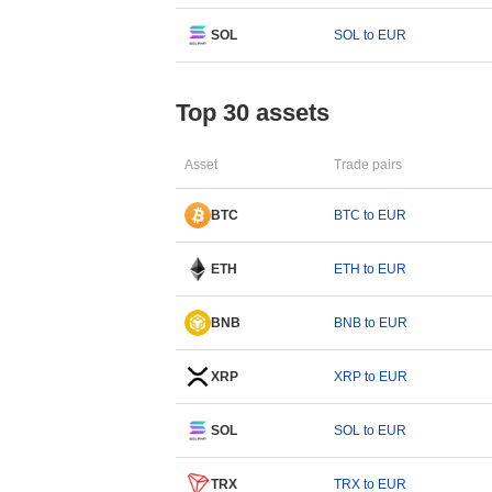
SOL
SOL to EUR
Top 30 assets
Asset
Trade pairs
BTC
BTC to EUR
ETH
ETH to EUR
BNB
BNB to EUR
XRP
XRP to EUR
SOL
SOL to EUR
TRX
TRX to EUR