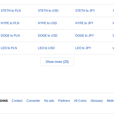
STETH to PLN
STETH to USD
STETH to JPY
HYPE to PLN
HYPE to USD
HYPE to JPY
DOGE to PLN
DOGE to USD
DOGE to JPY
LEO to PLN
LEO to USD
LEO to JPY
Show more (20)
Contact
Converter
No ads
Partners
All Coins
Glossary
Meth