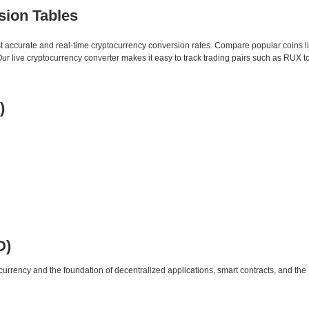
sion Tables
st accurate and real-time cryptocurrency conversion rates. Compare popular coins 
 live cryptocurrency converter makes it easy to track trading pairs such as RUX t
)
D)
urrency and the foundation of decentralized applications, smart contracts, and th