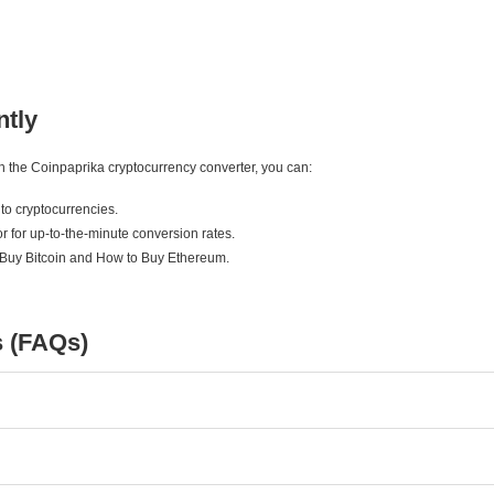
ntly
ith the Coinpaprika cryptocurrency converter, you can:
to cryptocurrencies.
r for up-to-the-minute conversion rates.
 Buy Bitcoin and How to Buy Ethereum.
s (FAQs)