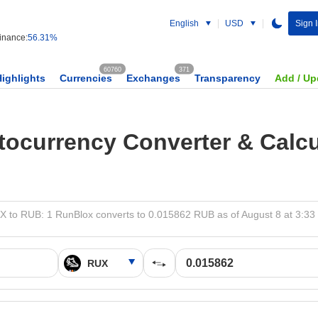
English
USD
Sign 
nance:
56.31%
60760
371
Highlights
Currencies
Exchanges
Transparency
Add / Up
tocurrency Converter & Calcu
 to RUB: 1 RunBlox converts to 0.015862 RUB as of August 8 at 3:3