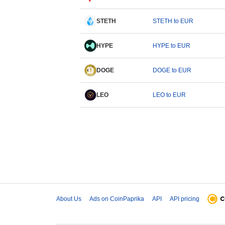
STETH
STETH to EUR
HYPE
HYPE to EUR
DOGE
DOGE to EUR
LEO
LEO to EUR
About Us
Ads on CoinPaprika
API
API pricing