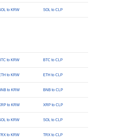
SOL to KRW
SOL to CLP
BTC to KRW
BTC to CLP
ETH to KRW
ETH to CLP
BNB to KRW
BNB to CLP
XRP to KRW
XRP to CLP
SOL to KRW
SOL to CLP
TRX to KRW
TRX to CLP