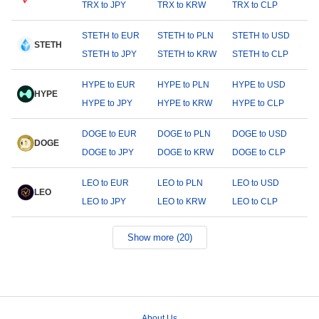
TRX to JPY
TRX to KRW
TRX to CLP
STETH to EUR
STETH to PLN
STETH to USD
STETH
STETH to JPY
STETH to KRW
STETH to CLP
HYPE to EUR
HYPE to PLN
HYPE to USD
HYPE
HYPE to JPY
HYPE to KRW
HYPE to CLP
DOGE to EUR
DOGE to PLN
DOGE to USD
DOGE
DOGE to JPY
DOGE to KRW
DOGE to CLP
LEO to EUR
LEO to PLN
LEO to USD
LEO
LEO to JPY
LEO to KRW
LEO to CLP
Show more (20)
About Us