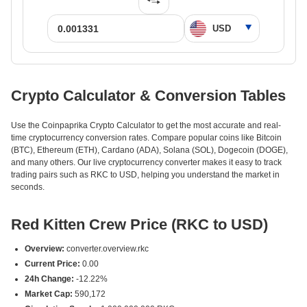
Crypto Calculator & Conversion Tables
Use the Coinpaprika Crypto Calculator to get the most accurate and real-
time cryptocurrency conversion rates. Compare popular coins like Bitcoin
(BTC), Ethereum (ETH), Cardano (ADA), Solana (SOL), Dogecoin (DOGE),
and many others. Our live cryptocurrency converter makes it easy to track
trading pairs such as RKC to USD, helping you understand the market in
seconds.
Red Kitten Crew Price (RKC to USD)
Overview:
converter.overview.rkc
Current Price:
0.00
24h Change:
-12.22%
Market Cap:
590,172