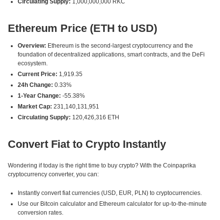
Circulating Supply:
1,000,000,000 RKC
Ethereum Price (ETH to USD)
Overview:
Ethereum is the second-largest cryptocurrency and the
foundation of decentralized applications, smart contracts, and the DeFi
ecosystem.
Current Price:
1,919.35
24h Change:
0.33%
1-Year Change:
-55.38%
Market Cap:
231,140,131,951
Circulating Supply:
120,426,316 ETH
Convert Fiat to Crypto Instantly
Wondering if today is the right time to buy crypto? With the Coinpaprika
cryptocurrency converter, you can:
Instantly convert fiat currencies (USD, EUR, PLN) to cryptocurrencies.
Use our Bitcoin calculator and Ethereum calculator for up-to-the-minute
conversion rates.