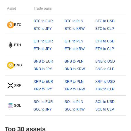
Asset
Trade pairs
BTC to EUR
BTC to PLN
BTC to USD
BTC
BTC to JPY
BTC to KRW
BTC to CLP
ETH to EUR
ETH to PLN
ETH to USD
ETH
ETH to JPY
ETH to KRW
ETH to CLP
BNB to EUR
BNB to PLN
BNB to USD
BNB
BNB to JPY
BNB to KRW
BNB to CLP
XRP to EUR
XRP to PLN
XRP to USD
XRP
XRP to JPY
XRP to KRW
XRP to CLP
SOL to EUR
SOL to PLN
SOL to USD
SOL
SOL to JPY
SOL to KRW
SOL to CLP
Top 30 assets