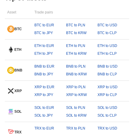
Asset
Trade pairs
BTC to EUR
BTC to PLN
BTC to USD
BTC
BTC to JPY
BTC to KRW
BTC to CLP
ETH to EUR
ETH to PLN
ETH to USD
ETH
ETH to JPY
ETH to KRW
ETH to CLP
BNB to EUR
BNB to PLN
BNB to USD
BNB
BNB to JPY
BNB to KRW
BNB to CLP
XRP to EUR
XRP to PLN
XRP to USD
XRP
XRP to JPY
XRP to KRW
XRP to CLP
SOL to EUR
SOL to PLN
SOL to USD
SOL
SOL to JPY
SOL to KRW
SOL to CLP
TRX to EUR
TRX to PLN
TRX to USD
TRX