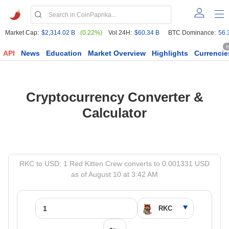
Market Cap:
$2,314.02 B
(0.22%)
Vol 24H:
$60.34 B
BTC Dominance:
56.
6
API
News
Education
Market Overview
Highlights
Currencie
Cryptocurrency Converter &
Calculator
RKC to USD: 1 Red Kitten Crew converts to 0.001331 USD
as of August 10 at 3:42 AM