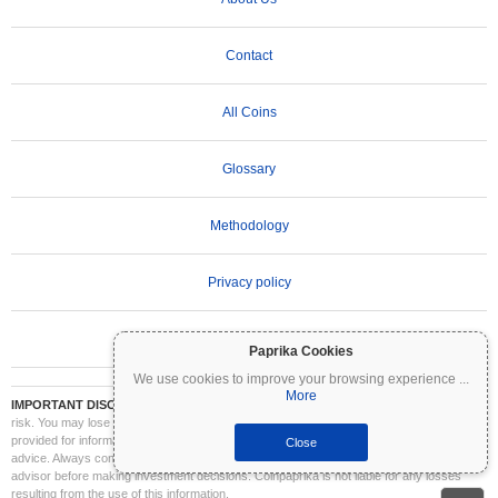
Contact
All Coins
Glossary
Methodology
Privacy policy
Terms of Use
Paprika Cookies
We use cookies to improve your browsing experience
...
More
IMPORTANT DISCLAIMER:
Cryptocurrencies are highly volatile and involve significant
risk. You may lose part or all of your investment. All information on Coinpaprika is
provided for informational purposes only and does not constitute financial or investment
Close
advice. Always conduct your own research (DYOR) and consult a qualified financial
advisor before making investment decisions. Coinpaprika is not liable for any losses
resulting from the use of this information.