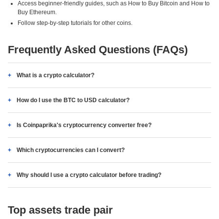
Access beginner-friendly guides, such as How to Buy Bitcoin and How to
Buy Ethereum.
Follow step-by-step tutorials for other coins.
Frequently Asked Questions (FAQs)
What is a crypto calculator?
How do I use the BTC to USD calculator?
Is Coinpaprika's cryptocurrency converter free?
Which cryptocurrencies can I convert?
Why should I use a crypto calculator before trading?
Top assets trade pair