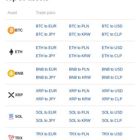
Asset
Trade pairs
BTC to EUR
BTC to PLN
BTC to USD
BTC
BTC to JPY
BTC to KRW
BTC to CLP
ETH to EUR
ETH to PLN
ETH to USD
ETH
ETH to JPY
ETH to KRW
ETH to CLP
BNB to EUR
BNB to PLN
BNB to USD
BNB
BNB to JPY
BNB to KRW
BNB to CLP
XRP to EUR
XRP to PLN
XRP to USD
XRP
XRP to JPY
XRP to KRW
XRP to CLP
SOL to EUR
SOL to PLN
SOL to USD
SOL
SOL to JPY
SOL to KRW
SOL to CLP
TRX to EUR
TRX to PLN
TRX to USD
TRX