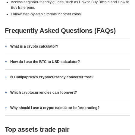
Access beginner-friendly guides, such as How to Buy Bitcoin and How to
Buy Ethereum.
Follow step-by-step tutorials for other coins.
Frequently Asked Questions (FAQs)
What is a crypto calculator?
How do I use the BTC to USD calculator?
Is Coinpaprika's cryptocurrency converter free?
Which cryptocurrencies can I convert?
Why should I use a crypto calculator before trading?
Top assets trade pair