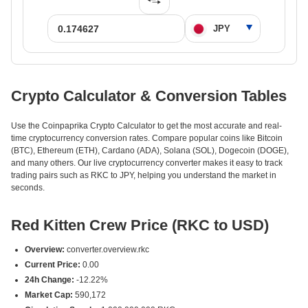
Crypto Calculator & Conversion Tables
Use the Coinpaprika Crypto Calculator to get the most accurate and real-
time cryptocurrency conversion rates. Compare popular coins like Bitcoin
(BTC), Ethereum (ETH), Cardano (ADA), Solana (SOL), Dogecoin (DOGE),
and many others. Our live cryptocurrency converter makes it easy to track
trading pairs such as RKC to JPY, helping you understand the market in
seconds.
Red Kitten Crew Price (RKC to USD)
Overview:
converter.overview.rkc
Current Price:
0.00
24h Change:
-12.22%
Market Cap:
590,172