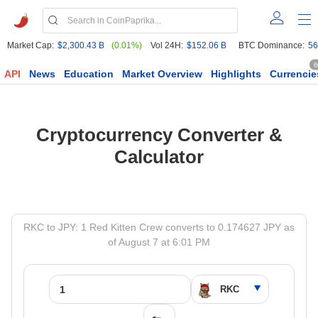
Market Cap:
$2,300.43 B
(0.01%)
Vol 24H:
$152.06 B
BTC Dominance:
56
6
API
News
Education
Market Overview
Highlights
Currencie
Cryptocurrency Converter &
Calculator
RKC to JPY: 1 Red Kitten Crew converts to 0.174627 JPY as
of August 7 at 6:01 PM