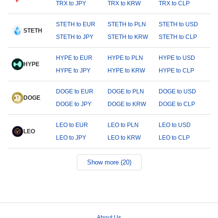
TRX to JPY
TRX to KRW
TRX to CLP
STETH to EUR
STETH to PLN
STETH to USD
STETH
STETH to JPY
STETH to KRW
STETH to CLP
HYPE to EUR
HYPE to PLN
HYPE to USD
HYPE
HYPE to JPY
HYPE to KRW
HYPE to CLP
DOGE to EUR
DOGE to PLN
DOGE to USD
DOGE
DOGE to JPY
DOGE to KRW
DOGE to CLP
LEO to EUR
LEO to PLN
LEO to USD
LEO
LEO to JPY
LEO to KRW
LEO to CLP
Show more (20)
About Us