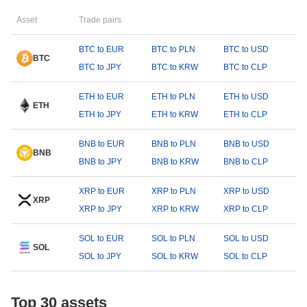
Asset
Trade pairs
BTC to EUR
BTC to PLN
BTC to USD
BTC
BTC to JPY
BTC to KRW
BTC to CLP
ETH to EUR
ETH to PLN
ETH to USD
ETH
ETH to JPY
ETH to KRW
ETH to CLP
BNB to EUR
BNB to PLN
BNB to USD
BNB
BNB to JPY
BNB to KRW
BNB to CLP
XRP to EUR
XRP to PLN
XRP to USD
XRP
XRP to JPY
XRP to KRW
XRP to CLP
SOL to EUR
SOL to PLN
SOL to USD
SOL
SOL to JPY
SOL to KRW
SOL to CLP
Top 30 assets