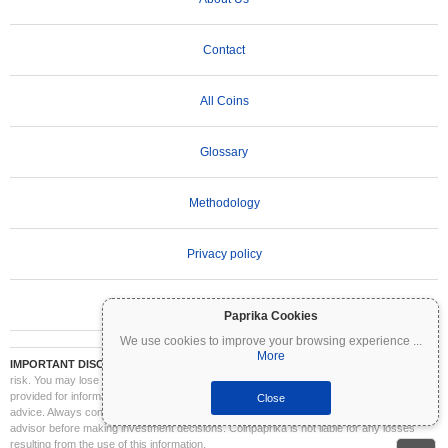
Contact
All Coins
Glossary
Methodology
Privacy policy
Terms of Use
Paprika Cookies
We use cookies to improve your browsing experience
...
More
IMPORTANT DISCLAIMER:
Cryptocurrencies are highly volatile and involve significant
risk. You may lose part or all of your investment. All information on Coinpaprika is
provided for informational purposes only and does not constitute financial or investment
Close
advice. Always conduct your own research (DYOR) and consult a qualified financial
advisor before making investment decisions. Coinpaprika is not liable for any losses
resulting from the use of this information.