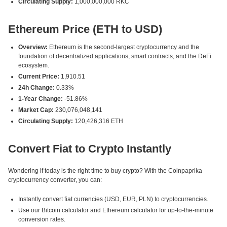
Circulating Supply:
1,000,000,000 RKC
Ethereum Price (ETH to USD)
Overview:
Ethereum is the second-largest cryptocurrency and the
foundation of decentralized applications, smart contracts, and the DeFi
ecosystem.
Current Price:
1,910.51
24h Change:
0.33%
1-Year Change:
-51.86%
Market Cap:
230,076,048,141
Circulating Supply:
120,426,316 ETH
Convert Fiat to Crypto Instantly
Wondering if today is the right time to buy crypto? With the Coinpaprika
cryptocurrency converter, you can:
Instantly convert fiat currencies (USD, EUR, PLN) to cryptocurrencies.
Use our Bitcoin calculator and Ethereum calculator for up-to-the-minute
conversion rates.