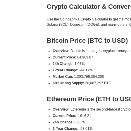
Crypto Calculator & Conver
Use the Coinpaprika Crypto Calculator to get the mo
Solana (SOL), Dogecoin (DOGE), and many others. Our
Bitcoin Price (BTC to USD)
Overview:
Bitcoin is the largest cryptocurrency an
Current Price:
64,969.87
24h Change:
1.07%
1-Year Change:
-44.17%
Market Cap:
1,303,769,384,300
Circulating Supply:
20,067,297 BTC
Ethereum Price (ETH to US
Overview:
Ethereum is the second-largest cryptoc
Current Price:
1,916.21
24h Change:
0.86%
1-Year Change:
-53.01%