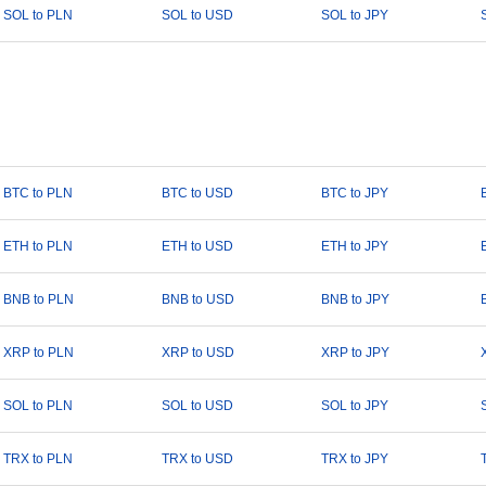
SOL to PLN
SOL to USD
SOL to JPY
BTC to PLN
BTC to USD
BTC to JPY
ETH to PLN
ETH to USD
ETH to JPY
BNB to PLN
BNB to USD
BNB to JPY
XRP to PLN
XRP to USD
XRP to JPY
SOL to PLN
SOL to USD
SOL to JPY
TRX to PLN
TRX to USD
TRX to JPY