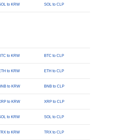
SOL to KRW
SOL to CLP
BTC to KRW
BTC to CLP
ETH to KRW
ETH to CLP
BNB to KRW
BNB to CLP
XRP to KRW
XRP to CLP
SOL to KRW
SOL to CLP
TRX to KRW
TRX to CLP