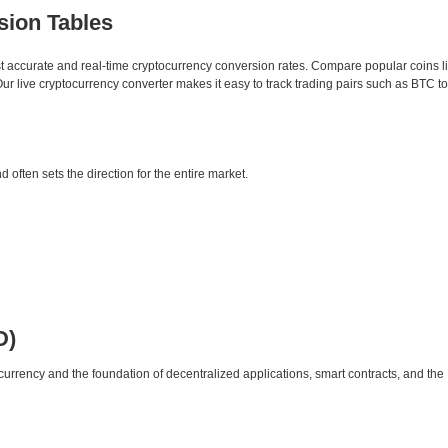
sion Tables
st accurate and real-time cryptocurrency conversion rates. Compare popular coins 
 live cryptocurrency converter makes it easy to track trading pairs such as BTC t
d often sets the direction for the entire market.
D)
urrency and the foundation of decentralized applications, smart contracts, and th