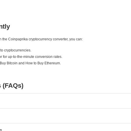
ntly
ith the Coinpaprika cryptocurrency converter, you can:
to cryptocurrencies.
r for up-to-the-minute conversion rates.
 Buy Bitcoin and How to Buy Ethereum.
s (FAQs)
e?