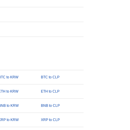
BTC to KRW
BTC to CLP
ETH to KRW
ETH to CLP
BNB to KRW
BNB to CLP
XRP to KRW
XRP to CLP