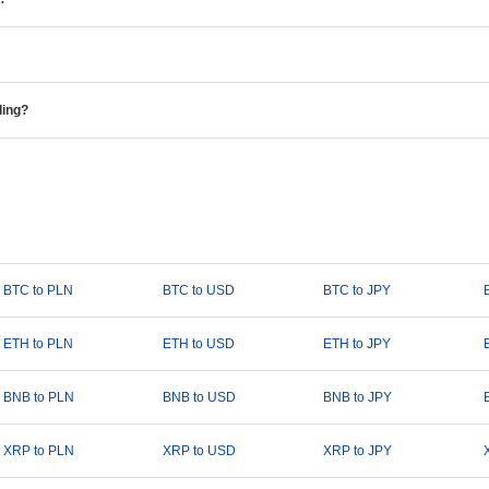
ding?
BTC to PLN
BTC to USD
BTC to JPY
ETH to PLN
ETH to USD
ETH to JPY
BNB to PLN
BNB to USD
BNB to JPY
XRP to PLN
XRP to USD
XRP to JPY