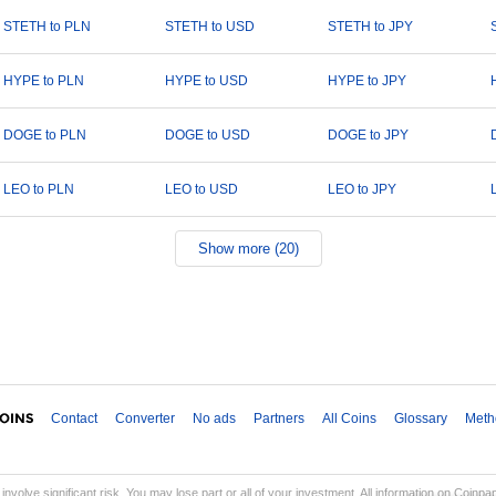
STETH to PLN
STETH to USD
STETH to JPY
HYPE to PLN
HYPE to USD
HYPE to JPY
DOGE to PLN
DOGE to USD
DOGE to JPY
LEO to PLN
LEO to USD
LEO to JPY
Show more (20)
Contact
Converter
No ads
Partners
All Coins
Glossary
Meth
involve significant risk. You may lose part or all of your investment. All information on Coinp