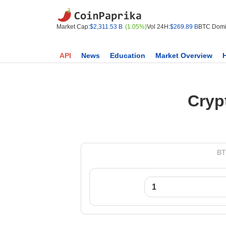
Market Cap:
$2,311.53 B
(1.05%)
Vol 24H:
$269.89 B
BTC Domi
API
News
Education
Market Overview
Cryp
BT