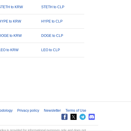
STETH to KRW
STETH to CLP
HYPE to KRW
HYPE to CLP
DOGE to KRW
DOGE to CLP
LEO to KRW
LEO to CLP
odology
Privacy policy
Newsletter
Terms of Use
aprika is provided for informational purposes only and does not