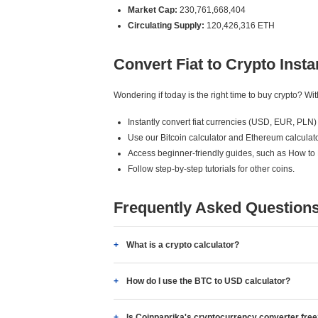
Market Cap:
230,761,668,404
Circulating Supply:
120,426,316 ETH
Convert Fiat to Crypto Insta
Wondering if today is the right time to buy crypto? W
Instantly convert fiat currencies (USD, EUR, PLN) 
Use our Bitcoin calculator and Ethereum calculato
Access beginner-friendly guides, such as How to
Follow step-by-step tutorials for other coins.
Frequently Asked Question
What is a crypto calculator?
How do I use the BTC to USD calculator?
Is Coinpaprika's cryptocurrency converter fre