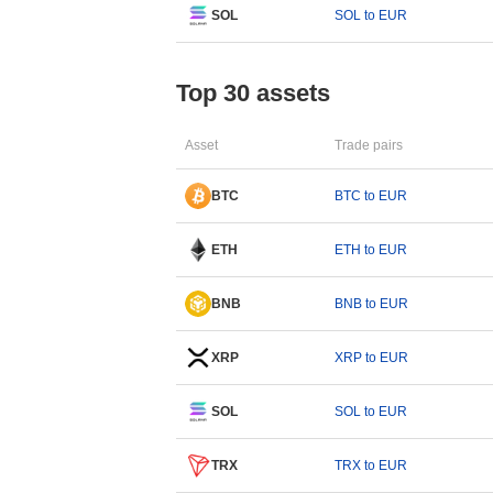
SOL
SOL to EUR
Top 30 assets
Asset
Trade pairs
BTC
BTC to EUR
ETH
ETH to EUR
BNB
BNB to EUR
XRP
XRP to EUR
SOL
SOL to EUR
TRX
TRX to EUR