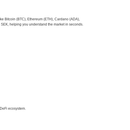
like Bitcoin (BTC), Ethereum (ETH), Cardano (ADA),
o SEK, helping you understand the market in seconds.
e DeFi ecosystem.