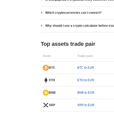
Which cryptocurrencies can I convert?
Why should I use a crypto calculator before tra
Top assets trade pair
Asset
Trade pairs
BTC
BTC to EUR
ETH
ETH to EUR
BNB
BNB to EUR
XRP
XRP to EUR