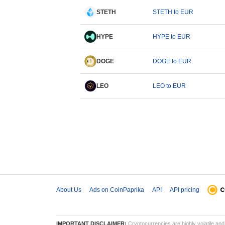
STETH
STETH to EUR
HYPE
HYPE to EUR
DOGE
DOGE to EUR
LEO
LEO to EUR
About Us
Ads on CoinPaprika
API
API pricing
IMPORTANT DISCLAIMER:
Cryptocurrencies are highly volatile and 