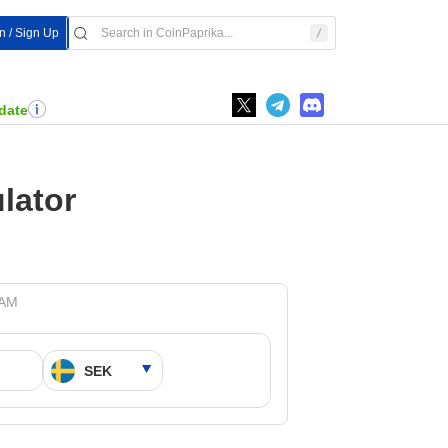
n / Sign Up
date
lator
 AM