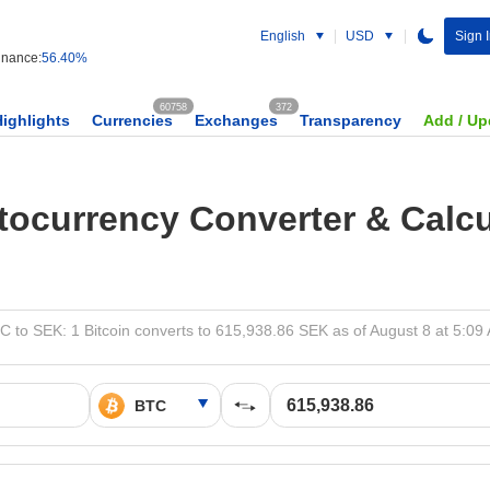
English
USD
Sign I
nance:
56.40%
60758
372
Highlights
Currencies
Exchanges
Transparency
Add / Up
tocurrency Converter & Calcu
C to SEK: 1 Bitcoin converts to 615,938.86 SEK as of August 8 at 5:09