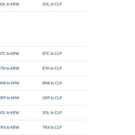
SOL to KRW
SOL to CLP
BTC to KRW
BTC to CLP
ETH to KRW
ETH to CLP
BNB to KRW
BNB to CLP
XRP to KRW
XRP to CLP
SOL to KRW
SOL to CLP
TRX to KRW
TRX to CLP