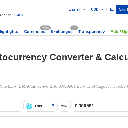
English
USD
Sign 
inance:
56.40%
60740
373
Highlights
Currencies
Exchanges
Transparency
Add / Up
tocurrency Converter & Calcu
N to EUR: 1 RinCoin converts to 0.000561 EUR as of August 7 at 5:57