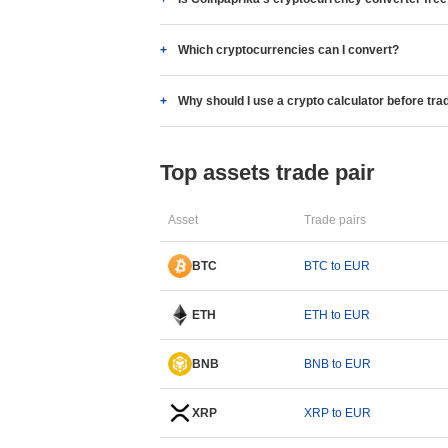
Which cryptocurrencies can I convert?
Why should I use a crypto calculator before tra
Top assets trade pair
Asset
Trade pairs
BTC
BTC to EUR
ETH
ETH to EUR
BNB
BNB to EUR
XRP
XRP to EUR