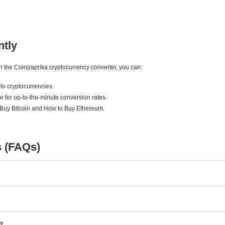
ntly
ith the Coinpaprika cryptocurrency converter, you can:
to cryptocurrencies.
r for up-to-the-minute conversion rates.
 Buy Bitcoin and How to Buy Ethereum.
s (FAQs)
e?