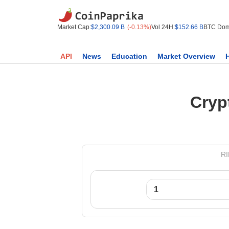
Market Cap:
$2,300.09 B
(-0.13%)
Vol 24H:
$152.66 B
BTC Dom
API
News
Education
Market Overview
Cryp
RI