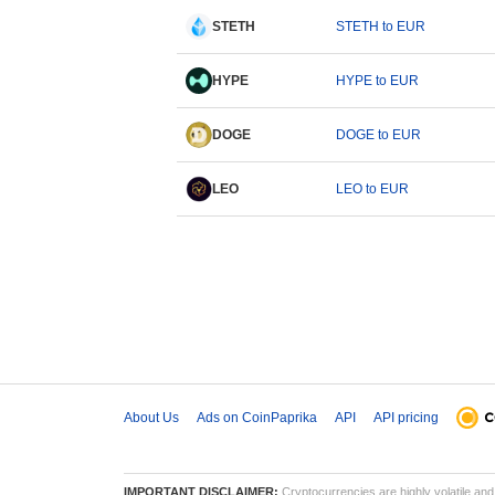
STETH
STETH to EUR
HYPE
HYPE to EUR
DOGE
DOGE to EUR
LEO
LEO to EUR
About Us
Ads on CoinPaprika
API
API pricing
IMPORTANT DISCLAIMER:
Cryptocurrencies are highly volatile and 