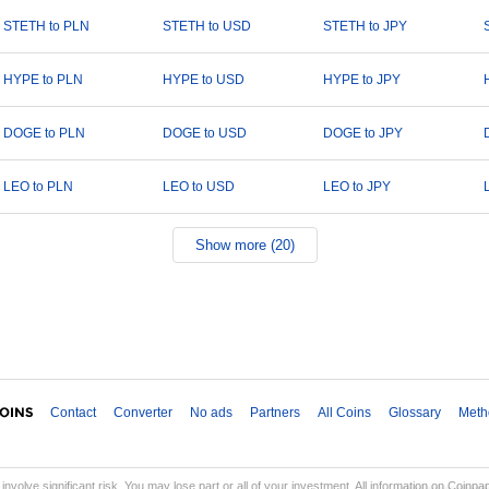
STETH to PLN
STETH to USD
STETH to JPY
HYPE to PLN
HYPE to USD
HYPE to JPY
DOGE to PLN
DOGE to USD
DOGE to JPY
LEO to PLN
LEO to USD
LEO to JPY
Show more (20)
Contact
Converter
No ads
Partners
All Coins
Glossary
Meth
involve significant risk. You may lose part or all of your investment. All information on Coinp