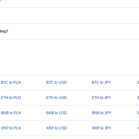
ding?
BTC to PLN
BTC to USD
BTC to JPY
ETH to PLN
ETH to USD
ETH to JPY
BNB to PLN
BNB to USD
BNB to JPY
XRP to PLN
XRP to USD
XRP to JPY