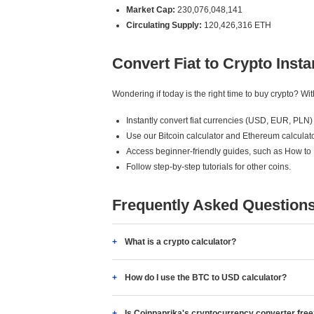
Market Cap:
230,076,048,141
Circulating Supply:
120,426,316 ETH
Convert Fiat to Crypto Insta
Wondering if today is the right time to buy crypto? W
Instantly convert fiat currencies (USD, EUR, PLN) 
Use our Bitcoin calculator and Ethereum calculato
Access beginner-friendly guides, such as How to
Follow step-by-step tutorials for other coins.
Frequently Asked Question
What is a crypto calculator?
How do I use the BTC to USD calculator?
Is Coinpaprika's cryptocurrency converter fre