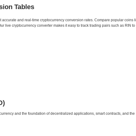
sion Tables
st accurate and real-time cryptocurrency conversion rates. Compare popular coins 
 live cryptocurrency converter makes it easy to track trading pairs such as RIN t
D)
urrency and the foundation of decentralized applications, smart contracts, and th