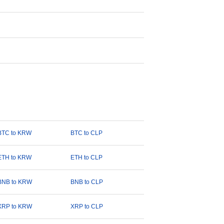
BTC to KRW
BTC to CLP
ETH to KRW
ETH to CLP
BNB to KRW
BNB to CLP
XRP to KRW
XRP to CLP