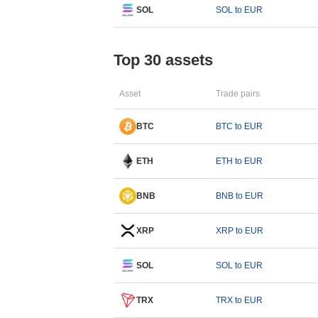
SOL
SOL to EUR
Top 30 assets
Asset
Trade pairs
BTC
BTC to EUR
ETH
ETH to EUR
BNB
BNB to EUR
XRP
XRP to EUR
SOL
SOL to EUR
TRX
TRX to EUR