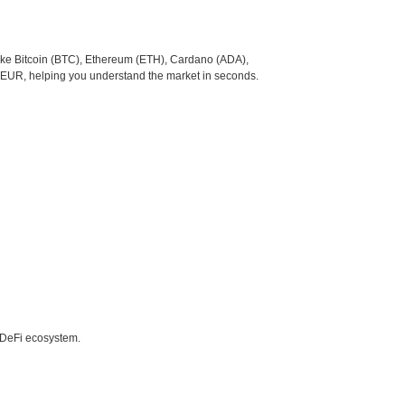
like Bitcoin (BTC), Ethereum (ETH), Cardano (ADA),
o EUR, helping you understand the market in seconds.
e DeFi ecosystem.