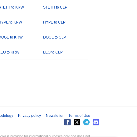
STETH to KRW
STETH to CLP
HYPE to KRW
HYPE to CLP
DOGE to KRW
DOGE to CLP
LEO to KRW
LEO to CLP
odology
Privacy policy
Newsletter
Terms of Use
aprika is provided for informational purposes only and does not