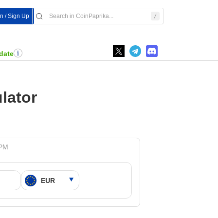
In / Sign Up
date
lator
 PM