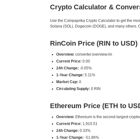
Crypto Calculator & Conver
Use the Coinpaprika Crypto Calculator to get the mo
Solana (SOL), Dogecoin (DOGE), and many others. Our
RinCoin Price (RIN to USD)
Overview:
converter.overview.rin
Current Price:
0.00
24h Change:
-0.05%
1-Year Change:
5.11%
Market Cap:
0
Circulating Supply:
0 RIN
Ethereum Price (ETH to US
Overview:
Ethereum is the second-largest cryptoc
Current Price:
1,910.51
24h Change:
0.33%
1-Year Change:
-51.86%