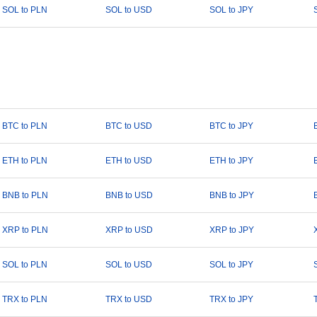
SOL to PLN
SOL to USD
SOL to JPY
BTC to PLN
BTC to USD
BTC to JPY
ETH to PLN
ETH to USD
ETH to JPY
BNB to PLN
BNB to USD
BNB to JPY
XRP to PLN
XRP to USD
XRP to JPY
SOL to PLN
SOL to USD
SOL to JPY
TRX to PLN
TRX to USD
TRX to JPY