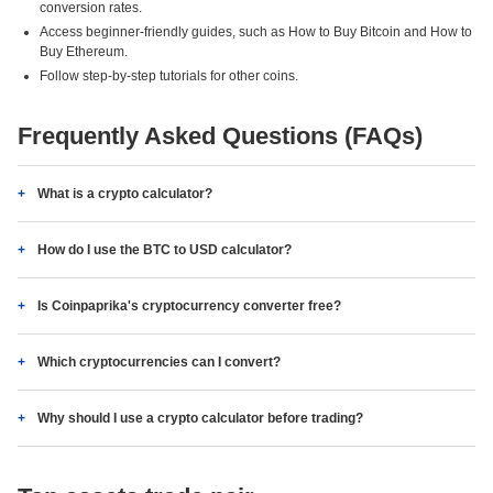
conversion rates.
Access beginner-friendly guides, such as How to Buy Bitcoin and How to
Buy Ethereum.
Follow step-by-step tutorials for other coins.
Frequently Asked Questions (FAQs)
What is a crypto calculator?
How do I use the BTC to USD calculator?
Is Coinpaprika's cryptocurrency converter free?
Which cryptocurrencies can I convert?
Why should I use a crypto calculator before trading?