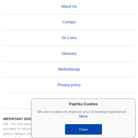
About Us
Contact
All Coins
Glossary
Methodology
Privacy policy
Terms of Use
Paprika Cookies
We use cookies to improve your browsing experience
...
More
IMPORTANT DISCLAIMER:
Cryptocurrencies are highly volatile and involve significant
risk. You may lose part or all of your investment. All information on Coinpaprika is
provided for informational purposes only and does not constitute financial or investment
Close
advice. Always conduct your own research (DYOR) and consult a qualified financial