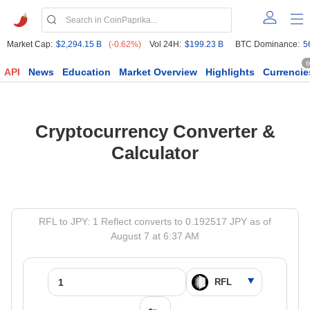
Market Cap:
$2,294.15 B
(-0.62%)
Vol 24H:
$199.23 B
BTC Dominance:
5
6
API
News
Education
Market Overview
Highlights
Currencie
Cryptocurrency Converter &
Calculator
RFL to JPY: 1 Reflect converts to 0.192517 JPY as of
August 7 at 6:37 AM