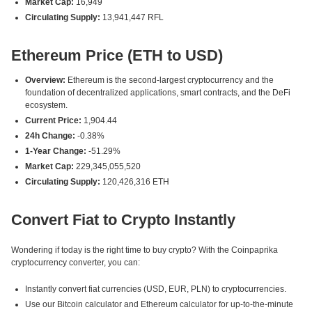
Market Cap:
16,949
Circulating Supply:
13,941,447 RFL
Ethereum Price (ETH to USD)
Overview:
Ethereum is the second-largest cryptocurrency and the
foundation of decentralized applications, smart contracts, and the DeFi
ecosystem.
Current Price:
1,904.44
24h Change:
-0.38%
1-Year Change:
-51.29%
Market Cap:
229,345,055,520
Circulating Supply:
120,426,316 ETH
Convert Fiat to Crypto Instantly
Wondering if today is the right time to buy crypto? With the Coinpaprika
cryptocurrency converter, you can:
Instantly convert fiat currencies (USD, EUR, PLN) to cryptocurrencies.
Use our Bitcoin calculator and Ethereum calculator for up-to-the-minute