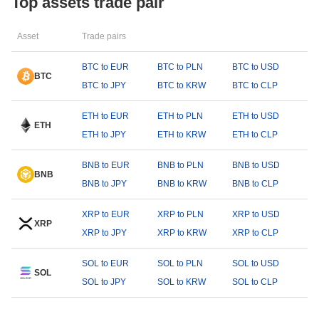
Top assets trade pair
Asset
Trade pairs
BTC to EUR
BTC to PLN
BTC to USD
BTC
BTC to JPY
BTC to KRW
BTC to CLP
ETH to EUR
ETH to PLN
ETH to USD
ETH
ETH to JPY
ETH to KRW
ETH to CLP
BNB to EUR
BNB to PLN
BNB to USD
BNB
BNB to JPY
BNB to KRW
BNB to CLP
XRP to EUR
XRP to PLN
XRP to USD
XRP
XRP to JPY
XRP to KRW
XRP to CLP
SOL to EUR
SOL to PLN
SOL to USD
SOL
SOL to JPY
SOL to KRW
SOL to CLP