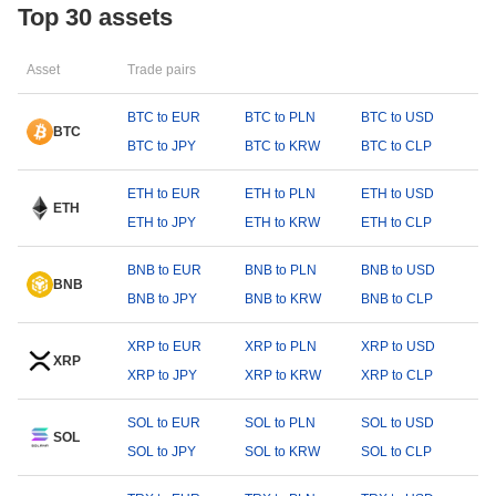
Top 30 assets
Asset
Trade pairs
BTC to EUR
BTC to PLN
BTC to USD
BTC
BTC to JPY
BTC to KRW
BTC to CLP
ETH to EUR
ETH to PLN
ETH to USD
ETH
ETH to JPY
ETH to KRW
ETH to CLP
BNB to EUR
BNB to PLN
BNB to USD
BNB
BNB to JPY
BNB to KRW
BNB to CLP
XRP to EUR
XRP to PLN
XRP to USD
XRP
XRP to JPY
XRP to KRW
XRP to CLP
SOL to EUR
SOL to PLN
SOL to USD
SOL
SOL to JPY
SOL to KRW
SOL to CLP