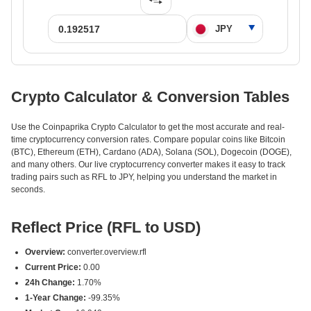
Crypto Calculator & Conversion Tables
Use the Coinpaprika Crypto Calculator to get the most accurate and real-
time cryptocurrency conversion rates. Compare popular coins like Bitcoin
(BTC), Ethereum (ETH), Cardano (ADA), Solana (SOL), Dogecoin (DOGE),
and many others. Our live cryptocurrency converter makes it easy to track
trading pairs such as RFL to JPY, helping you understand the market in
seconds.
Reflect Price (RFL to USD)
Overview:
converter.overview.rfl
Current Price:
0.00
24h Change:
1.70%
1-Year Change:
-99.35%