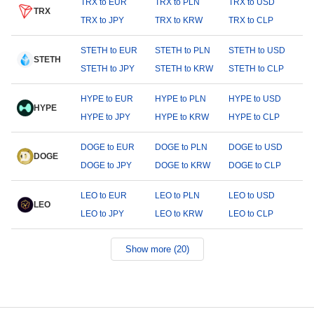
TRX to EUR
TRX to PLN
TRX to USD
TRX
TRX to JPY
TRX to KRW
TRX to CLP
STETH to EUR
STETH to PLN
STETH to USD
STETH
STETH to JPY
STETH to KRW
STETH to CLP
HYPE to EUR
HYPE to PLN
HYPE to USD
HYPE
HYPE to JPY
HYPE to KRW
HYPE to CLP
DOGE to EUR
DOGE to PLN
DOGE to USD
DOGE
DOGE to JPY
DOGE to KRW
DOGE to CLP
LEO to EUR
LEO to PLN
LEO to USD
LEO
LEO to JPY
LEO to KRW
LEO to CLP
Show more (20)