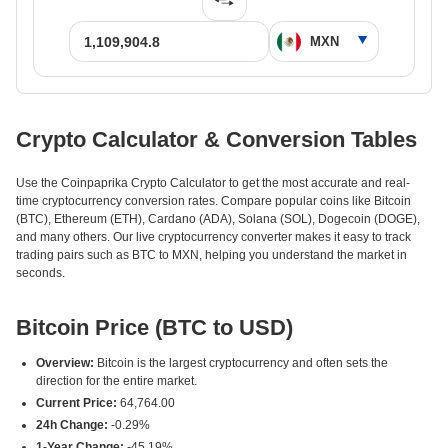
Crypto Calculator & Conversion Tables
Use the Coinpaprika Crypto Calculator to get the most accurate and real-
time cryptocurrency conversion rates. Compare popular coins like Bitcoin
(BTC), Ethereum (ETH), Cardano (ADA), Solana (SOL), Dogecoin (DOGE),
and many others. Our live cryptocurrency converter makes it easy to track
trading pairs such as BTC to MXN, helping you understand the market in
seconds.
Bitcoin Price (BTC to USD)
Overview:
Bitcoin is the largest cryptocurrency and often sets the
direction for the entire market.
Current Price:
64,764.00
24h Change:
-0.29%
1-Year Change:
-45.19%