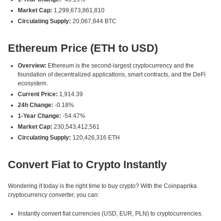
Market Cap:
1,299,673,861,810
Circulating Supply:
20,067,844 BTC
Ethereum Price (ETH to USD)
Overview:
Ethereum is the second-largest cryptocurrency and the
foundation of decentralized applications, smart contracts, and the DeFi
ecosystem.
Current Price:
1,914.39
24h Change:
-0.18%
1-Year Change:
-54.47%
Market Cap:
230,543,412,561
Circulating Supply:
120,426,316 ETH
Convert Fiat to Crypto Instantly
Wondering if today is the right time to buy crypto? With the Coinpaprika
cryptocurrency converter, you can:
Instantly convert fiat currencies (USD, EUR, PLN) to cryptocurrencies.