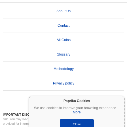
About Us
Contact
All Coins
Glossary
Methodology
Privacy policy
Terms of Use
Paprika Cookies
We use cookies to improve your browsing experience
...
More
IMPORTANT DISCLAIMER:
Cryptocurrencies are highly volatile and involve significant
risk. You may lose part or all of your investment. All information on Coinpaprika is
provided for informational purposes only and does not constitute financial or investment
Close