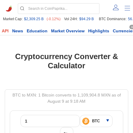
Market Cap:
$2,309.25 B
(-0.12%)
Vol 24H:
$94.29 B
BTC Dominance:
56
6
API
News
Education
Market Overview
Highlights
Currencie
Cryptocurrency Converter &
Calculator
BTC to MXN: 1 Bitcoin converts to 1,109,904.8 MXN as of
August 9 at 9:18 AM