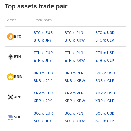
Top assets trade pair
Asset
Trade pairs
BTC to EUR
BTC to PLN
BTC to USD
BTC
BTC to JPY
BTC to KRW
BTC to CLP
ETH to EUR
ETH to PLN
ETH to USD
ETH
ETH to JPY
ETH to KRW
ETH to CLP
BNB to EUR
BNB to PLN
BNB to USD
BNB
BNB to JPY
BNB to KRW
BNB to CLP
XRP to EUR
XRP to PLN
XRP to USD
XRP
XRP to JPY
XRP to KRW
XRP to CLP
SOL to EUR
SOL to PLN
SOL to USD
SOL
SOL to JPY
SOL to KRW
SOL to CLP