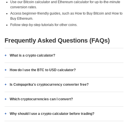
Use our Bitcoin calculator and Ethereum calculator for up-to-the-minute
conversion rates.
Access beginner-friendly guides, such as How to Buy Bitcoin and How to
Buy Ethereum.
Follow step-by-step tutorials for other coins.
Frequently Asked Questions (FAQs)
What is a crypto calculator?
How do I use the BTC to USD calculator?
Is Coinpaprika's cryptocurrency converter free?
Which cryptocurrencies can I convert?
Why should I use a crypto calculator before trading?