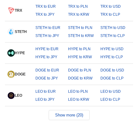
TRX to EUR
TRX to PLN
TRX to USD
TRX
TRX to JPY
TRX to KRW
TRX to CLP
STETH to EUR
STETH to PLN
STETH to USD
STETH
STETH to JPY
STETH to KRW
STETH to CLP
HYPE to EUR
HYPE to PLN
HYPE to USD
HYPE
HYPE to JPY
HYPE to KRW
HYPE to CLP
DOGE to EUR
DOGE to PLN
DOGE to USD
DOGE
DOGE to JPY
DOGE to KRW
DOGE to CLP
LEO to EUR
LEO to PLN
LEO to USD
LEO
LEO to JPY
LEO to KRW
LEO to CLP
Show more (20)