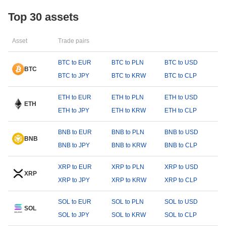
Top 30 assets
Asset
Trade pairs
BTC to EUR
BTC to PLN
BTC to USD
BTC
BTC to JPY
BTC to KRW
BTC to CLP
ETH to EUR
ETH to PLN
ETH to USD
ETH
ETH to JPY
ETH to KRW
ETH to CLP
BNB to EUR
BNB to PLN
BNB to USD
BNB
BNB to JPY
BNB to KRW
BNB to CLP
XRP to EUR
XRP to PLN
XRP to USD
XRP
XRP to JPY
XRP to KRW
XRP to CLP
SOL to EUR
SOL to PLN
SOL to USD
SOL
SOL to JPY
SOL to KRW
SOL to CLP