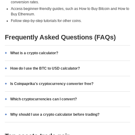
conversion rates.
Access beginner-friendly guides, such as How to Buy Bitcoin and How to
Buy Ethereum.
Follow step-by-step tutorials for other coins.
Frequently Asked Questions (FAQs)
What is a crypto calculator?
How do I use the BTC to USD calculator?
Is Coinpaprika's cryptocurrency converter free?
Which cryptocurrencies can I convert?
Why should I use a crypto calculator before trading?