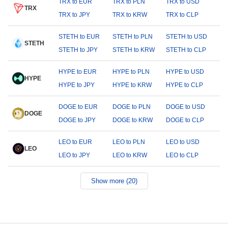
TRX to EUR
TRX to PLN
TRX to USD
TRX
TRX to JPY
TRX to KRW
TRX to CLP
STETH to EUR
STETH to PLN
STETH to USD
STETH
STETH to JPY
STETH to KRW
STETH to CLP
HYPE to EUR
HYPE to PLN
HYPE to USD
HYPE
HYPE to JPY
HYPE to KRW
HYPE to CLP
DOGE to EUR
DOGE to PLN
DOGE to USD
DOGE
DOGE to JPY
DOGE to KRW
DOGE to CLP
LEO to EUR
LEO to PLN
LEO to USD
LEO
LEO to JPY
LEO to KRW
LEO to CLP
Show more (20)