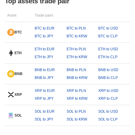
Top assets trade pair
Asset
Trade pairs
BTC to EUR
BTC to PLN
BTC to USD
BTC
BTC to JPY
BTC to KRW
BTC to CLP
ETH to EUR
ETH to PLN
ETH to USD
ETH
ETH to JPY
ETH to KRW
ETH to CLP
BNB to EUR
BNB to PLN
BNB to USD
BNB
BNB to JPY
BNB to KRW
BNB to CLP
XRP to EUR
XRP to PLN
XRP to USD
XRP
XRP to JPY
XRP to KRW
XRP to CLP
SOL to EUR
SOL to PLN
SOL to USD
SOL
SOL to JPY
SOL to KRW
SOL to CLP