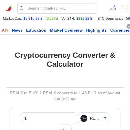
Market Cap:
$2,310.28 B
(0.52%)
Vol 24H:
$232.22 B
BTC Dominance:
56
6
API
News
Education
Market Overview
Highlights
Currencie
Cryptocurrency Converter &
Calculator
REALX to EUR: 1 REALX converts to 1.48 EUR as of August
8 at 8:32 AM