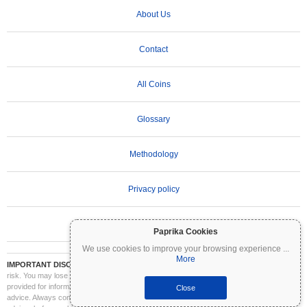
About Us
Contact
All Coins
Glossary
Methodology
Privacy policy
Terms of Use
Paprika Cookies
We use cookies to improve your browsing experience
...
More
IMPORTANT DISCLAIMER:
Cryptocurrencies are highly volatile and involve significant
risk. You may lose part or all of your investment. All information on Coinpaprika is
provided for informational purposes only and does not constitute financial or investment
Close
advice. Always conduct your own research (DYOR) and consult a qualified financial