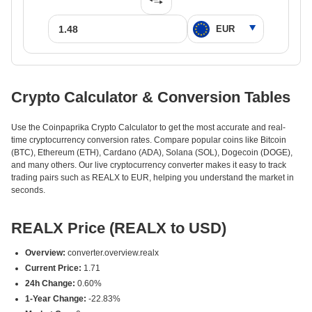
Crypto Calculator & Conversion Tables
Use the Coinpaprika Crypto Calculator to get the most accurate and real-
time cryptocurrency conversion rates. Compare popular coins like Bitcoin
(BTC), Ethereum (ETH), Cardano (ADA), Solana (SOL), Dogecoin (DOGE),
and many others. Our live cryptocurrency converter makes it easy to track
trading pairs such as REALX to EUR, helping you understand the market in
seconds.
REALX Price (REALX to USD)
Overview:
converter.overview.realx
Current Price:
1.71
24h Change:
0.60%
1-Year Change:
-22.83%