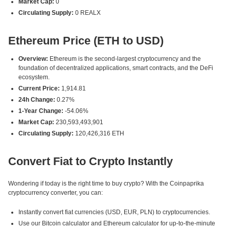
Market Cap:
0
Circulating Supply:
0 REALX
Ethereum Price (ETH to USD)
Overview:
Ethereum is the second-largest cryptocurrency and the
foundation of decentralized applications, smart contracts, and the DeFi
ecosystem.
Current Price:
1,914.81
24h Change:
0.27%
1-Year Change:
-54.06%
Market Cap:
230,593,493,901
Circulating Supply:
120,426,316 ETH
Convert Fiat to Crypto Instantly
Wondering if today is the right time to buy crypto? With the Coinpaprika
cryptocurrency converter, you can:
Instantly convert fiat currencies (USD, EUR, PLN) to cryptocurrencies.
Use our Bitcoin calculator and Ethereum calculator for up-to-the-minute