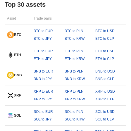
Top 30 assets
Asset
Trade pairs
BTC to EUR
BTC to PLN
BTC to USD
BTC
BTC to JPY
BTC to KRW
BTC to CLP
ETH to EUR
ETH to PLN
ETH to USD
ETH
ETH to JPY
ETH to KRW
ETH to CLP
BNB to EUR
BNB to PLN
BNB to USD
BNB
BNB to JPY
BNB to KRW
BNB to CLP
XRP to EUR
XRP to PLN
XRP to USD
XRP
XRP to JPY
XRP to KRW
XRP to CLP
SOL to EUR
SOL to PLN
SOL to USD
SOL
SOL to JPY
SOL to KRW
SOL to CLP