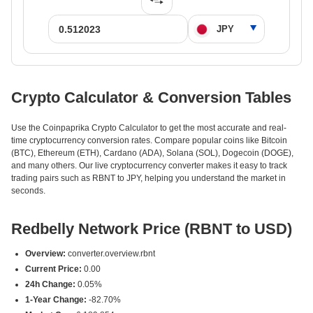
Crypto Calculator & Conversion Tables
Use the Coinpaprika Crypto Calculator to get the most accurate and real-
time cryptocurrency conversion rates. Compare popular coins like Bitcoin
(BTC), Ethereum (ETH), Cardano (ADA), Solana (SOL), Dogecoin (DOGE),
and many others. Our live cryptocurrency converter makes it easy to track
trading pairs such as RBNT to JPY, helping you understand the market in
seconds.
Redbelly Network Price (RBNT to USD)
Overview:
converter.overview.rbnt
Current Price:
0.00
24h Change:
0.05%
1-Year Change:
-82.70%