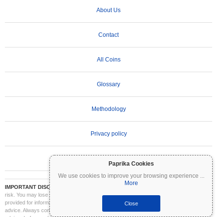
About Us
Contact
All Coins
Glossary
Methodology
Privacy policy
Terms of Use
Paprika Cookies
We use cookies to improve your browsing experience
...
More
IMPORTANT DISCLAIMER:
Cryptocurrencies are highly volatile and involve significant
risk. You may lose part or all of your investment. All information on Coinpaprika is
provided for informational purposes only and does not constitute financial or investment
Close
advice. Always conduct your own research (DYOR) and consult a qualified financial