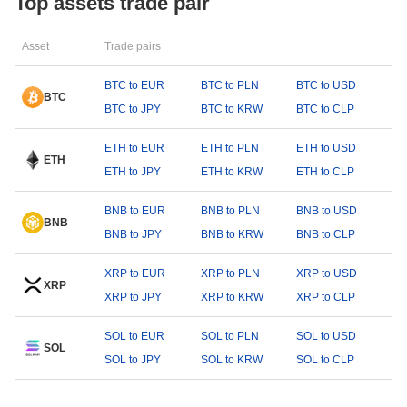
Top assets trade pair
Asset
Trade pairs
BTC to EUR
BTC to PLN
BTC to USD
BTC
BTC to JPY
BTC to KRW
BTC to CLP
ETH to EUR
ETH to PLN
ETH to USD
ETH
ETH to JPY
ETH to KRW
ETH to CLP
BNB to EUR
BNB to PLN
BNB to USD
BNB
BNB to JPY
BNB to KRW
BNB to CLP
XRP to EUR
XRP to PLN
XRP to USD
XRP
XRP to JPY
XRP to KRW
XRP to CLP
SOL to EUR
SOL to PLN
SOL to USD
SOL
SOL to JPY
SOL to KRW
SOL to CLP