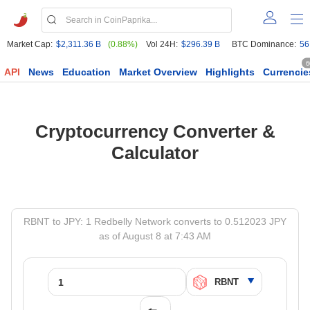
Market Cap:
$2,311.36 B
(0.88%)
Vol 24H:
$296.39 B
BTC Dominance:
56
6
API
News
Education
Market Overview
Highlights
Currencie
Cryptocurrency Converter &
Calculator
RBNT to JPY: 1 Redbelly Network converts to 0.512023 JPY
as of August 8 at 7:43 AM