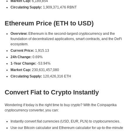
Market Cap:
6,189,854
Circulating Supply:
1,909,371,476 RBNT
Ethereum Price (ETH to USD)
Overview:
Ethereum is the second-largest cryptocurrency and the
foundation of decentralized applications, smart contracts, and the DeFi
ecosystem.
Current Price:
1,915.13
24h Change:
0.69%
1-Year Change:
-53.94%
Market Cap:
230,631,457,080
Circulating Supply:
120,426,316 ETH
Convert Fiat to Crypto Instantly
Wondering if today is the right time to buy crypto? With the Coinpaprika
cryptocurrency converter, you can:
Instantly convert fiat currencies (USD, EUR, PLN) to cryptocurrencies.
Use our Bitcoin calculator and Ethereum calculator for up-to-the-minute