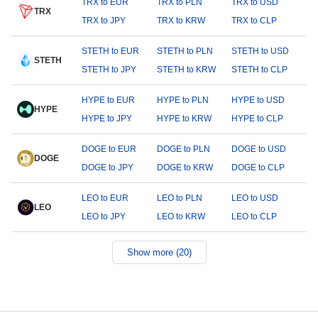
TRX to EUR
TRX to PLN
TRX to USD
TRX
TRX to JPY
TRX to KRW
TRX to CLP
STETH to EUR
STETH to PLN
STETH to USD
STETH
STETH to JPY
STETH to KRW
STETH to CLP
HYPE to EUR
HYPE to PLN
HYPE to USD
HYPE
HYPE to JPY
HYPE to KRW
HYPE to CLP
DOGE to EUR
DOGE to PLN
DOGE to USD
DOGE
DOGE to JPY
DOGE to KRW
DOGE to CLP
LEO to EUR
LEO to PLN
LEO to USD
LEO
LEO to JPY
LEO to KRW
LEO to CLP
Show more (20)