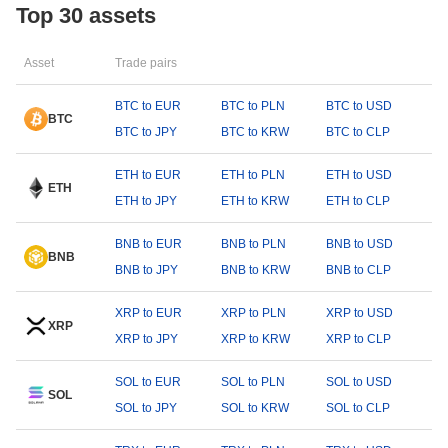
Top 30 assets
Asset
Trade pairs
BTC to EUR
BTC to PLN
BTC to USD
BTC
BTC to JPY
BTC to KRW
BTC to CLP
ETH to EUR
ETH to PLN
ETH to USD
ETH
ETH to JPY
ETH to KRW
ETH to CLP
BNB to EUR
BNB to PLN
BNB to USD
BNB
BNB to JPY
BNB to KRW
BNB to CLP
XRP to EUR
XRP to PLN
XRP to USD
XRP
XRP to JPY
XRP to KRW
XRP to CLP
SOL to EUR
SOL to PLN
SOL to USD
SOL
SOL to JPY
SOL to KRW
SOL to CLP