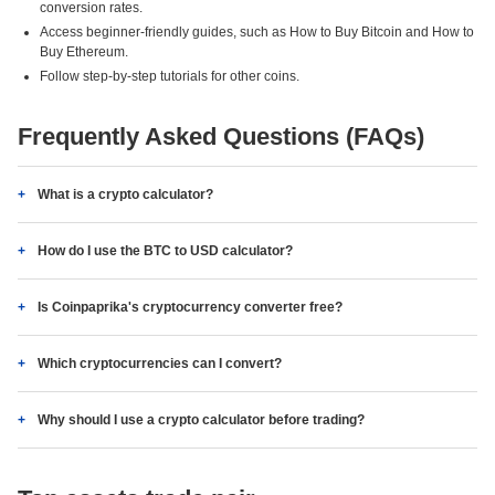
conversion rates.
Access beginner-friendly guides, such as How to Buy Bitcoin and How to
Buy Ethereum.
Follow step-by-step tutorials for other coins.
Frequently Asked Questions (FAQs)
What is a crypto calculator?
How do I use the BTC to USD calculator?
Is Coinpaprika's cryptocurrency converter free?
Which cryptocurrencies can I convert?
Why should I use a crypto calculator before trading?