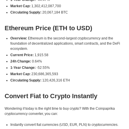
Market Cap:
1,302,412,087,700
Circulating Supply:
20,067,184 BTC
Ethereum Price (ETH to USD)
Overview:
Ethereum is the second-largest cryptocurrency and the
foundation of decentralized applications, smart contracts, and the DeFi
ecosystem.
Current Price:
1,915.58
24h Change:
0.64%
1-Year Change:
-52.55%
Market Cap:
230,686,365,593
Circulating Supply:
120,426,316 ETH
Convert Fiat to Crypto Instantly
Wondering if today is the right time to buy crypto? With the Coinpaprika
cryptocurrency converter, you can:
Instantly convert fiat currencies (USD, EUR, PLN) to cryptocurrencies.