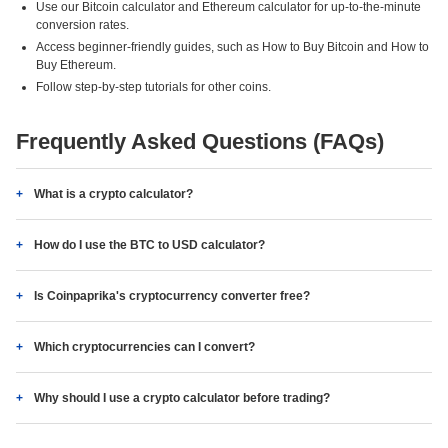
Use our Bitcoin calculator and Ethereum calculator for up-to-the-minute
conversion rates.
Access beginner-friendly guides, such as How to Buy Bitcoin and How to
Buy Ethereum.
Follow step-by-step tutorials for other coins.
Frequently Asked Questions (FAQs)
What is a crypto calculator?
How do I use the BTC to USD calculator?
Is Coinpaprika's cryptocurrency converter free?
Which cryptocurrencies can I convert?
Why should I use a crypto calculator before trading?