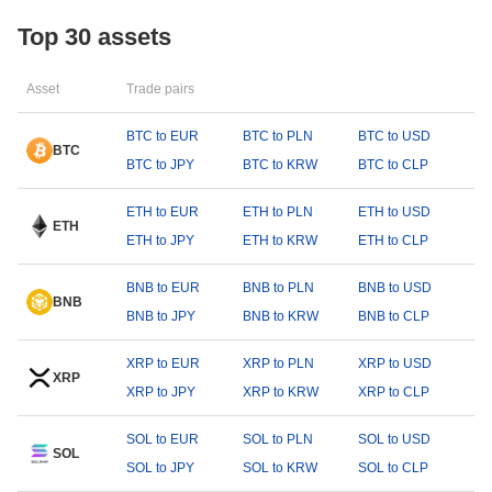
Top 30 assets
Asset
Trade pairs
BTC to EUR
BTC to PLN
BTC to USD
BTC
BTC to JPY
BTC to KRW
BTC to CLP
ETH to EUR
ETH to PLN
ETH to USD
ETH
ETH to JPY
ETH to KRW
ETH to CLP
BNB to EUR
BNB to PLN
BNB to USD
BNB
BNB to JPY
BNB to KRW
BNB to CLP
XRP to EUR
XRP to PLN
XRP to USD
XRP
XRP to JPY
XRP to KRW
XRP to CLP
SOL to EUR
SOL to PLN
SOL to USD
SOL
SOL to JPY
SOL to KRW
SOL to CLP