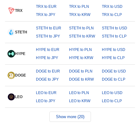
TRX to EUR
TRX to PLN
TRX to USD
TRX
TRX to JPY
TRX to KRW
TRX to CLP
STETH to EUR
STETH to PLN
STETH to USD
STETH
STETH to JPY
STETH to KRW
STETH to CLP
HYPE to EUR
HYPE to PLN
HYPE to USD
HYPE
HYPE to JPY
HYPE to KRW
HYPE to CLP
DOGE to EUR
DOGE to PLN
DOGE to USD
DOGE
DOGE to JPY
DOGE to KRW
DOGE to CLP
LEO to EUR
LEO to PLN
LEO to USD
LEO
LEO to JPY
LEO to KRW
LEO to CLP
Show more (20)