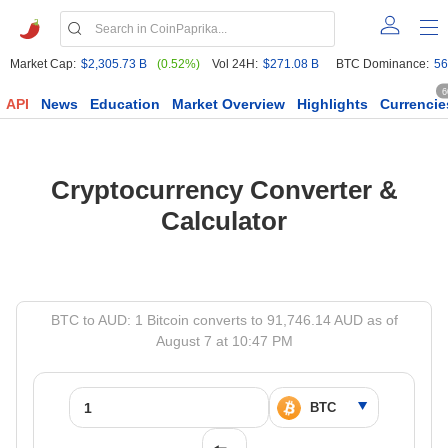
Market Cap:
$2,305.73 B
(0.52%)
Vol 24H:
$271.08 B
BTC Dominance:
56
6
API
News
Education
Market Overview
Highlights
Currencie
Cryptocurrency Converter &
Calculator
BTC to AUD: 1 Bitcoin converts to 91,746.14 AUD as of
August 7 at 10:47 PM