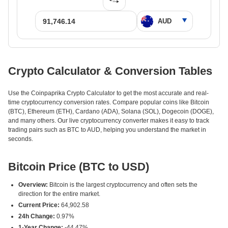
Crypto Calculator & Conversion Tables
Use the Coinpaprika Crypto Calculator to get the most accurate and real-
time cryptocurrency conversion rates. Compare popular coins like Bitcoin
(BTC), Ethereum (ETH), Cardano (ADA), Solana (SOL), Dogecoin (DOGE),
and many others. Our live cryptocurrency converter makes it easy to track
trading pairs such as BTC to AUD, helping you understand the market in
seconds.
Bitcoin Price (BTC to USD)
Overview:
Bitcoin is the largest cryptocurrency and often sets the
direction for the entire market.
Current Price:
64,902.58
24h Change:
0.97%
1-Year Change:
-44.47%