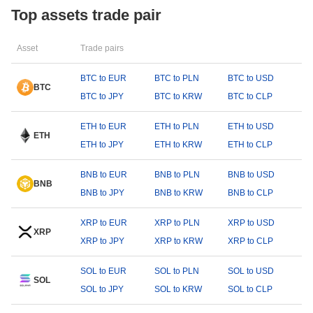
Top assets trade pair
Asset
Trade pairs
BTC to EUR
BTC to PLN
BTC to USD
BTC
BTC to JPY
BTC to KRW
BTC to CLP
ETH to EUR
ETH to PLN
ETH to USD
ETH
ETH to JPY
ETH to KRW
ETH to CLP
BNB to EUR
BNB to PLN
BNB to USD
BNB
BNB to JPY
BNB to KRW
BNB to CLP
XRP to EUR
XRP to PLN
XRP to USD
XRP
XRP to JPY
XRP to KRW
XRP to CLP
SOL to EUR
SOL to PLN
SOL to USD
SOL
SOL to JPY
SOL to KRW
SOL to CLP