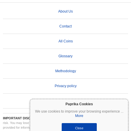
About Us
Contact
All Coins
Glossary
Methodology
Privacy policy
Terms of Use
Paprika Cookies
We use cookies to improve your browsing experience
...
More
IMPORTANT DISCLAIMER:
Cryptocurrencies are highly volatile and involve significant
risk. You may lose part or all of your investment. All information on Coinpaprika is
provided for informational purposes only and does not constitute financial or investment
Close