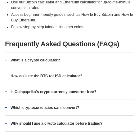
Use our Bitcoin calculator and Ethereum calculator for up-to-the-minute
conversion rates.
Access beginner-friendly guides, such as How to Buy Bitcoin and How to
Buy Ethereum.
Follow step-by-step tutorials for other coins.
Frequently Asked Questions (FAQs)
What is a crypto calculator?
How do I use the BTC to USD calculator?
Is Coinpaprika's cryptocurrency converter free?
Which cryptocurrencies can I convert?
Why should I use a crypto calculator before trading?