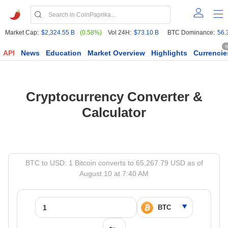
Market Cap:
$2,324.55 B
(0.58%)
Vol 24H:
$73.10 B
BTC Dominance:
56.
6
API
News
Education
Market Overview
Highlights
Currencie
Cryptocurrency Converter &
Calculator
BTC to USD: 1 Bitcoin converts to 65,267.79 USD as of
August 10 at 7:40 AM