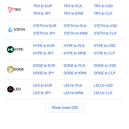
TRX to EUR
TRX to PLN
TRX to USD
TRX
TRX to JPY
TRX to KRW
TRX to CLP
STETH to EUR
STETH to PLN
STETH to USD
STETH
STETH to JPY
STETH to KRW
STETH to CLP
HYPE to EUR
HYPE to PLN
HYPE to USD
HYPE
HYPE to JPY
HYPE to KRW
HYPE to CLP
DOGE to EUR
DOGE to PLN
DOGE to USD
DOGE
DOGE to JPY
DOGE to KRW
DOGE to CLP
LEO to EUR
LEO to PLN
LEO to USD
LEO
LEO to JPY
LEO to KRW
LEO to CLP
Show more (20)