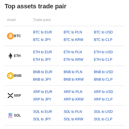
Top assets trade pair
Asset
Trade pairs
BTC to EUR
BTC to PLN
BTC to USD
BTC
BTC to JPY
BTC to KRW
BTC to CLP
ETH to EUR
ETH to PLN
ETH to USD
ETH
ETH to JPY
ETH to KRW
ETH to CLP
BNB to EUR
BNB to PLN
BNB to USD
BNB
BNB to JPY
BNB to KRW
BNB to CLP
XRP to EUR
XRP to PLN
XRP to USD
XRP
XRP to JPY
XRP to KRW
XRP to CLP
SOL to EUR
SOL to PLN
SOL to USD
SOL
SOL to JPY
SOL to KRW
SOL to CLP