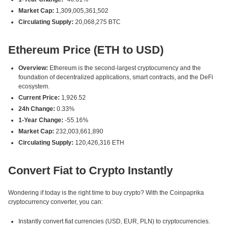
Market Cap:
1,309,005,361,502
Circulating Supply:
20,068,275 BTC
Ethereum Price (ETH to USD)
Overview:
Ethereum is the second-largest cryptocurrency and the
foundation of decentralized applications, smart contracts, and the DeFi
ecosystem.
Current Price:
1,926.52
24h Change:
0.33%
1-Year Change:
-55.16%
Market Cap:
232,003,661,890
Circulating Supply:
120,426,316 ETH
Convert Fiat to Crypto Instantly
Wondering if today is the right time to buy crypto? With the Coinpaprika
cryptocurrency converter, you can:
Instantly convert fiat currencies (USD, EUR, PLN) to cryptocurrencies.