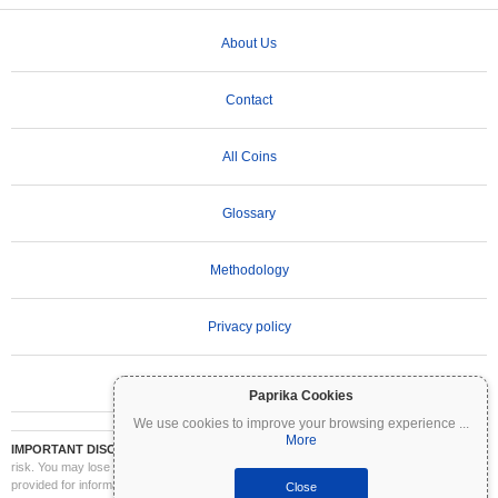
About Us
Contact
All Coins
Glossary
Methodology
Privacy policy
Terms of Use
Paprika Cookies
We use cookies to improve your browsing experience
...
More
IMPORTANT DISCLAIMER:
Cryptocurrencies are highly volatile and involve significant
risk. You may lose part or all of your investment. All information on Coinpaprika is
provided for informational purposes only and does not constitute financial or investment
Close