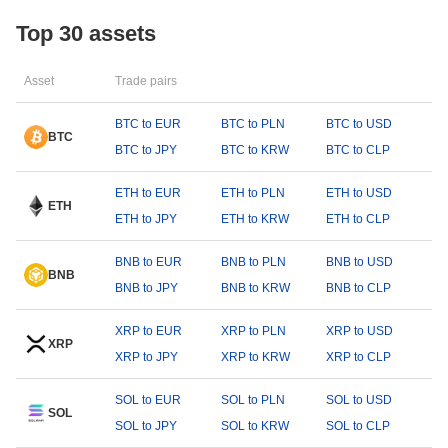
Top 30 assets
Asset
Trade pairs
BTC to EUR
BTC to PLN
BTC to USD
BTC
BTC to JPY
BTC to KRW
BTC to CLP
ETH to EUR
ETH to PLN
ETH to USD
ETH
ETH to JPY
ETH to KRW
ETH to CLP
BNB to EUR
BNB to PLN
BNB to USD
BNB
BNB to JPY
BNB to KRW
BNB to CLP
XRP to EUR
XRP to PLN
XRP to USD
XRP
XRP to JPY
XRP to KRW
XRP to CLP
SOL to EUR
SOL to PLN
SOL to USD
SOL
SOL to JPY
SOL to KRW
SOL to CLP