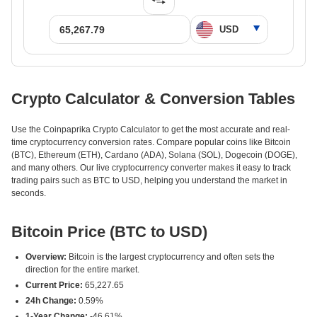
Crypto Calculator & Conversion Tables
Use the Coinpaprika Crypto Calculator to get the most accurate and real-
time cryptocurrency conversion rates. Compare popular coins like Bitcoin
(BTC), Ethereum (ETH), Cardano (ADA), Solana (SOL), Dogecoin (DOGE),
and many others. Our live cryptocurrency converter makes it easy to track
trading pairs such as BTC to USD, helping you understand the market in
seconds.
Bitcoin Price (BTC to USD)
Overview:
Bitcoin is the largest cryptocurrency and often sets the
direction for the entire market.
Current Price:
65,227.65
24h Change:
0.59%
1-Year Change:
-46.61%