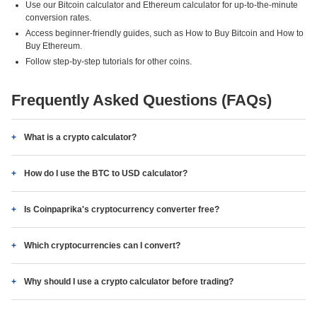
Use our Bitcoin calculator and Ethereum calculator for up-to-the-minute
conversion rates.
Access beginner-friendly guides, such as How to Buy Bitcoin and How to
Buy Ethereum.
Follow step-by-step tutorials for other coins.
Frequently Asked Questions (FAQs)
What is a crypto calculator?
How do I use the BTC to USD calculator?
Is Coinpaprika's cryptocurrency converter free?
Which cryptocurrencies can I convert?
Why should I use a crypto calculator before trading?