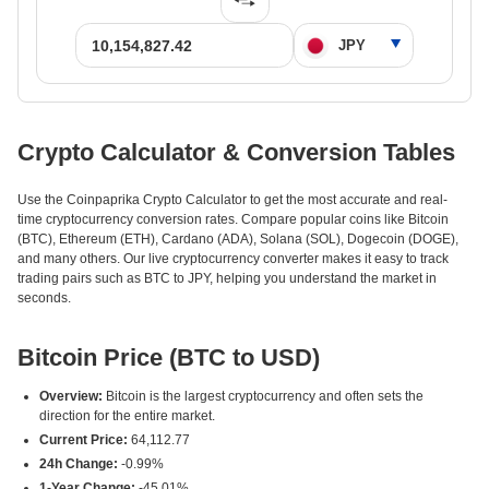
Crypto Calculator & Conversion Tables
Use the Coinpaprika Crypto Calculator to get the most accurate and real-
time cryptocurrency conversion rates. Compare popular coins like Bitcoin
(BTC), Ethereum (ETH), Cardano (ADA), Solana (SOL), Dogecoin (DOGE),
and many others. Our live cryptocurrency converter makes it easy to track
trading pairs such as BTC to JPY, helping you understand the market in
seconds.
Bitcoin Price (BTC to USD)
Overview:
Bitcoin is the largest cryptocurrency and often sets the
direction for the entire market.
Current Price:
64,112.77
24h Change:
-0.99%
1-Year Change:
-45.01%