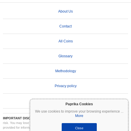
About Us
Contact
All Coins
Glossary
Methodology
Privacy policy
Terms of Use
Paprika Cookies
We use cookies to improve your browsing experience
...
More
IMPORTANT DISCLAIMER:
Cryptocurrencies are highly volatile and involve significant
risk. You may lose part or all of your investment. All information on Coinpaprika is
provided for informational purposes only and does not constitute financial or investment
Close