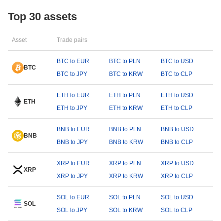
Top 30 assets
Asset
Trade pairs
BTC to EUR
BTC to PLN
BTC to USD
BTC
BTC to JPY
BTC to KRW
BTC to CLP
ETH to EUR
ETH to PLN
ETH to USD
ETH
ETH to JPY
ETH to KRW
ETH to CLP
BNB to EUR
BNB to PLN
BNB to USD
BNB
BNB to JPY
BNB to KRW
BNB to CLP
XRP to EUR
XRP to PLN
XRP to USD
XRP
XRP to JPY
XRP to KRW
XRP to CLP
SOL to EUR
SOL to PLN
SOL to USD
SOL
SOL to JPY
SOL to KRW
SOL to CLP