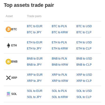
Top assets trade pair
Asset
Trade pairs
BTC to EUR
BTC to PLN
BTC to USD
BTC
BTC to JPY
BTC to KRW
BTC to CLP
ETH to EUR
ETH to PLN
ETH to USD
ETH
ETH to JPY
ETH to KRW
ETH to CLP
BNB to EUR
BNB to PLN
BNB to USD
BNB
BNB to JPY
BNB to KRW
BNB to CLP
XRP to EUR
XRP to PLN
XRP to USD
XRP
XRP to JPY
XRP to KRW
XRP to CLP
SOL to EUR
SOL to PLN
SOL to USD
SOL
SOL to JPY
SOL to KRW
SOL to CLP