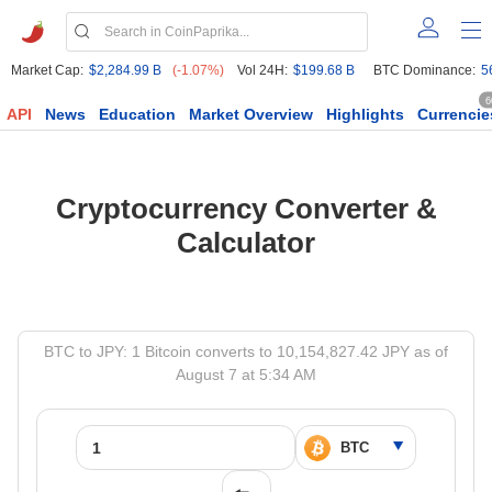
Market Cap:
$2,284.99 B
(-1.07%)
Vol 24H:
$199.68 B
BTC Dominance:
5
6
API
News
Education
Market Overview
Highlights
Currencie
Cryptocurrency Converter &
Calculator
BTC to JPY: 1 Bitcoin converts to 10,154,827.42 JPY as of
August 7 at 5:34 AM