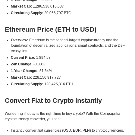
Market Cap:
1,286,538,016,687
Circulating Supply:
20,066,797 BTC
Ethereum Price (ETH to USD)
Overview:
Ethereum is the second-largest cryptocurrency and the
foundation of decentralized applications, smart contracts, and the DeFi
ecosystem.
Current Price:
1,894.53
24h Change:
-0.83%
1-Year Change:
-51.64%
Market Cap:
228,150,917,727
Circulating Supply:
120,426,316 ETH
Convert Fiat to Crypto Instantly
Wondering if today is the right time to buy crypto? With the Coinpaprika
cryptocurrency converter, you can:
Instantly convert fiat currencies (USD, EUR, PLN) to cryptocurrencies.