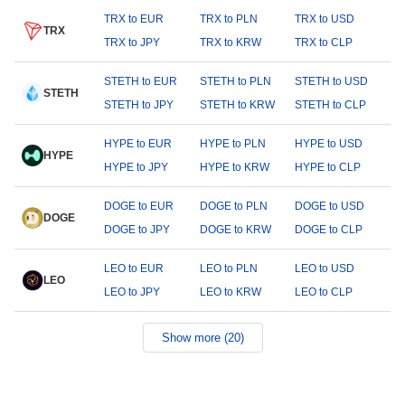
TRX to EUR
TRX to PLN
TRX to USD
TRX
TRX to JPY
TRX to KRW
TRX to CLP
STETH to EUR
STETH to PLN
STETH to USD
STETH
STETH to JPY
STETH to KRW
STETH to CLP
HYPE to EUR
HYPE to PLN
HYPE to USD
HYPE
HYPE to JPY
HYPE to KRW
HYPE to CLP
DOGE to EUR
DOGE to PLN
DOGE to USD
DOGE
DOGE to JPY
DOGE to KRW
DOGE to CLP
LEO to EUR
LEO to PLN
LEO to USD
LEO
LEO to JPY
LEO to KRW
LEO to CLP
Show more (20)