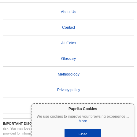
About Us
Contact
All Coins
Glossary
Methodology
Privacy policy
Terms of Use
Paprika Cookies
We use cookies to improve your browsing experience
...
More
IMPORTANT DISCLAIMER:
Cryptocurrencies are highly volatile and involve significant
risk. You may lose part or all of your investment. All information on Coinpaprika is
provided for informational purposes only and does not constitute financial or investment
Close