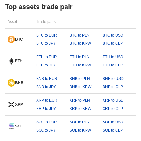
Top assets trade pair
Asset
Trade pairs
BTC to EUR
BTC to PLN
BTC to USD
BTC
BTC to JPY
BTC to KRW
BTC to CLP
ETH to EUR
ETH to PLN
ETH to USD
ETH
ETH to JPY
ETH to KRW
ETH to CLP
BNB to EUR
BNB to PLN
BNB to USD
BNB
BNB to JPY
BNB to KRW
BNB to CLP
XRP to EUR
XRP to PLN
XRP to USD
XRP
XRP to JPY
XRP to KRW
XRP to CLP
SOL to EUR
SOL to PLN
SOL to USD
SOL
SOL to JPY
SOL to KRW
SOL to CLP