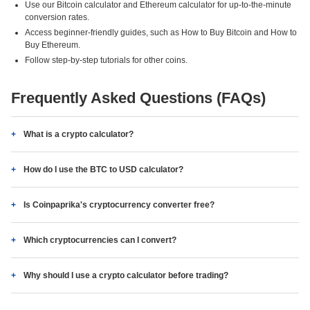
Use our Bitcoin calculator and Ethereum calculator for up-to-the-minute
conversion rates.
Access beginner-friendly guides, such as How to Buy Bitcoin and How to
Buy Ethereum.
Follow step-by-step tutorials for other coins.
Frequently Asked Questions (FAQs)
What is a crypto calculator?
How do I use the BTC to USD calculator?
Is Coinpaprika's cryptocurrency converter free?
Which cryptocurrencies can I convert?
Why should I use a crypto calculator before trading?