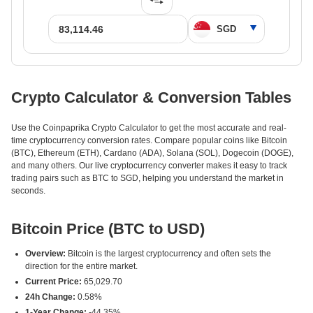
Crypto Calculator & Conversion Tables
Use the Coinpaprika Crypto Calculator to get the most accurate and real-
time cryptocurrency conversion rates. Compare popular coins like Bitcoin
(BTC), Ethereum (ETH), Cardano (ADA), Solana (SOL), Dogecoin (DOGE),
and many others. Our live cryptocurrency converter makes it easy to track
trading pairs such as BTC to SGD, helping you understand the market in
seconds.
Bitcoin Price (BTC to USD)
Overview:
Bitcoin is the largest cryptocurrency and often sets the
direction for the entire market.
Current Price:
65,029.70
24h Change:
0.58%
1-Year Change:
-44.35%