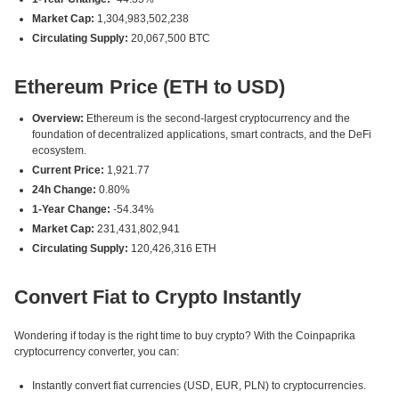
Market Cap:
1,304,983,502,238
Circulating Supply:
20,067,500 BTC
Ethereum Price (ETH to USD)
Overview:
Ethereum is the second-largest cryptocurrency and the
foundation of decentralized applications, smart contracts, and the DeFi
ecosystem.
Current Price:
1,921.77
24h Change:
0.80%
1-Year Change:
-54.34%
Market Cap:
231,431,802,941
Circulating Supply:
120,426,316 ETH
Convert Fiat to Crypto Instantly
Wondering if today is the right time to buy crypto? With the Coinpaprika
cryptocurrency converter, you can:
Instantly convert fiat currencies (USD, EUR, PLN) to cryptocurrencies.