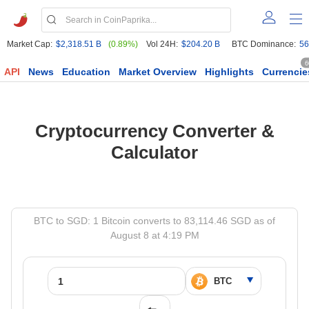
Market Cap:
$2,318.51 B
(0.89%)
Vol 24H:
$204.20 B
BTC Dominance:
56
6
API
News
Education
Market Overview
Highlights
Currencie
Cryptocurrency Converter &
Calculator
BTC to SGD: 1 Bitcoin converts to 83,114.46 SGD as of
August 8 at 4:19 PM