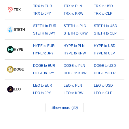
TRX to EUR
TRX to PLN
TRX to USD
TRX
TRX to JPY
TRX to KRW
TRX to CLP
STETH to EUR
STETH to PLN
STETH to USD
STETH
STETH to JPY
STETH to KRW
STETH to CLP
HYPE to EUR
HYPE to PLN
HYPE to USD
HYPE
HYPE to JPY
HYPE to KRW
HYPE to CLP
DOGE to EUR
DOGE to PLN
DOGE to USD
DOGE
DOGE to JPY
DOGE to KRW
DOGE to CLP
LEO to EUR
LEO to PLN
LEO to USD
LEO
LEO to JPY
LEO to KRW
LEO to CLP
Show more (20)