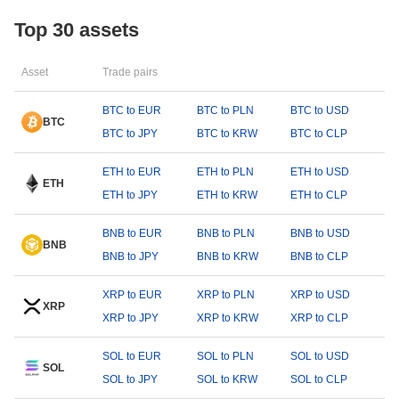
Top 30 assets
Asset
Trade pairs
BTC to EUR
BTC to PLN
BTC to USD
BTC
BTC to JPY
BTC to KRW
BTC to CLP
ETH to EUR
ETH to PLN
ETH to USD
ETH
ETH to JPY
ETH to KRW
ETH to CLP
BNB to EUR
BNB to PLN
BNB to USD
BNB
BNB to JPY
BNB to KRW
BNB to CLP
XRP to EUR
XRP to PLN
XRP to USD
XRP
XRP to JPY
XRP to KRW
XRP to CLP
SOL to EUR
SOL to PLN
SOL to USD
SOL
SOL to JPY
SOL to KRW
SOL to CLP