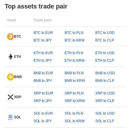
Top assets trade pair
Asset
Trade pairs
BTC to EUR
BTC to PLN
BTC to USD
BTC
BTC to JPY
BTC to KRW
BTC to CLP
ETH to EUR
ETH to PLN
ETH to USD
ETH
ETH to JPY
ETH to KRW
ETH to CLP
BNB to EUR
BNB to PLN
BNB to USD
BNB
BNB to JPY
BNB to KRW
BNB to CLP
XRP to EUR
XRP to PLN
XRP to USD
XRP
XRP to JPY
XRP to KRW
XRP to CLP
SOL to EUR
SOL to PLN
SOL to USD
SOL
SOL to JPY
SOL to KRW
SOL to CLP