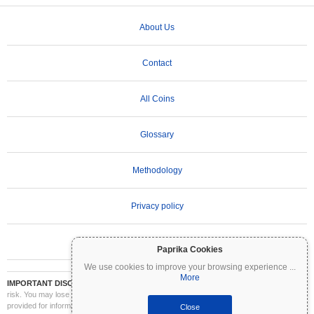
About Us
Contact
All Coins
Glossary
Methodology
Privacy policy
Terms of Use
Paprika Cookies
We use cookies to improve your browsing experience
...
More
IMPORTANT DISCLAIMER:
Cryptocurrencies are highly volatile and involve significant
risk. You may lose part or all of your investment. All information on Coinpaprika is
provided for informational purposes only and does not constitute financial or investment
Close