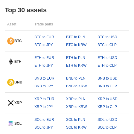
Top 30 assets
Asset
Trade pairs
BTC to EUR
BTC to PLN
BTC to USD
BTC
BTC to JPY
BTC to KRW
BTC to CLP
ETH to EUR
ETH to PLN
ETH to USD
ETH
ETH to JPY
ETH to KRW
ETH to CLP
BNB to EUR
BNB to PLN
BNB to USD
BNB
BNB to JPY
BNB to KRW
BNB to CLP
XRP to EUR
XRP to PLN
XRP to USD
XRP
XRP to JPY
XRP to KRW
XRP to CLP
SOL to EUR
SOL to PLN
SOL to USD
SOL
SOL to JPY
SOL to KRW
SOL to CLP