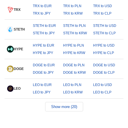
TRX to EUR
TRX to PLN
TRX to USD
TRX
TRX to JPY
TRX to KRW
TRX to CLP
STETH to EUR
STETH to PLN
STETH to USD
STETH
STETH to JPY
STETH to KRW
STETH to CLP
HYPE to EUR
HYPE to PLN
HYPE to USD
HYPE
HYPE to JPY
HYPE to KRW
HYPE to CLP
DOGE to EUR
DOGE to PLN
DOGE to USD
DOGE
DOGE to JPY
DOGE to KRW
DOGE to CLP
LEO to EUR
LEO to PLN
LEO to USD
LEO
LEO to JPY
LEO to KRW
LEO to CLP
Show more (20)