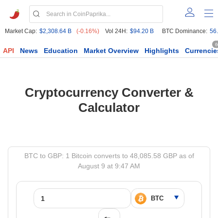
Market Cap:
$2,308.64 B
(-0.16%)
Vol 24H:
$94.20 B
BTC Dominance:
56
6
API
News
Education
Market Overview
Highlights
Currencie
Cryptocurrency Converter &
Calculator
BTC to GBP: 1 Bitcoin converts to 48,085.58 GBP as of
August 9 at 9:47 AM