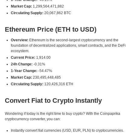
Market Cap:
1,299,564,471,882
Circulating Supply:
20,067,862 BTC
Ethereum Price (ETH to USD)
Overview:
Ethereum is the second-largest cryptocurrency and the
foundation of decentralized applications, smart contracts, and the DeFi
ecosystem.
Current Price:
1,914.00
24h Change:
-0.31%
1-Year Change:
-54.47%
Market Cap:
230,495,448,485
Circulating Supply:
120,426,316 ETH
Convert Fiat to Crypto Instantly
Wondering if today is the right time to buy crypto? With the Coinpaprika
cryptocurrency converter, you can:
Instantly convert fiat currencies (USD, EUR, PLN) to cryptocurrencies.