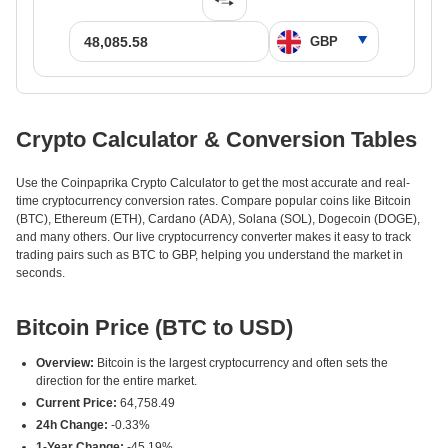
Crypto Calculator & Conversion Tables
Use the Coinpaprika Crypto Calculator to get the most accurate and real-
time cryptocurrency conversion rates. Compare popular coins like Bitcoin
(BTC), Ethereum (ETH), Cardano (ADA), Solana (SOL), Dogecoin (DOGE),
and many others. Our live cryptocurrency converter makes it easy to track
trading pairs such as BTC to GBP, helping you understand the market in
seconds.
Bitcoin Price (BTC to USD)
Overview:
Bitcoin is the largest cryptocurrency and often sets the
direction for the entire market.
Current Price:
64,758.49
24h Change:
-0.33%
1-Year Change:
-45.19%