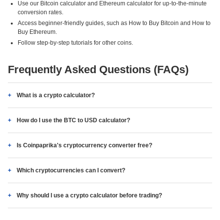
Use our Bitcoin calculator and Ethereum calculator for up-to-the-minute
conversion rates.
Access beginner-friendly guides, such as How to Buy Bitcoin and How to
Buy Ethereum.
Follow step-by-step tutorials for other coins.
Frequently Asked Questions (FAQs)
What is a crypto calculator?
How do I use the BTC to USD calculator?
Is Coinpaprika's cryptocurrency converter free?
Which cryptocurrencies can I convert?
Why should I use a crypto calculator before trading?