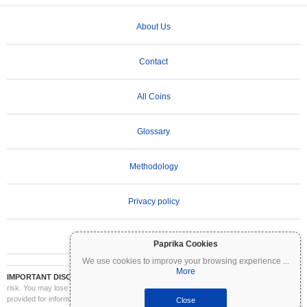
About Us
Contact
All Coins
Glossary
Methodology
Privacy policy
Terms of Use
Paprika Cookies
We use cookies to improve your browsing experience
...
More
IMPORTANT DISCLAIMER:
Cryptocurrencies are highly volatile and involve significant
risk. You may lose part or all of your investment. All information on Coinpaprika is
provided for informational purposes only and does not constitute financial or investment
Close