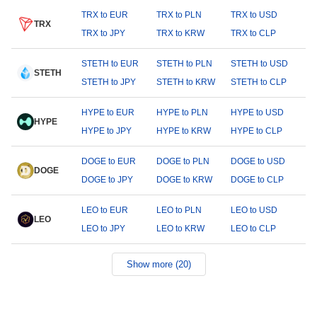
TRX to EUR
TRX to PLN
TRX to USD
TRX
TRX to JPY
TRX to KRW
TRX to CLP
STETH to EUR
STETH to PLN
STETH to USD
STETH
STETH to JPY
STETH to KRW
STETH to CLP
HYPE to EUR
HYPE to PLN
HYPE to USD
HYPE
HYPE to JPY
HYPE to KRW
HYPE to CLP
DOGE to EUR
DOGE to PLN
DOGE to USD
DOGE
DOGE to JPY
DOGE to KRW
DOGE to CLP
LEO to EUR
LEO to PLN
LEO to USD
LEO
LEO to JPY
LEO to KRW
LEO to CLP
Show more (20)