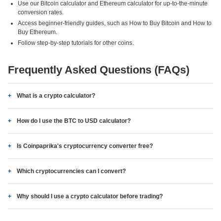
Use our Bitcoin calculator and Ethereum calculator for up-to-the-minute
conversion rates.
Access beginner-friendly guides, such as How to Buy Bitcoin and How to
Buy Ethereum.
Follow step-by-step tutorials for other coins.
Frequently Asked Questions (FAQs)
What is a crypto calculator?
How do I use the BTC to USD calculator?
Is Coinpaprika's cryptocurrency converter free?
Which cryptocurrencies can I convert?
Why should I use a crypto calculator before trading?