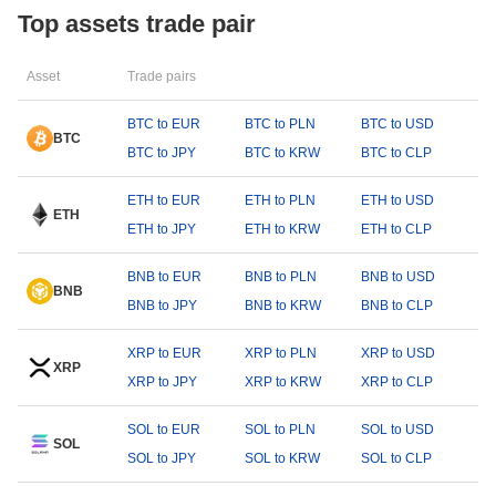
Top assets trade pair
Asset
Trade pairs
BTC to EUR
BTC to PLN
BTC to USD
BTC
BTC to JPY
BTC to KRW
BTC to CLP
ETH to EUR
ETH to PLN
ETH to USD
ETH
ETH to JPY
ETH to KRW
ETH to CLP
BNB to EUR
BNB to PLN
BNB to USD
BNB
BNB to JPY
BNB to KRW
BNB to CLP
XRP to EUR
XRP to PLN
XRP to USD
XRP
XRP to JPY
XRP to KRW
XRP to CLP
SOL to EUR
SOL to PLN
SOL to USD
SOL
SOL to JPY
SOL to KRW
SOL to CLP