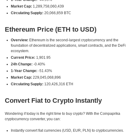
Market Cap:
1,289,758,060,439
Circulating Supply:
20,066,859 BTC
Ethereum Price (ETH to USD)
Overview:
Ethereum is the second-largest cryptocurrency and the
foundation of decentralized applications, smart contracts, and the DeFi
ecosystem.
Current Price:
1,901.95
24h Change:
-0.40%
1-Year Change:
-51.43%
Market Cap:
229,045,068,896
Circulating Supply:
120,426,316 ETH
Convert Fiat to Crypto Instantly
Wondering if today is the right time to buy crypto? With the Coinpaprika
cryptocurrency converter, you can:
Instantly convert fiat currencies (USD, EUR, PLN) to cryptocurrencies.