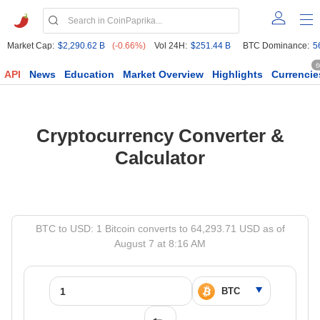
Market Cap:
$2,290.62 B
(-0.66%)
Vol 24H:
$251.44 B
BTC Dominance:
5
6
API
News
Education
Market Overview
Highlights
Currencie
Cryptocurrency Converter &
Calculator
BTC to USD: 1 Bitcoin converts to 64,293.71 USD as of
August 7 at 8:16 AM