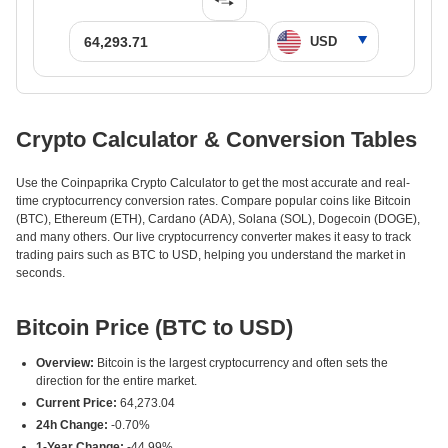
Crypto Calculator & Conversion Tables
Use the Coinpaprika Crypto Calculator to get the most accurate and real-
time cryptocurrency conversion rates. Compare popular coins like Bitcoin
(BTC), Ethereum (ETH), Cardano (ADA), Solana (SOL), Dogecoin (DOGE),
and many others. Our live cryptocurrency converter makes it easy to track
trading pairs such as BTC to USD, helping you understand the market in
seconds.
Bitcoin Price (BTC to USD)
Overview:
Bitcoin is the largest cryptocurrency and often sets the
direction for the entire market.
Current Price:
64,273.04
24h Change:
-0.70%
1-Year Change:
-44.99%