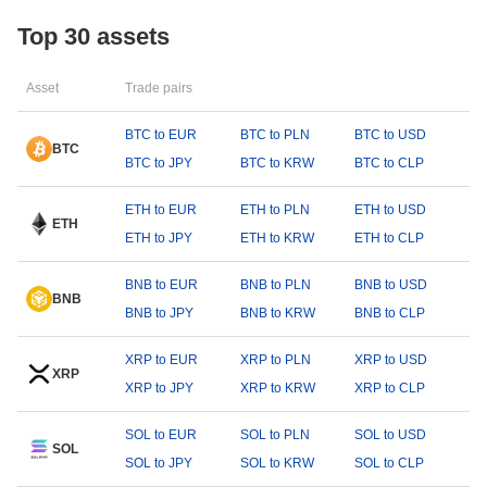
Top 30 assets
Asset
Trade pairs
BTC to EUR
BTC to PLN
BTC to USD
BTC
BTC to JPY
BTC to KRW
BTC to CLP
ETH to EUR
ETH to PLN
ETH to USD
ETH
ETH to JPY
ETH to KRW
ETH to CLP
BNB to EUR
BNB to PLN
BNB to USD
BNB
BNB to JPY
BNB to KRW
BNB to CLP
XRP to EUR
XRP to PLN
XRP to USD
XRP
XRP to JPY
XRP to KRW
XRP to CLP
SOL to EUR
SOL to PLN
SOL to USD
SOL
SOL to JPY
SOL to KRW
SOL to CLP